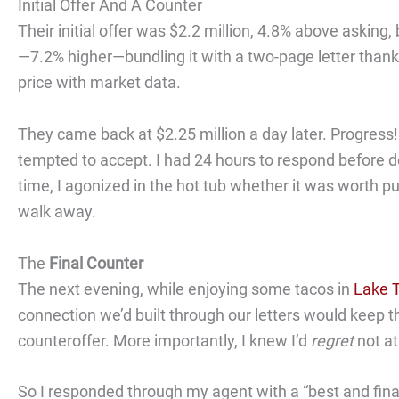
Initial Offer And A Counter
Their initial offer was $2.2 million, 4.8% above asking,
—7.2% higher—bundling it with a two-page letter thanki
price with market data.
They came back at $2.25 million a day later. Progress! 
tempted to accept. I had 24 hours to respond before d
time, I agonized in the hot tub whether it was worth pu
walk away.
The
Final Counter
The next evening, while enjoying some tacos in
Lake T
connection we’d built through our letters would keep t
counteroffer. More importantly, I knew I’d
regret
not at
So I responded through my agent with a “best and final