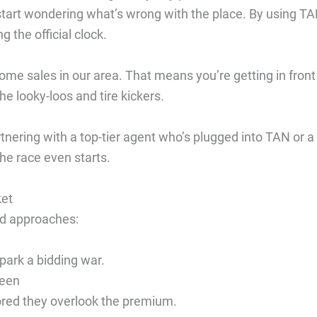
 start wondering what’s wrong with the place. By using TA
 the official clock.
me sales in our area. That means you’re getting in front
he looky-loos and tire kickers.
tnering with a top-tier agent who’s plugged into TAN or a
the race even starts.
ket
oad approaches:
park a bidding war.
ween
red they overlook the premium.