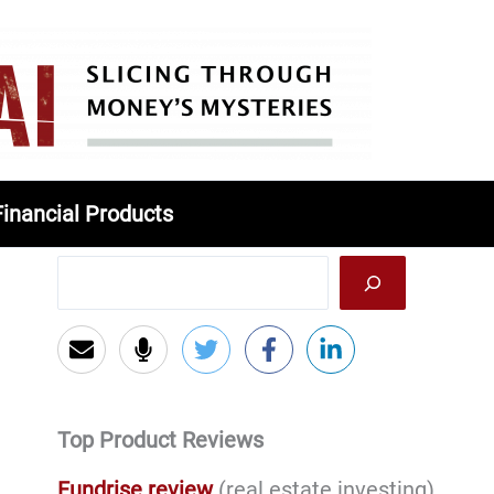
Financial Products
Top Product Reviews
Fundrise review
(real estate investing)