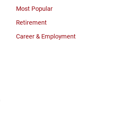
Most Popular
Retirement
Career & Employment
s