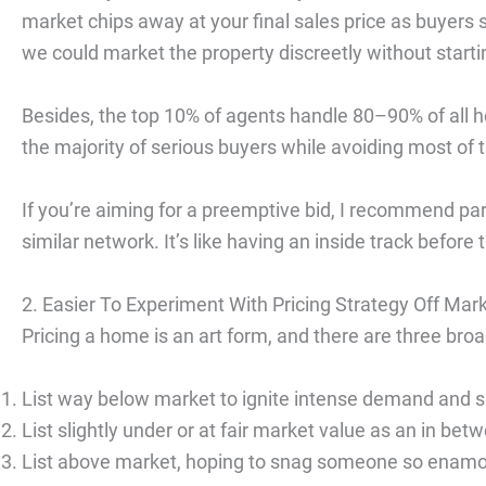
market chips away at your final sales price as buyers
we could market the property discreetly without starting
Besides, the top 10% of agents handle 80–90% of all ho
the majority of serious buyers while avoiding most of t
If you’re aiming for a preemptive bid, I recommend par
similar network. It’s like having an inside track before 
2. Easier To Experiment With Pricing Strategy Off Mar
Pricing a home is an art form, and there are three br
List way below market to ignite intense demand and s
List slightly under or at fair market value as an in bet
List above market, hoping to snag someone so enamo