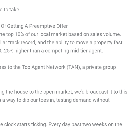
e to take.
 Of Getting A Preemptive Offer
the top 10% of our local market based on sales volume.
 track record, and the ability to move a property fast.
0.25% higher than a competing mid-tier agent.
cess to the Top Agent Network (TAN), a private group
g the house to the open market, we’d broadcast it to thi
s a way to dip our toes in, testing demand without
e clock starts ticking. Every day past two weeks on the