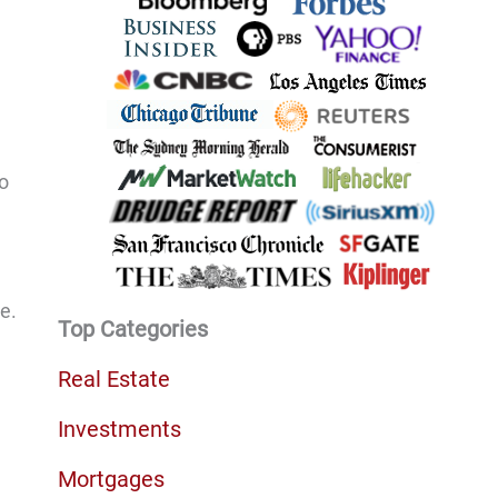
to
e.
Top Categories
Real Estate
Investments
Mortgages