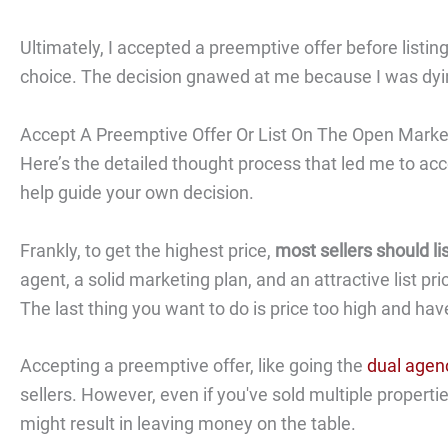
Ultimately, I accepted a preemptive offer before listin
choice. The decision gnawed at me because I was dyi
Accept A Preemptive Offer Or List On The Open Marke
Here’s the detailed thought process that led me to ac
help guide your own decision.
Frankly, to get the highest price,
most sellers should l
agent, a solid marketing plan, and an attractive list p
The last thing you want to do is price too high and ha
Accepting a preemptive offer, like going the
dual agen
sellers. However, even if you've sold multiple properti
might result in leaving money on the table.