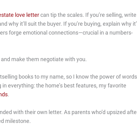
estate love letter
can tip the scales. If you’re selling, write
why it’ll suit the buyer. If you’re buying, explain why it
ters forge emotional connections—crucial in a numbers-
yer and make them negotiate with you.
stselling books to my name, so I know the power of words
ng in everything: the home’s best features, my favorite
ends
.
nded with their own letter. As parents who’d upsized afte
ed milestone.