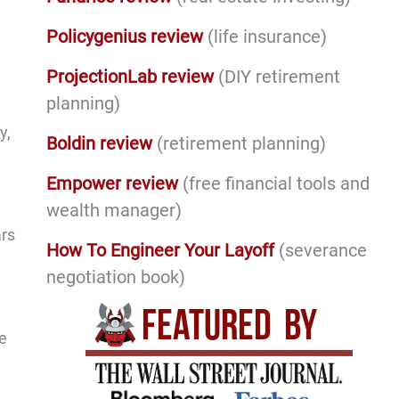
Policygenius review
(life insurance)
ProjectionLab review
(DIY retirement
planning)
y,
Boldin review
(retirement planning)
Empower review
(free financial tools and
wealth manager)
ars
How To Engineer Your Layoff
(severance
negotiation book)
e