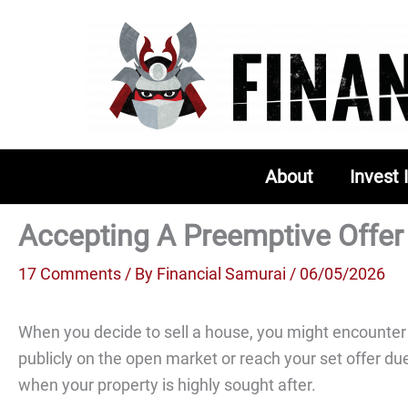
Skip
to
content
About
Invest 
Accepting A Preemptive Offer
17 Comments
/ By
Financial Samurai
/ 06/05/2026
When you decide to sell a house, you might encounter a
publicly on the open market or reach your set offer du
when your property is highly sought after.