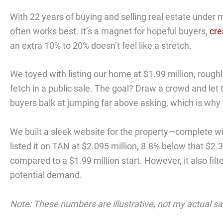
With 22 years of buying and selling real estate under m
often works best. It’s a magnet for hopeful buyers,
cre
an extra 10% to 20% doesn’t feel like a stretch.
We toyed with listing our home at $1.99 million, roughl
fetch in a public sale. The goal? Draw a crowd and let t
buyers balk at jumping far above asking, which is why w
We built a sleek website for the property—complete wit
listed it on TAN at $2.095 million, 8.8% below that $2.3
compared to a $1.99 million start. However, it also fil
potential demand.
Note: These numbers are illustrative, not my actual s