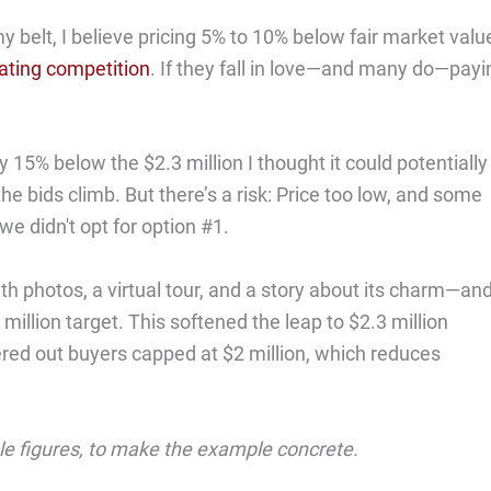
y belt, I believe pricing 5% to 10% below fair market valu
ating competition
. If they fall in love—and many do—payi
y 15% below the $2.3 million I thought it could potentially
he bids climb. But there’s a risk: Price too low, and some
e didn't opt for option #1.
h photos, a virtual tour, and a story about its charm—an
 million target. This softened the leap to $2.3 million
tered out buyers capped at $2 million, which reduces
ale figures, to make the example concrete.