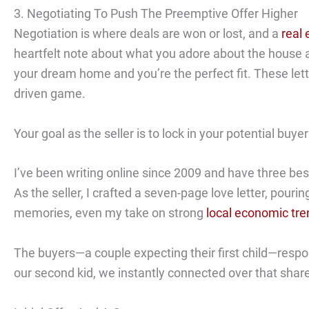
3. Negotiating To Push The Preemptive Offer Higher
Negotiation is where deals are won or lost, and a
real 
heartfelt note about what you adore about the house and 
your dream home and you’re the perfect fit. These let
driven game.
Your goal as the seller is to lock in your potential bu
I’ve been writing online since 2009 and have three be
As the seller, I crafted a seven-page love letter, pouri
memories, even my take on strong
local economic tr
The buyers—a couple expecting their first child—respo
our second kid, we instantly connected over that shar