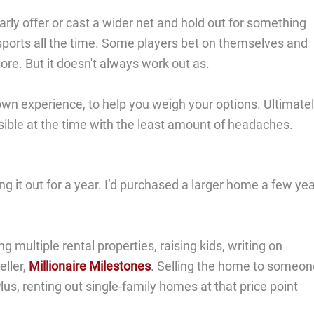
early offer or cast a wider net and hold out for something
 sports all the time. Some players bet on themselves and
re. But it doesn't always work out as.
 own experience, to help you weigh your options. Ultimatel
ssible at the time with the least amount of headaches.
ing it out for a year. I’d purchased a larger home a few ye
 multiple rental properties, raising kids, writing on
ller,
Millionaire Milestones
. Selling the home to someon
Plus, renting out single-family homes at that price point