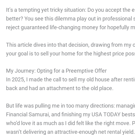
It’s a tempting yet tricky situation: Do you accept the 
better? You see this dilemma play out in professional
reject guaranteed life-changing money for hopefully mo
This article dives into that decision, drawing from my
your goal is to sell your home for the highest price po
My Journey: Opting for a Preemptive Offer
In 2025, I made the call to sell my old house after rent
back and had an attachment to the old place.
But life was pulling me in too many directions: managing
Financial Samurai, and finishing my USA TODAY bestse
who’d love it as much as I did felt like the right move. 
wasn’t delivering an attractive-enough net rental yield.