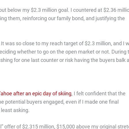
 but below my $2.3 million goal. I countered at $2.36 milli
ng them, reinforcing our family bond, and justifying the
It was so close to my reach target of $2.3 million, and I 
eciding whether to go on the open market or not. During 
shing for one last counter or risk having the buyers balk 
ahoe after an epic day of skiing
, I felt confident that the
he potential buyers engaged, even if I made one final
 least asking.
” offer of $2.315 million, $15,000 above my original stre