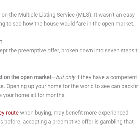
g on the Multiple Listing Service (MLS). It wasn’t an easy
ng to see how the house would fare in the open market.
t
cept the preemptive offer, broken down into seven steps 
ist on the open market
—
but only
if they have a competent
rice. Opening up your home for the world to see can backfir
ve your home sit for months.
cy route
when buying, may benefit more experienced
es before, accepting a preemptive offer is gambling that