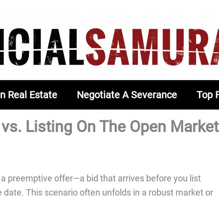
In Real Estate
Negotiate A Severance
Top 
 vs. Listing On The Open Market
 preemptive offer—a bid that arrives before you list
e date. This scenario often unfolds in a robust market or