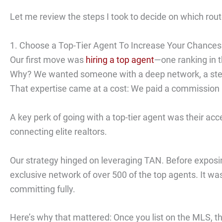
Let me review the steps I took to decide on which rout
1. Choose a Top-Tier Agent To Increase Your Chances
Our first move was
hiring a top agent
—one ranking in 
Why? We wanted someone with a deep network, a stellar
That expertise came at a cost: We paid a commission 
A key perk of going with a top-tier agent was their ac
connecting elite realtors.
Our strategy hinged on leveraging TAN. Before exposin
exclusive network of over 500 of the top agents. It wa
committing fully.
Here’s why that mattered: Once you list on the MLS, th