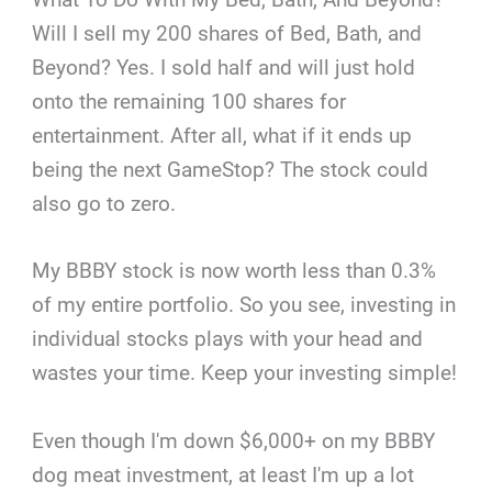
Will I sell my 200 shares of Bed, Bath, and
Beyond? Yes. I sold half and will just hold
onto the remaining 100 shares for
entertainment. After all, what if it ends up
being the next GameStop? The stock could
also go to zero.
My BBBY stock is now worth less than 0.3%
of my entire portfolio. So you see, investing in
individual stocks plays with your head and
wastes your time. Keep your investing simple!
Even though I'm down $6,000+ on my BBBY
dog meat investment, at least I'm up a lot