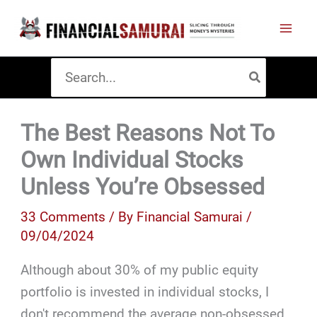
Skip
to
content
Search
for:
The Best Reasons Not To
Own Individual Stocks
Unless You’re Obsessed
33 Comments
/ By
Financial Samurai
/
09/04/2024
Although about 30% of my public equity
portfolio is invested in individual stocks, I
don't recommend the average non-obsessed