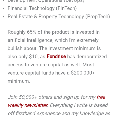
Development Operations (DevOps)
Financial Technology (FinTech)
Real Estate & Property Technology (PropTech)
Roughly 65% of the product is invested in
artificial intelligence, which I'm extremely
bullish about. The investment minimum is
also only $10, as
Fundrise
has democratized
access to venture capital as well. Most
venture capital funds have a $200,000+
minimum.
Join 50,000+ others and sign up for my
free
weekly newsletter
. Everything I write is based
off firsthand experience and my knowledge as