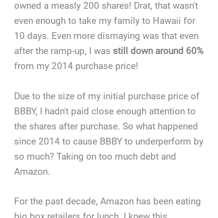
owned a measly 200 shares! Drat, that wasn't
even enough to take my family to Hawaii for
10 days. Even more dismaying was that even
after the ramp-up, I was
still down around 60%
from my 2014 purchase price!
Due to the size of my initial purchase price of
BBBY, I hadn't paid close enough attention to
the shares after purchase. So what happened
since 2014 to cause BBBY to underperform by
so much? Taking on too much debt and
Amazon.
For the past decade, Amazon has been eating
big box retailers for lunch. I knew this,