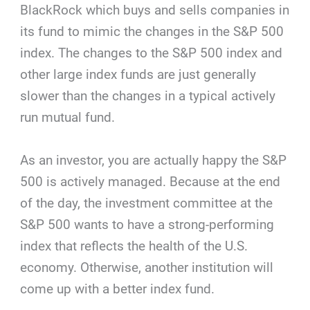
BlackRock which buys and sells companies in
its fund to mimic the changes in the S&P 500
index. The changes to the S&P 500 index and
other large index funds are just generally
slower than the changes in a typical actively
run mutual fund.
As an investor, you are actually happy the S&P
500 is actively managed. Because at the end
of the day, the investment committee at the
S&P 500 wants to have a strong-performing
index that reflects the health of the U.S.
economy. Otherwise, another institution will
come up with a better index fund.