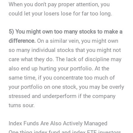
When you don't pay proper attention, you
could let your losers lose for far too long.
5) You might own too many stocks to make a
difference.
On a similar vein, you might own
so many individual stocks that you might not
care what they do. The lack of discipline may
also end up hurting your portfolio. At the
same time, if you concentrate too much of
your portfolio on one stock, you may be overly
stressed and underperform if the company
turns sour.
Index Funds Are Also Actively Managed
One thing index fund and index ETF investors