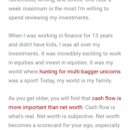
week maximum is the most I'm willing to
spend reviewing my investments.
When I was working in finance for 13 years
and didn't have kids, I was all over my
investments. It was incredibly exciting to work
in equities and invest in equities. It was my
world where
hunting for multi-bagger unicorns
was a sport! Today, my world is my family.
As you get older, you will find that
cash flow is
more important than net worth
. Cash flow is
what's real. Net worth is subjective. Net worth
becomes a scorecard for your ego, especially