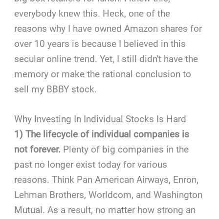
everybody knew this. Heck, one of the
reasons why I have owned Amazon shares for
over 10 years is because I believed in this
secular online trend. Yet, I still didn't have the
memory or make the rational conclusion to
sell my BBBY stock.
Why Investing In Individual Stocks Is Hard
1) The lifecycle of individual companies is
not forever.
Plenty of big companies in the
past no longer exist today for various
reasons. Think Pan American Airways, Enron,
Lehman Brothers, Worldcom, and Washington
Mutual. As a result, no matter how strong an