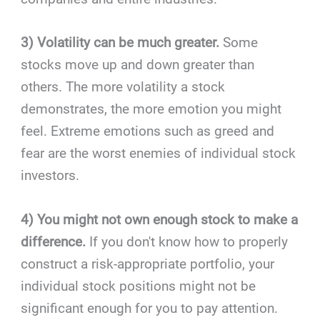
3) Volatility can be much greater.
Some
stocks move up and down greater than
others. The more volatility a stock
demonstrates, the more emotion you might
feel. Extreme emotions such as greed and
fear are the worst enemies of individual stock
investors.
4) You might not own enough stock to make a
difference.
If you don't know how to properly
construct a risk-appropriate portfolio, your
individual stock positions might not be
significant enough for you to pay attention.