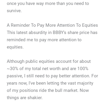
once you have way more than you need to
survive.
A Reminder To Pay More Attention To Equities
This latest absurdity in BBBY's share price has
reminded me to pay more attention to
equities.
Although public equities account for about
~30% of my total net worth and are 100%
passive, I still need to pay better attention. For
years now, I've been letting the vast majority
of my positions ride the bull market. Now
things are shakier.