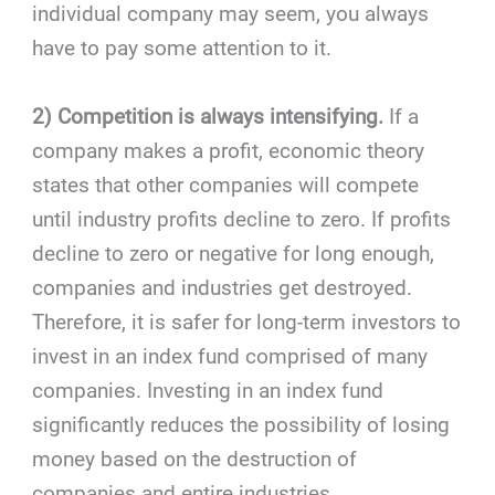
individual company may seem, you always
have to pay some attention to it.
2) Competition is always intensifying.
If a
company makes a profit, economic theory
states that other
companies will compete
until industry profits decline to zero. If profits
decline to zero or negative for long enough,
companies and industries get destroyed.
Therefore, it is safer for long-term investors to
invest in an index fund comprised of many
companies. Investing in an index fund
significantly reduces the possibility of losing
money based on the destruction of
companies and entire industries.