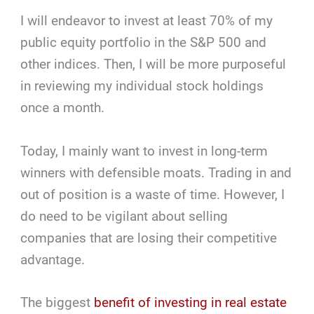
I will endeavor to invest at least 70% of my
public equity portfolio in the S&P 500 and
other indices. Then, I will be more purposeful
in reviewing my individual stock holdings
once a month.
Today, I mainly want to invest in long-term
winners with defensible moats. Trading in and
out of position is a waste of time. However, I
do need to be vigilant about selling
companies that are losing their competitive
advantage.
The biggest
benefit of investing in real estate