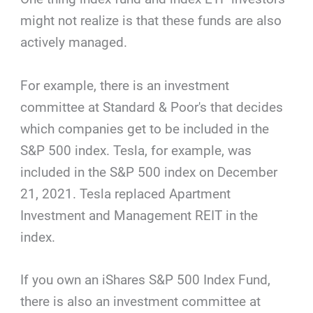
might not realize is that these funds are also
actively managed.
For example, there is an investment
committee at Standard & Poor's that decides
which companies get to be included in the
S&P 500 index. Tesla, for example, was
included in the S&P 500 index on December
21, 2021. Tesla replaced Apartment
Investment and Management REIT in the
index.
If you own an iShares S&P 500 Index Fund,
there is also an investment committee at