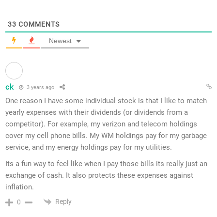
33
COMMENTS
Newest
ck
3 years ago
One reason I have some individual stock is that I like to match
yearly expenses with their dividends (or dividends from a
competitor). For example, my verizon and telecom holdings
cover my cell phone bills. My WM holdings pay for my garbage
service, and my energy holdings pay for my utilities.
Its a fun way to feel like when I pay those bills its really just an
exchange of cash. It also protects these expenses against
inflation.
Reply
0