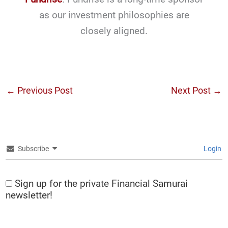
as our investment philosophies are
closely aligned.
←
Previous Post
Next Post
→
Subscribe
Login
Sign up for the private Financial Samurai
newsletter!