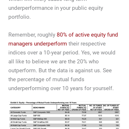
underperformance in your public equity
portfolio.
Remember, roughly
80% of active equity fund
managers underperform
their respective
indices over a 10-year period. Yes, we would
all like to believe we are the 20% who
outperform. But the data is against us. See
the percentage of mutual funds
underperforming over 10 years for yourself.