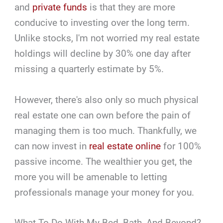
and
private funds
is that they are more
conducive to investing over the long term.
Unlike stocks, I'm not worried my real estate
holdings will decline by 30% one day after
missing a quarterly estimate by 5%.
However, there's also only so much physical
real estate one can own before the pain of
managing them is too much. Thankfully, we
can now invest in
real estate online
for 100%
passive income. The wealthier you get, the
more you will be amenable to letting
professionals manage your money for you.
What To Do With My Bed, Bath, And Beyond?