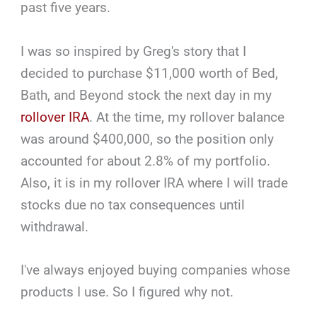
past five years.
I was so inspired by Greg's story that I
decided to purchase $11,000 worth of Bed,
Bath, and Beyond stock the next day in my
rollover IRA
. At the time, my rollover balance
was around $400,000, so the position only
accounted for about 2.8% of my portfolio.
Also, it is in my rollover IRA where I will trade
stocks due no tax consequences until
withdrawal.
I've always enjoyed buying companies whose
products I use. So I figured why not.