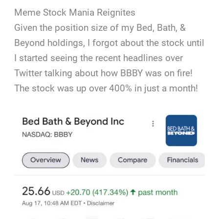
Meme Stock Mania Reignites
Given the position size of my Bed, Bath, &
Beyond holdings, I forgot about the stock until
I started seeing the recent headlines over
Twitter talking about how BBBY was on fire!
The stock was up over 400% in just a month!