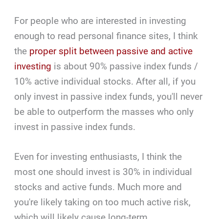
For people who are interested in investing
enough to read personal finance sites, I think
the
proper split between passive and active
investing
is about 90% passive index funds /
10% active individual stocks. After all, if you
only invest in passive index funds, you'll never
be able to outperform the masses who only
invest in passive index funds.
Even for investing enthusiasts, I think the
most one should invest is 30% in individual
stocks and active funds. Much more and
you're likely taking on too much active risk,
which will likely cause long-term