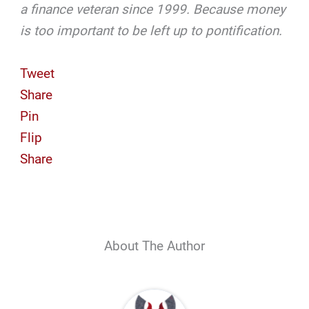
a finance veteran since 1999. Because money
is too important to be left up to pontification.
Tweet
Share
Pin
Flip
Share
About The Author