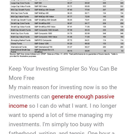
Keep Your Investing Simpler So You Can Be
More Free
My main reason for investing now is so the
investments can
generate enough passive
income
so I can do what I want. I no longer
want to spend a lot of time managing my
investments. I'm simply too busy with
fatherhood, writing, and tennis. One hour a