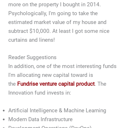
more on the property I bought in 2014.
Psychologically, I'm going to take the
estimated market value of my house and
subtract $10,000. At least I got some nice
curtains and linens!
Reader Suggestions
In addition, one of the most interesting funds
I'm allocating new capital toward is
the
Fundrise venture capital product
. The
Innovation fund invests in:
Artificial Intelligence & Machine Learning
Modern Data Infrastructure