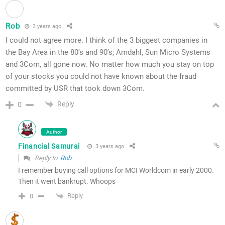
Rob
3 years ago
I could not agree more. I think of the 3 biggest companies in
the Bay Area in the 80’s and 90’s; Amdahl, Sun Micro Systems
and 3Com, all gone now. No matter how much you stay on top
of your stocks you could not have known about the fraud
committed by USR that took down 3Com.
Reply
0
Author
Financial Samurai
3 years ago
Reply to
Rob
I remember buying call options for MCI Worldcom in early 2000.
Then it went bankrupt. Whoops
Reply
0