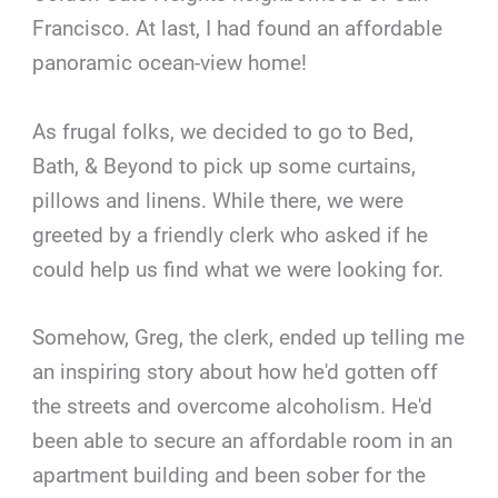
Francisco. At last, I had found an affordable
panoramic ocean-view home!
As frugal folks, we decided to go to Bed,
Bath, & Beyond to pick up some curtains,
pillows and linens. While there, we were
greeted by a friendly clerk who asked if he
could help us find what we were looking for.
Somehow, Greg, the clerk, ended up telling me
an inspiring story about how he'd gotten off
the streets and overcome alcoholism. He'd
been able to secure an affordable room in an
apartment building and been sober for the