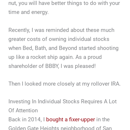
nut, you will have better things to do with your
time and energy.
Recently, I was reminded about these much
greater costs of owning individual stocks
when Bed, Bath, and Beyond started shooting
up like a rocket ship again. As a proud
shareholder of BBBY, I was pleased!
Then I looked more closely at my rollover IRA.
Investing In Individual Stocks Requires A Lot
Of Attention
Back in 2014, I
bought a fixer-upper
in the
Golden Gate Heights neighborhood of San