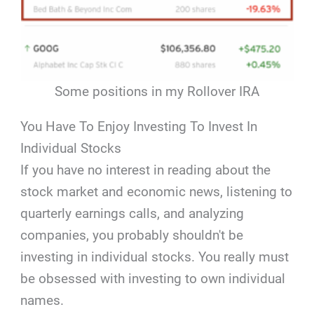
Some positions in my Rollover IRA
You Have To Enjoy Investing To Invest In
Individual Stocks
If you have no interest in reading about the
stock market and economic news, listening to
quarterly earnings calls, and analyzing
companies, you probably shouldn't be
investing in individual stocks. You really must
be obsessed with investing to own individual
names.