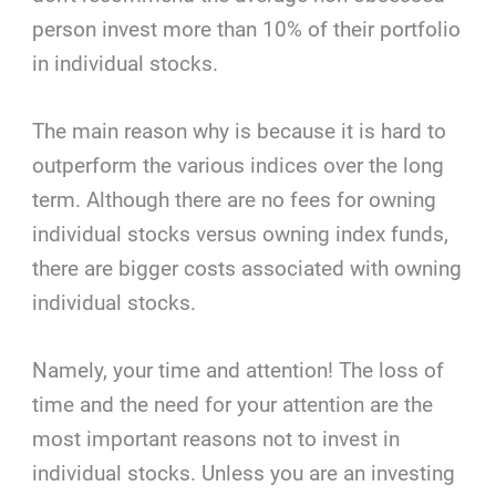
person invest more than 10% of their portfolio
in individual stocks.
The main reason why is because it is hard to
outperform the various indices over the long
term. Although there are no fees for owning
individual stocks versus owning index funds,
there are bigger costs associated with owning
individual stocks.
Namely, your time and attention! The loss of
time and the need for your attention are the
most important reasons not to invest in
individual stocks. Unless you are an investing