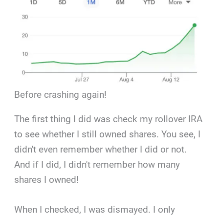
Before crashing again!
The first thing I did was check my rollover IRA
to see whether I still owned shares. You see, I
didn't even remember whether I did or not.
And if I did, I didn't remember how many
shares I owned!
When I checked, I was dismayed. I only