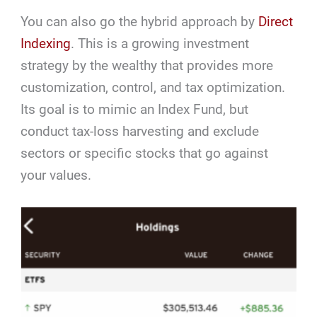
You can also go the hybrid approach by
Direct
Indexing
. This is a growing investment
strategy by the wealthy that provides more
customization, control, and tax optimization.
Its goal is to mimic an Index Fund, but
conduct tax-loss harvesting and exclude
sectors or specific stocks that go against
your values.