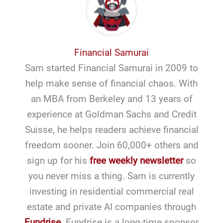
Financial Samurai
Sam started Financial Samurai in 2009 to
help make sense of financial chaos. With
an MBA from Berkeley and 13 years of
experience at Goldman Sachs and Credit
Suisse, he helps readers achieve financial
freedom sooner. Join 60,000+ others and
sign up for his
free weekly newsletter
so
you never miss a thing. Sam is currently
investing in residential commercial real
estate and private AI companies through
Fundrise
. Fundrise is a long-time sponsor