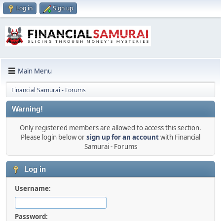
Log in
Sign up
Main Menu
Financial Samurai - Forums
Warning!
Only registered members are allowed to access this section.
Please login below or
sign up for an account
with Financial
Samurai - Forums
Log in
Username:
Password: