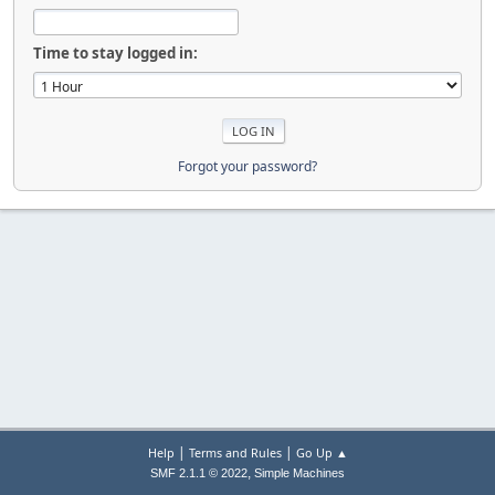
Time to stay logged in:
Forgot your password?
|
|
Help
Terms and Rules
Go Up ▲
,
SMF 2.1.1 © 2022
Simple Machines