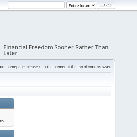
Financial Freedom Sooner Rather Than
Later
orum homepage, please click the banner at the top of your browser.
ums