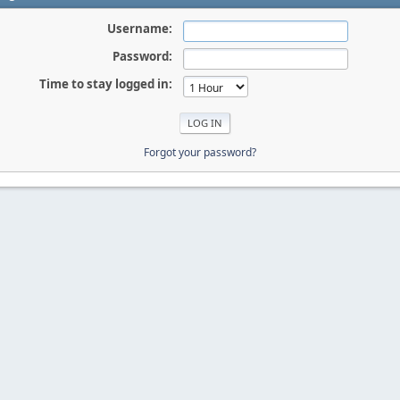
Username:
Password:
Time to stay logged in:
Forgot your password?