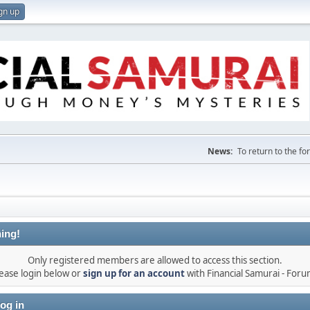
gn up
News:
To return to the f
ing!
Only registered members are allowed to access this section.
ease login below or
sign up for an account
with Financial Samurai - For
og in