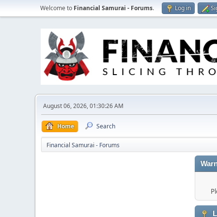
Welcome to
Financial Samurai - Forums
.
Log in
Si
August 06, 2026, 01:30:26 AM
Home
Search
Financial Samurai - Forums
Warn
Pl
L