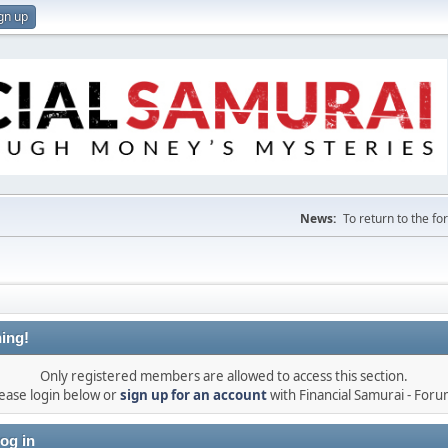
gn up
News:
To return to the f
ing!
Only registered members are allowed to access this section.
ease login below or
sign up for an account
with Financial Samurai - For
og in