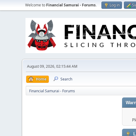
Welcome to
Financial Samurai - Forums
.
Log in
Si
August 09, 2026, 02:15:44 AM
Home
Search
Financial Samurai - Forums
Warn
Pl
L