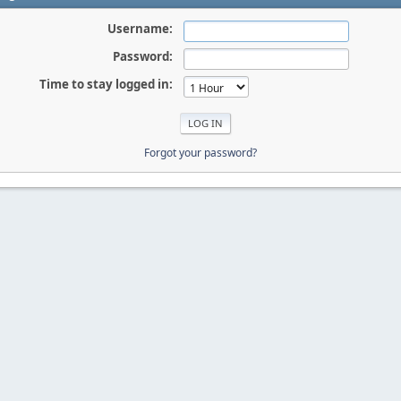
Username:
Password:
Time to stay logged in:
Forgot your password?