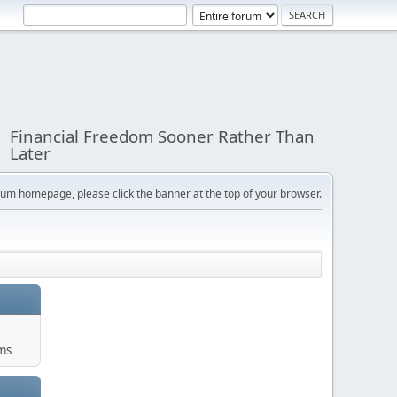
Financial Freedom Sooner Rather Than
Later
orum homepage, please click the banner at the top of your browser.
ums