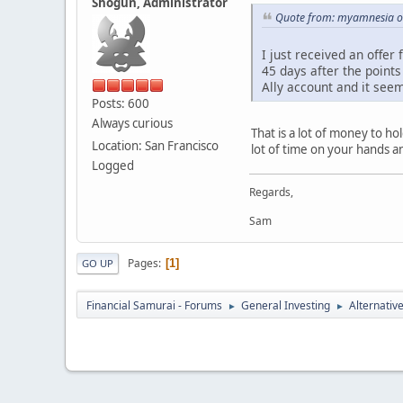
Shogun, Administrator
Quote from: myamnesia o
I just received an offer
45 days after the points
Ally account and it seem
Posts: 600
Always curious
That is a lot of money to ho
Location: San Francisco
lot of time on your hands 
Logged
Regards,
Sam
Pages
1
GO UP
Financial Samurai - Forums
General Investing
Alternativ
►
►