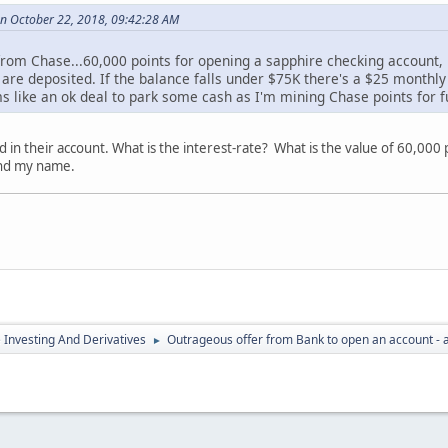
n October 22, 2018, 09:42:28 AM
 from Chase...60,000 points for opening a sapphire checking account,
 are deposited. If the balance falls under $75K there's a $25 monthly
s like an ok deal to park some cash as I'm mining Chase points for fu
ld in their account. What is the interest-rate? What is the value of 60,000
and my name.
e Investing And Derivatives
Outrageous offer from Bank to open an account - 
►