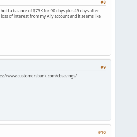
#8
 hold a balance of $75K for 90 days plus 45 days after
loss of interest from my Ally account and it seems like
#9
 https://www.customersbank.com/cbsavings/
#10