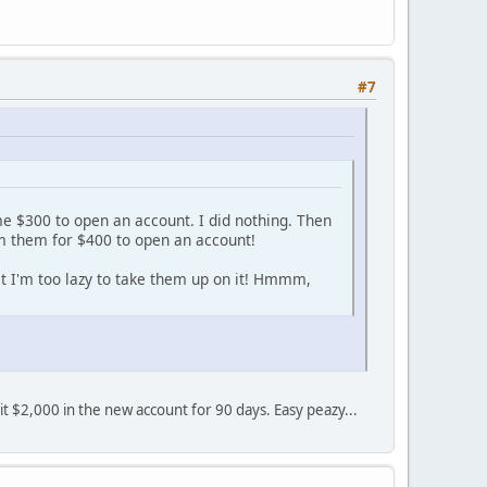
#7
me $300 to open an account. I did nothing. Then
om them for $400 to open an account!
at I'm too lazy to take them up on it! Hmmm,
sit $2,000 in the new account for 90 days. Easy peazy...