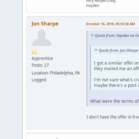
Very Respectfully,
Hayden
Jon Sharpe
October 16, 2018, 05:53:36 AM
Quote from: Hayden on Oc
Quote from: Jon Sharpe
Apprentice
I got a similar offer 
Posts: 27
they mailed me an offe
Location: Philadelphia, PA
I'm not sure what's cr
Logged
maybe there's a post 
What were the terms of
I don't have the offer in fr