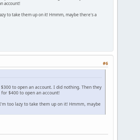
an account!
o lazy to take them up on it! Hmmm, maybe there's a
#6
 $300 to open an account. I did nothing. Then they
m for $400 to open an account!
t I'm too lazy to take them up on it! Hmmm, maybe