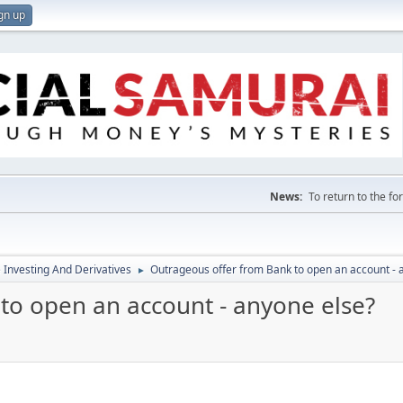
gn up
News:
To return to the f
e Investing And Derivatives
Outrageous offer from Bank to open an account - 
►
to open an account - anyone else?