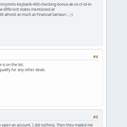
.com/ymmv-keybank-400-checking-bonus-ak-co-ct-id-in-
w different states mentioned at
 almost as much as Financial Samauri . ;-)
#4
is on the list.
ualify for any other deals.
#5
o open an account. I did nothing. Then they mailed me