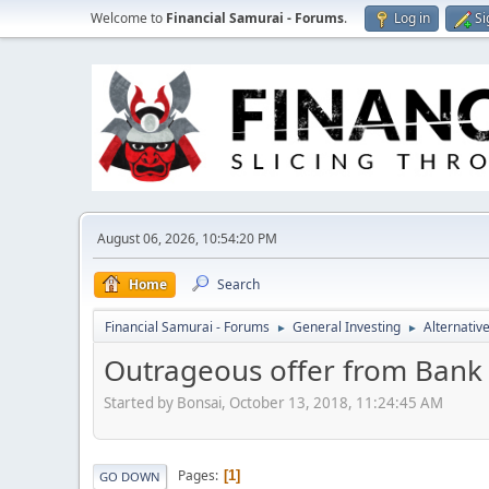
Welcome to
Financial Samurai - Forums
.
Log in
Si
August 06, 2026, 10:54:20 PM
Home
Search
Financial Samurai - Forums
General Investing
Alternativ
►
►
Outrageous offer from Bank 
Started by Bonsai, October 13, 2018, 11:24:45 AM
Pages
1
GO DOWN