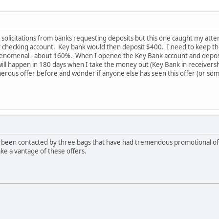
il solicitations from banks requesting deposits but this one caught my att
 checking account. Key bank would then deposit $400. I need to keep the
henomenal - about 160%. When I opened the Key Bank account and deposit
ll happen in 180 days when I take the money out (Key Bank in receivership 
erous offer before and wonder if anyone else has seen this offer (or som
 been contacted by three bags that have had tremendous promotional offe
ake a vantage of these offers.