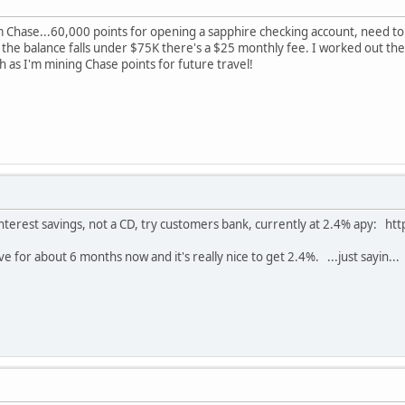
om Chase...60,000 points for opening a sapphire checking account, need to
 the balance falls under $75K there's a $25 monthly fee. I worked out the 
h as I'm mining Chase points for future travel!
 interest savings, not a CD, try customers bank, currently at 2.4% apy:
 for about 6 months now and it's really nice to get 2.4%. ...just sayin...