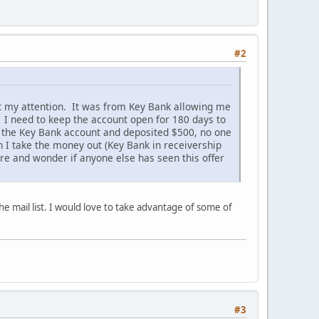
#2
ght my attention. It was from Key Bank allowing me
 I need to keep the account open for 180 days to
 the Key Bank account and deposited $500, no one
 I take the money out (Key Bank in receivership
ore and wonder if anyone else has seen this offer
he mail list. I would love to take advantage of some of
#3