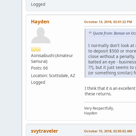
Logged
Hayden
October 13, 2018, 02:01:22 PM
Quote from: Bonsai on Oc
I normally don't look a
to deposit $500 or more
Aonisaibushi (Amateur
close without a penalt
Samurai)
batted an eye - busines
??), but it just seems t
Posts: 66
(or something similar) 
Location: Scottsdale, AZ
Logged
I think that it is an excell
these returns.
Very Respectfully,
Hayden
svytraveler
October 15, 2018, 02:05:02 AM