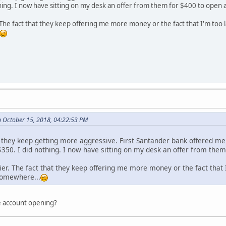
thing. I now have sitting on my desk an offer from them for $400 to open 
. The fact that they keep offering me more money or the fact that I'm to
n October 15, 2018, 04:22:53 PM
nd they keep getting more aggressive. First Santander bank offered me
$350. I did nothing. I now have sitting on my desk an offer from the
zier. The fact that they keep offering me more money or the fact tha
 somewhere...
e account opening?