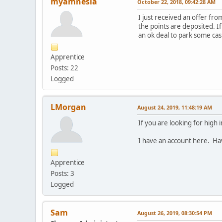
myamnesia
October 22, 2018, 09:42:28 AM
I just received an offer fr
the points are deposited. If
an ok deal to park some cas
Apprentice
Posts: 22
Logged
LMorgan
August 24, 2019, 11:48:19 AM
If you are looking for high
I have an account here. Have
Apprentice
Posts: 3
Logged
Sam
August 26, 2019, 08:30:54 PM