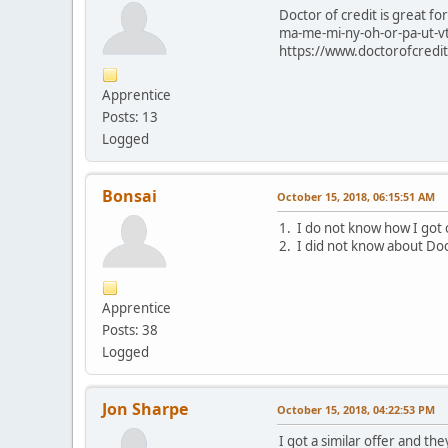
Doctor of credit is great 
ma-me-mi-ny-oh-or-pa-ut-vt-
https://www.doctorofcredit.
Apprentice
Posts: 13
Logged
Bonsai
October 15, 2018, 06:15:51 AM
1. I do not know how I got o
2. I did not know about Doct
Apprentice
Posts: 38
Logged
Jon Sharpe
October 15, 2018, 04:22:53 PM
I got a similar offer and t