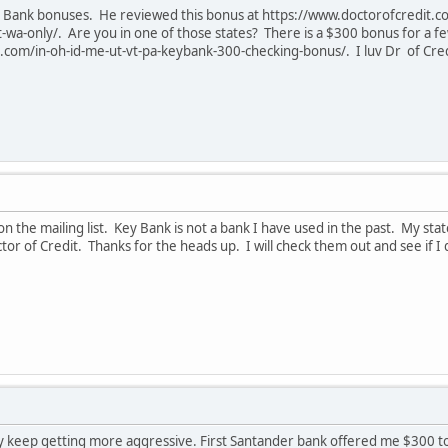
for Bank bonuses. He reviewed this bonus at https://www.doctorofcredit
wa-only/. Are you in one of those states? There is a $300 bonus for a fe
com/in-oh-id-me-ut-vt-pa-keybank-300-checking-bonus/. I luv Dr of Credit
n the mailing list. Key Bank is not a bank I have used in the past. My state 
or of Credit. Thanks for the heads up. I will check them out and see if I q
hey keep getting more aggressive. First Santander bank offered me $300 t