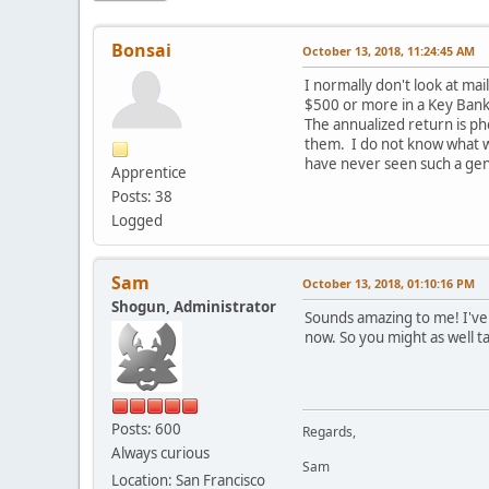
Bonsai
October 13, 2018, 11:24:45 AM
I normally don't look at ma
$500 or more in a Key Bank
The annualized return is p
them. I do not know what wi
have never seen such a gen
Apprentice
Posts: 38
Logged
Sam
October 13, 2018, 01:10:16 PM
Shogun, Administrator
Sounds amazing to me! I've
now. So you might as well t
Posts: 600
Regards,
Always curious
Sam
Location: San Francisco