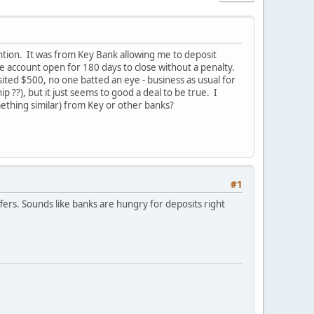
ention. It was from Key Bank allowing me to deposit
 account open for 180 days to close without a penalty.
ed $500, no one batted an eye - business as usual for
??), but it just seems to good a deal to be true. I
ething similar) from Key or other banks?
#1
rs. Sounds like banks are hungry for deposits right