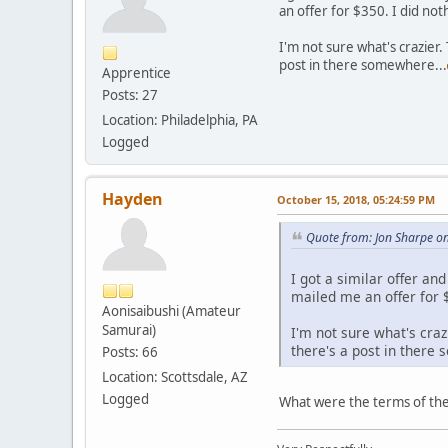
an offer for $350. I did no
I'm not sure what's crazier
post in there somewhere...
Apprentice
Posts: 27
Location: Philadelphia, PA
Logged
Hayden
October 15, 2018, 05:24:59 PM
Quote from: Jon Sharpe o
I got a similar offer a
mailed me an offer for 
Aonisaibushi (Amateur
Samurai)
I'm not sure what's cra
there's a post in there
Posts: 66
Location: Scottsdale, AZ
Logged
What were the terms of th