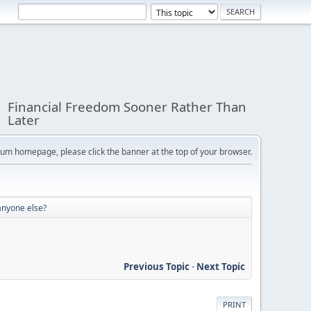
Financial Freedom Sooner Rather Than
Later
orum homepage, please click the banner at the top of your browser.
anyone else?
Previous Topic
-
Next Topic
PRINT