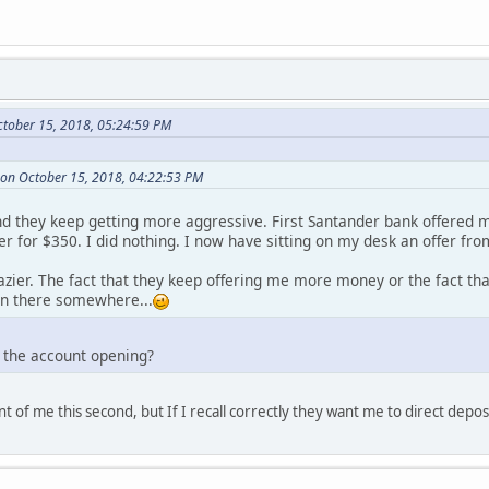
tober 15, 2018, 05:24:59 PM
 on October 15, 2018, 04:22:53 PM
and they keep getting more aggressive. First Santander bank offered 
r for $350. I did nothing. I now have sitting on my desk an offer fr
azier. The fact that they keep offering me more money or the fact th
in there somewhere...
 the account opening?
ont of me this second, but If I recall correctly they want me to direct depo