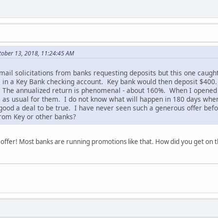
tober 13, 2018, 11:24:45 AM
t mail solicitations from banks requesting deposits but this one cau
 in a Key Bank checking account. Key bank would then deposit $400.
y. The annualized return is phenomenal - about 160%. When I opened
s as usual for them. I do not know what will happen in 180 days when
o good a deal to be true. I have never seen such a generous offer bef
from Key or other banks?
ent offer! Most banks are running promotions like that. How did you get on t