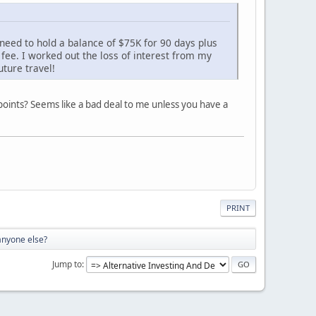
 need to hold a balance of $75K for 90 days plus
 fee. I worked out the loss of interest from my
ture travel!
 points? Seems like a bad deal to me unless you have a
PRINT
anyone else?
Jump to