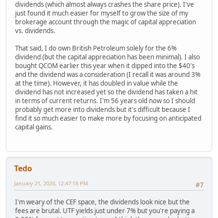
dividends (which almost always crashes the share price). I've
just found it much easier for myself to grow the size of my
brokerage account through the magic of capital appreciation
vs. dividends.
That said, I do own British Petroleum solely for the 6%
dividend (but the capital appreciation has been minimal). I also
bought QCOM earlier this year when it dipped into the $40's
and the dividend was a consideration (I recall it was around 3%
at the time). However, it has doubled in value while the
dividend has not increased yet so the dividend has taken a hit
in terms of current returns. I'm 56 years old now so I should
probably get more into dividends but it's difficult because I
find it so much easier to make more by focusing on anticipated
capital gains.
Tedo
January 21, 2020, 12:47:18 PM
#7
I'm weary of the CEF space, the dividends look nice but the
fees are brutal. UTF yields just under 7% but you're paying a