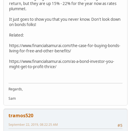
return, but they are up 15% - 22% for the year now as rates
plummet.
It just goes to show you that you never know. Don't look down
on bonds folks!
Related:
https://www.financialsamurai.com/the-case-for-buying-bonds-
living-for-free-and-other-benefits/
https://www.financialsamurai.com/as-a-bond-investor-you-
might-get-to-profit-thrice/
Regards,
Sam
tramos520
September 22, 2019, 08:22:25 AM
#5