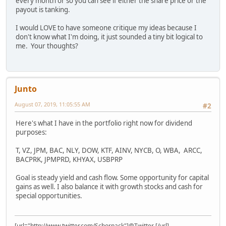
every month or so you can see if either the share price or the
payout is tanking.
I would LOVE to have someone critique my ideas because I
don't know what I'm doing, it just sounded a tiny bit logical to
me. Your thoughts?
Junto
August 07, 2019, 11:05:55 AM
#2
Here's what I have in the portfolio right now for dividend
purposes:
T, VZ, JPM, BAC, NLY, DOW, KTF, AINV, NYCB, O, WBA, ARCC,
BACPRK, JPMPRD, KHYAX, USBPRP
Goal is steady yield and cash flow. Some opportunity for capital
gains as well. I also balance it with growth stocks and cash for
special opportunities.
[url="http://www.twitter.com/Schornack"]@Twitter [/url]