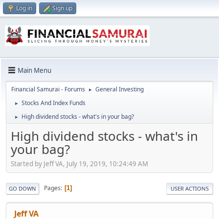
Log in
Sign up
Main Menu
Financial Samurai - Forums
General Investing
►
Stocks And Index Funds
►
High dividend stocks - what's in your bag?
►
High dividend stocks - what's in
your bag?
Started by Jeff VA, July 19, 2019, 10:24:49 AM
Pages
1
GO DOWN
USER ACTIONS
Jeff VA