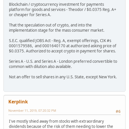
Blockchain / cryptocurrency investment for payments
platform for goods and services - Theodor / $0.0375 Reg. A+
or cheaper for Series A.
That the speculation out of crypto, and into the
implementation stage for the mass consumer market.
S.E.C. qualified JOBS Act - Reg. A, exempt offerings, CIK #s
0001579586, and 0001640170 at authorized asking price of
$0.0375. Authorized to accept crypto in payment for shares.
Series A - U.S. and Series A - London preferred convertible to
common with dilution also available.
Not an offer to sell shares in any U.S. State, except New York.
Kerplink
November 11, 2019, 07:20:32 PM
#6
I've mostly shied away from stocks with extraordinary
dividends because of the risk of them needing to lower the