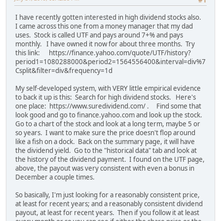
#1
I have recently gotten interested in high dividend stocks also.
I came across this one from a money manager that my dad
uses. Stock is called UTF and pays around 7+% and pays
monthly. I have owned it now for about three months. Try
this link: https://finance.yahoo.com/quote/UTF/history?
period1=1080288000&period2=1564556400&interval=div%7
Csplit&filter=div&frequency=1d
My self-developed system, with VERY little empirical evidence
to back it up is this: Search for high dividend stocks. Here's
one place: https://www.suredividend.com/ . Find some that
look good and go to finance.yahoo.com and look up the stock.
Go to a chart of the stock and look at a long term, maybe 5 or
so years. I want to make sure the price doesn't flop around
like a fish on a dock. Back on the summary page, it will have
the dividend yield. Go to the "historical data" tab and look at
the history of the dividend payment. I found on the UTF page,
above, the payout was very consistent with even a bonus in
December a couple times.
So basically, I'm just looking for a reasonably consistent price,
at least for recent years; and a reasonably consistent dividend
payout, at least for recent years. Then if you follow it at least