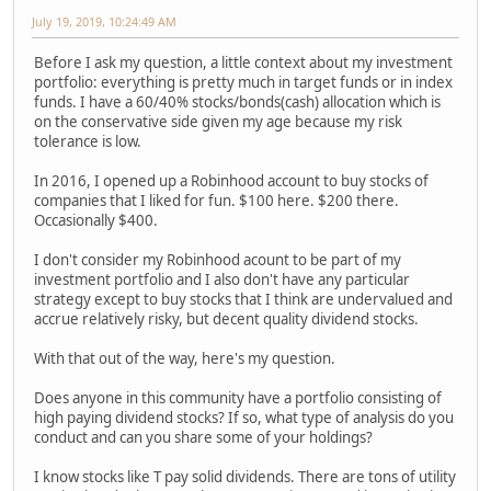
July 19, 2019, 10:24:49 AM
Before I ask my question, a little context about my investment
portfolio: everything is pretty much in target funds or in index
funds. I have a 60/40% stocks/bonds(cash) allocation which is
on the conservative side given my age because my risk
tolerance is low.
In 2016, I opened up a Robinhood account to buy stocks of
companies that I liked for fun. $100 here. $200 there.
Occasionally $400.
I don't consider my Robinhood acount to be part of my
investment portfolio and I also don't have any particular
strategy except to buy stocks that I think are undervalued and
accrue relatively risky, but decent quality dividend stocks.
With that out of the way, here's my question.
Does anyone in this community have a portfolio consisting of
high paying dividend stocks? If so, what type of analysis do you
conduct and can you share some of your holdings?
I know stocks like T pay solid dividends. There are tons of utility