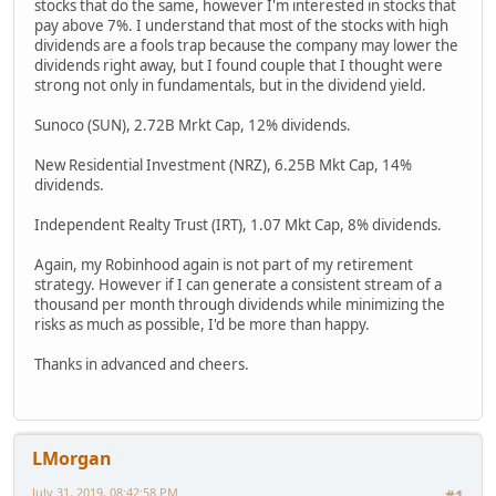
stocks that do the same, however I'm interested in stocks that
pay above 7%. I understand that most of the stocks with high
dividends are a fools trap because the company may lower the
dividends right away, but I found couple that I thought were
strong not only in fundamentals, but in the dividend yield.
Sunoco (SUN), 2.72B Mrkt Cap, 12% dividends.
New Residential Investment (NRZ), 6.25B Mkt Cap, 14%
dividends.
Independent Realty Trust (IRT), 1.07 Mkt Cap, 8% dividends.
Again, my Robinhood again is not part of my retirement
strategy. However if I can generate a consistent stream of a
thousand per month through dividends while minimizing the
risks as much as possible, I'd be more than happy.
Thanks in advanced and cheers.
LMorgan
July 31, 2019, 08:42:58 PM