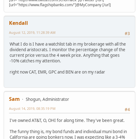
[url="https://www.flagshipbanks.com/"]@MyCompany [/url]
Kendall
August 12, 2019, 11:28:39 AM
#3
What I do is I have a watchlist tab in my brokerage with all the
dividend aristocrats. I monitor the percentage change of the
current price versus the 4 week price. Anything that goes
-10% catches my attention.
right now CAT, EMR, GPC and BEN are on my radar
Sam
Shogun, Administrator
August 14, 2019, 08:35:19 PM
#4
I've owned AT&T, O, OHI for along time. They've been great.
The funny thing is, my bond funds and individual muni bond in
California are going bonkers now. I was expecting like a 3-4%