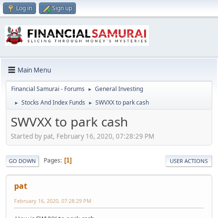
Log in
Sign up
Main Menu
Financial Samurai - Forums
General Investing
►
Stocks And Index Funds
SWVXX to park cash
►
►
SWVXX to park cash
Started by pat, February 16, 2020, 07:28:29 PM
Pages
1
GO DOWN
USER ACTIONS
pat
February 16, 2020, 07:28:29 PM