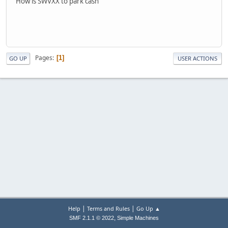
How is SWVXX to park cash
Pages
1
GO UP
USER ACTIONS
|
|
Help
Terms and Rules
Go Up ▲
,
SMF 2.1.1 © 2022
Simple Machines