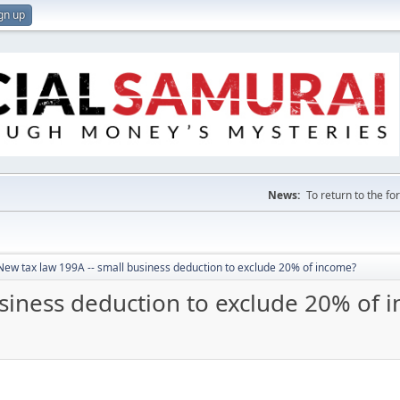
gn up
News:
To return to the f
New tax law 199A -- small business deduction to exclude 20% of income?
usiness deduction to exclude 20% of 