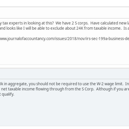
 tax experts in looking at this? We have 2 S corps. Have calculated new
d looks like I will be able to exclude about 24K from taxable income. Is a
://www.journalofaccountancy.com/issues/2018/nov/irs-sec-199a-business-d
k in aggregate, you should not be required to use the W-2 wage limit. In 
net taxable income flowing through from the S Corp. Although if you are 
 qualify.