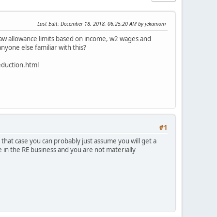
Last Edit
: December 18, 2018, 06:25:20 AM by jekamom
 law allowance limits based on income, w2 wages and
nyone else familiar with this?
eduction.html
#1
that case you can probably just assume you will get a
in the RE business and you are not materially