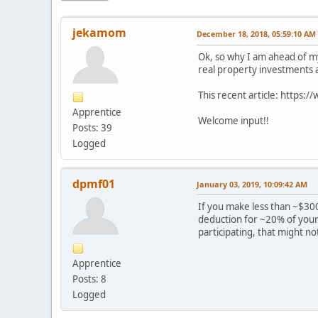
jekamom
December 18, 2018, 05:59:10 AM
Ok, so why I am ahead of my
real property investments an
This recent article: https
Apprentice
Welcome input!!
Posts: 39
Logged
dpmf01
January 03, 2019, 10:09:42 AM
If you make less than ~$300
deduction for ~20% of your 
participating, that might not
Apprentice
Posts: 8
Logged