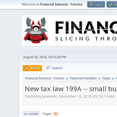
Welcome to
Financial Samurai - Forums
.
Log in
Si
August 06, 2026, 09:55:08 PM
Home
Search
Financial Samurai - Forums
Financial Freedom
Taxes
►
►
►
New tax law 199A -- small b
Started by jekamom, December 18, 2018, 05:59:10 AM
Pages
1
GO DOWN