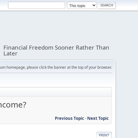
Financial Freedom Sooner Rather Than
Later
orum homepage, please click the banner at the top of your browser.
income?
Previous Topic
-
Next Topic
PRINT