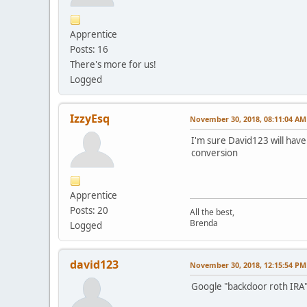
Apprentice
Posts: 16
There's more for us!
Logged
IzzyEsq
November 30, 2018, 08:11:04 AM
I'm sure David123 will have
conversion
Apprentice
Posts: 20
All the best,
Brenda
Logged
david123
November 30, 2018, 12:15:54 PM
Google "backdoor roth IRA" a