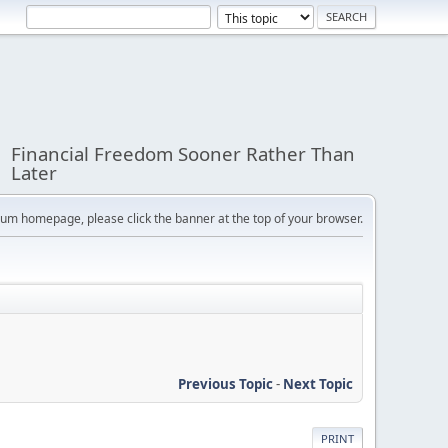
Financial Freedom Sooner Rather Than
Later
orum homepage, please click the banner at the top of your browser.
Previous Topic
-
Next Topic
PRINT