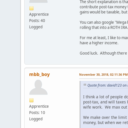
The short explanation is th
contribute post-tax money t
gains would be taxable, but 
Apprentice
Posts: 40
You can also google "Mega b
Logged
rolling that into a ROTH IRA
For me at least, I like to m
have a higher income.
Good luck. Although there i
mbb_boy
November 30, 2018, 02:11:36 PM
Quote from: david123 on
I think a lot of people 
post-tax, and will taxes
Apprentice
wife work. We max out o
Posts: 10
We make over the limit 
Logged
money, but when we reti