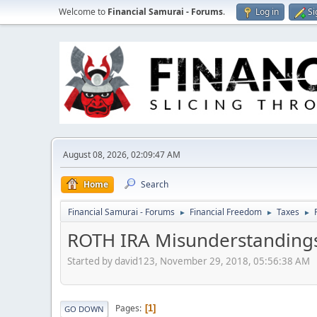
Welcome to
Financial Samurai - Forums
.
Log in
Si
August 08, 2026, 02:09:47 AM
Home
Search
Financial Samurai - Forums
Financial Freedom
Taxes
►
►
►
ROTH IRA Misunderstanding
Started by david123, November 29, 2018, 05:56:38 AM
Pages
1
GO DOWN