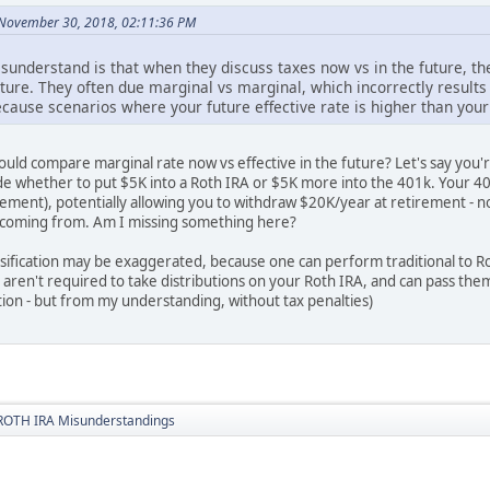
November 30, 2018, 02:11:36 PM
sunderstand is that when they discuss taxes now vs in the future, t
ture. They often due marginal vs marginal, which incorrectly results 
ecause scenarios where your future effective rate is higher than your
uld compare marginal rate now vs effective in the future? Let's say you'r
e whether to put $5K into a Roth IRA or $5K more into the 401k. Your 401k
irement), potentially allowing you to withdraw $20K/year at retirement -
 coming from. Am I missing something here?
rsification may be exaggerated, because one can perform traditional to R
o aren't required to take distributions on your Roth IRA, and can pass th
ion - but from my understanding, without tax penalties)
ROTH IRA Misunderstandings