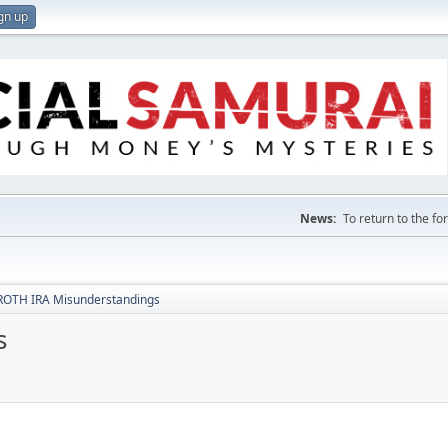
gn up
News:
To return to the f
ROTH IRA Misunderstandings
s