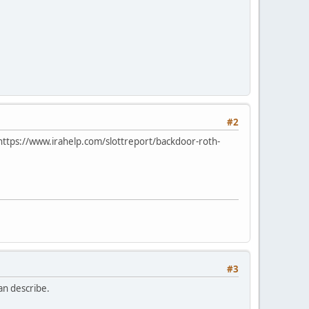
#2
: https://www.irahelp.com/slottreport/backdoor-roth-
#3
can describe.