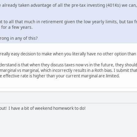
 already taken advantage of all the pre-tax investing (401Ks) we can
to all that much in retirement given the low yearly limits, but tax
 for a few years.
ong in any of this?
a really easy decision to make when you literally have no other option than
erstand is that when they discuss taxes now vs in the future, they shoul
arginal vs marginal, which incorrectly results in a Roth bias. I submit th
 effective rate is higher than your current marginal are limited.
put! I have a bit of weekend homework to do!