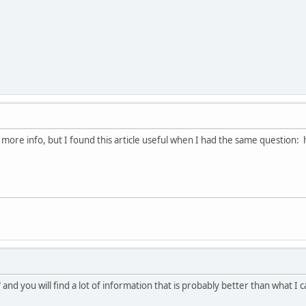
 more info, but I found this article useful when I had the same question
nd you will find a lot of information that is probably better than what I 