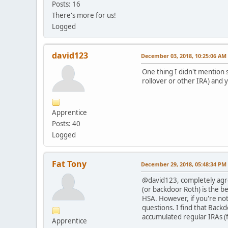
Posts: 16
There's more for us!
Logged
david123
December 03, 2018, 10:25:06 AM
One thing I didn't mention s
rollover or other IRA) and y
Apprentice
Posts: 40
Logged
Fat Tony
December 29, 2018, 05:48:34 PM
@david123, completely agree
(or backdoor Roth) is the be
HSA. However, if you're not
questions. I find that Back
accumulated regular IRAs (f
Apprentice