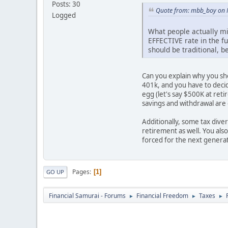
Posts: 30
Quote from: mbb_boy on 
Logged
What people actually mi
EFFECTIVE rate in the fu
should be traditional, b
Can you explain why you sho
401k, and you have to decid
egg (let's say $500K at ret
savings and withdrawal are
Additionally, some tax dive
retirement as well. You als
forced for the next generat
Pages
1
GO UP
Financial Samurai - Forums
Financial Freedom
Taxes
►
►
►