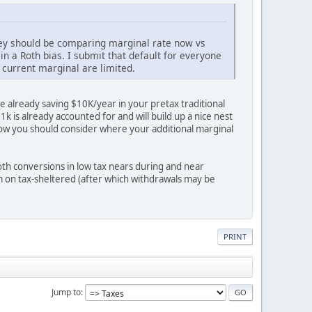
hey should be comparing marginal rate now vs
in a Roth bias. I submit that default for everyone
 current marginal are limited.
e already saving $10K/year in your pretax traditional
 is already accounted for and will build up a nice nest
 now you should consider where your additional marginal
oth conversions in low tax nears during and near
em on tax-sheltered (after which withdrawals may be
PRINT
Jump to