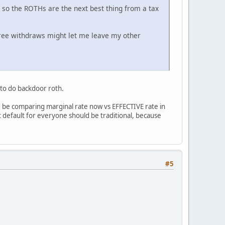
, so the ROTHs are the next best thing from a tax
 free withdraws might let me leave my other
 to do backdoor roth.
d be comparing marginal rate now vs EFFECTIVE rate in
at default for everyone should be traditional, because
#5