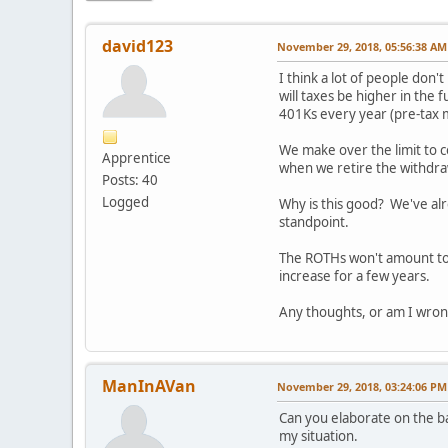
david123
November 29, 2018, 05:56:38 AM
I think a lot of people don
will taxes be higher in the 
401Ks every year (pre-tax m
We make over the limit to c
Apprentice
when we retire the withdra
Posts: 40
Logged
Why is this good? We've alr
standpoint.
The ROTHs won't amount to a
increase for a few years.
Any thoughts, or am I wrong
ManInAVan
November 29, 2018, 03:24:06 PM
Can you elaborate on the b
my situation.