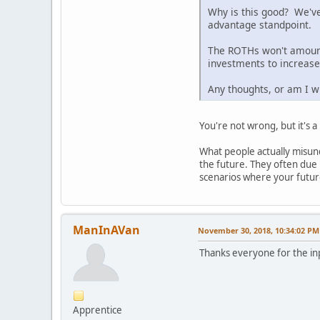
Why is this good? We've
advantage standpoint.
The ROTHs won't amount 
investments to increase
Any thoughts, or am I wr
You're not wrong, but it's 
What people actually misund
the future. They often due m
scenarios where your future
ManInAVan
November 30, 2018, 10:34:02 PM
Thanks everyone for the in
Apprentice