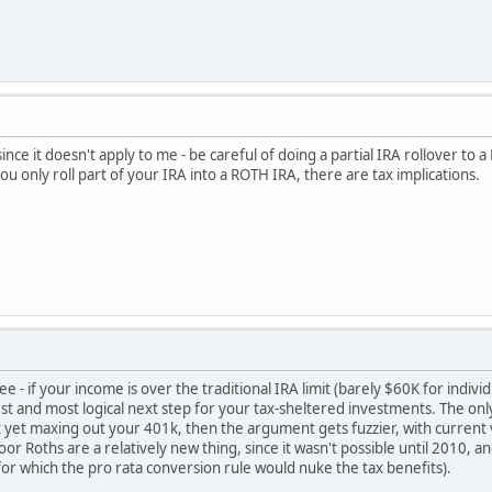
ince it doesn't apply to me - be careful of doing a partial IRA rollover to
ou only roll part of your IRA into a ROTH IRA, there are tax implications.
 - if your income is over the traditional IRA limit (barely $60K for indiv
st and most logical next step for your tax-sheltered investments. The only
 yet maxing out your 401k, then the argument gets fuzzier, with current vs
door Roths are a relatively new thing, since it wasn't possible until 2010
or which the pro rata conversion rule would nuke the tax benefits).