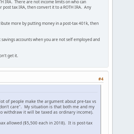
ROTH IRA. There are not income limits on who can
r post tax IRA, then convert it to a ROTH IRA. Any
ribute more by putting money in a post-tax 401k, then
f tax savings accounts when you are not self employed and
't get it.
#4
a lot of people make the argument about pre-tax vs
I don't care". My situation is that both me and my
 withdraw it will be taxed as ordinary income).
x allowed ($5,500 each in 2018). It is post-tax