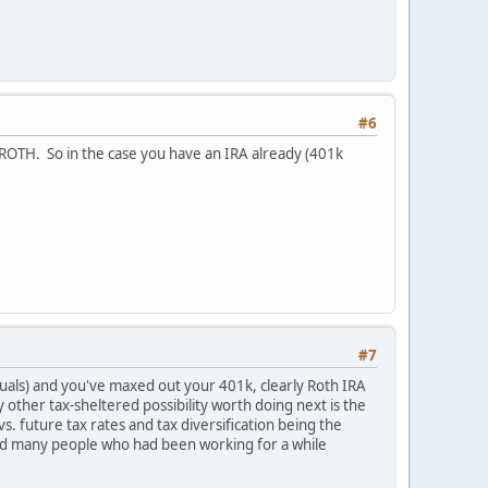
#6
 a ROTH. So in the case you have an IRA already (401k
#7
iduals) and you've maxed out your 401k, clearly Roth IRA
 other tax-sheltered possibility worth doing next is the
. future tax rates and tax diversification being the
, and many people who had been working for a while