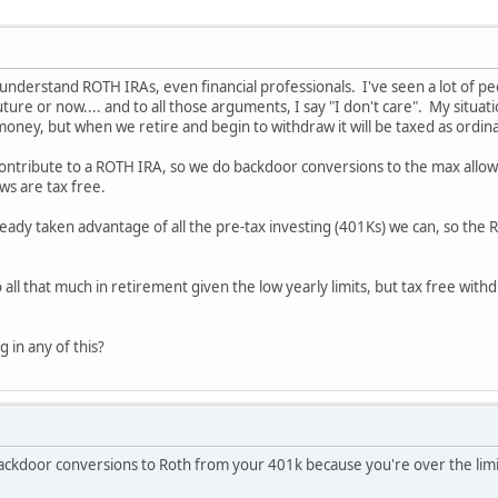
't understand ROTH IRAs, even financial professionals. I've seen a lot of
future or now.... and to all those arguments, I say "I don't care". My sit
oney, but when we retire and begin to withdraw it will be taxed as ordin
ontribute to a ROTH IRA, so we do backdoor conversions to the max allowe
ws are tax free.
eady taken advantage of all the pre-tax investing (401Ks) we can, so the
ll that much in retirement given the low yearly limits, but tax free wit
 in any of this?
ackdoor conversions to Roth from your 401k because you're over the limit