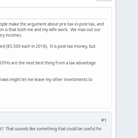
 people make the argument about pre-tax vs post-tax, and
uation is that both me and my wife work. We max out our
ary income).
d ($5,500 each in 2018). It is post-tax money, but
 ROTHs are the next best thing from a tax advantage
hdraws might let me leave my other investments to
#1
? That sounds like something that could be useful for