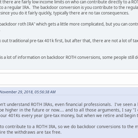
at there are fairly low income limits on who can contribute directly to a 
o a regular IRA. The backdoor conversion is you contribute to the regula
since you do it fairly quickly, typically there are no tax consequences.
ackdoor roth IRA" which gets a little more complicated, but you can cont
.
ax out traditional pre-tax 401k first, but after that, there are not a lot o
s a lot of information on backdoor ROTH conversions, some people still don
 November 29, 2018, 05:56:38 AM
don't understand ROTH IRAs, even financial professionals. I've seen 
 be higher in the future or now.... and to all those arguments, I say "
ur 401Ks every year (pre-tax money, but when we retire and begin to
to contribute to a ROTH IRA, so we do backdoor conversions to the ma
re the withdraws are tax free.