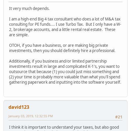
It very much depends.
I am a high-end Big 4 tax consultant who does a lot of M&A tax
consulting for PE funds.... I use Turbo Tax. But I only have a W-
2, brokerage accounts, and a little rental real estate. These
are simple.
OTOH, if you have a business, or are making big private
investments, then you should definitely hire a professional.
Additionally, if you business and/or limited partnership
investments result in large and complicated K-1's, you want to
outsource that because (1) you could just miss something and
(2) your time is probably more valuable than what you'll spend
gathering paperwork and inputting into the software yourself.
david123
January 03, 2019, 12:32:55 PM
#21
I think it is important to understand your taxes, but also good