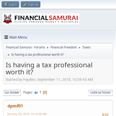
Log in
Sign up
Main Menu
Financial Samurai - Forums
Financial Freedom
Taxes
►
►
Is having a tax professional worth it?
►
Is having a tax professional
worth it?
Started by Hayden, September 11, 2018, 10:59:43 AM
1
Pages
2
GO DOWN
USER ACTIONS
dpmf01
January 03, 2019, 10:16:40 AM
#20