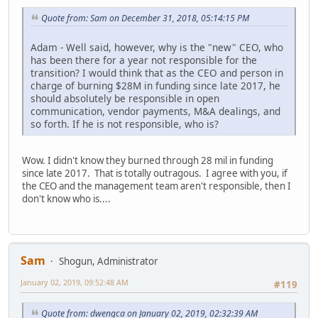
Quote from: Sam on December 31, 2018, 05:14:15 PM
Adam - Well said, however, why is the "new" CEO, who
has been there for a year not responsible for the
transition? I would think that as the CEO and person in
charge of burning $28M in funding since late 2017, he
should absolutely be responsible in open
communication, vendor payments, M&A dealings, and
so forth. If he is not responsible, who is?
Wow. I didn't know they burned through 28 mil in funding
since late 2017. That is totally outragous. I agree with you, if
the CEO and the management team aren't responsible, then I
don't know who is....
Sam
Shogun, Administrator
January 02, 2019, 09:52:48 AM
#119
Quote from: dwengca on January 02, 2019, 02:32:39 AM