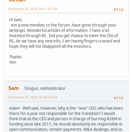
December 30, 2018, 06:11:35 PM
#114
Hi Sam,
Am a new member to the forum..have gone through your
writeups. Wonderful articles of information. I have a lot
invested through RS . Did you get chance to meet the CEo of
RS..do we have any new info. I am having fingers crossed and
hope they will not disappoint all the investors.
Thanks
Ven
Sam
Shogun, Administrator
December 31, 2018, 05:14:15 PM
#115
Adam - Well said, however, why is the "new" CEO, who has been
there for a year not responsible for the transition? I would
think that as the CEO and person in charge of burning $28M in
funding since late 2017, he should absolutely be responsible in
open communication, vendor payments, M&A dealings, and so