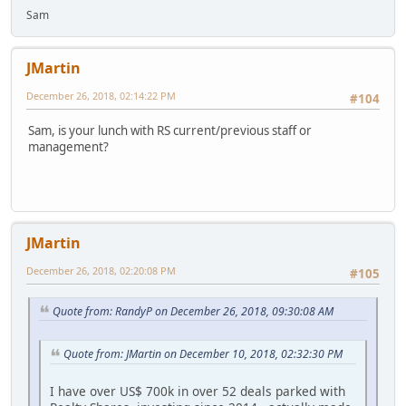
Sam
JMartin
December 26, 2018, 02:14:22 PM
#104
Sam, is your lunch with RS current/previous staff or
management?
JMartin
December 26, 2018, 02:20:08 PM
#105
Quote from: RandyP on December 26, 2018, 09:30:08 AM
Quote from: JMartin on December 10, 2018, 02:32:30 PM
I have over US$ 700k in over 52 deals parked with