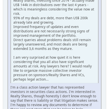
Realty Shares, investing since 2014 - actually made
US$ 144k in distributions over the last 4 years -
which is meaningless considering the value now at
risk.
95% of my deals are debt, more than US$ 200k
already late and growing.
Improved frequency of updates and even
distributions are not necessarily strong signs of
improved management of the portfolio.
Direct queries about problems deals still remain
largely unanswered, and most deals are being
extended 3,6 months as they mature.
I am very surprised at how quiet it is here
considering that you all also have significant
amounts at risk. Any lawyers here? I would really
like to organize massive collective investor
pressure on sponsors/Realty Shares and VCs,
perhaps legal action...
I'm a class action lawyer that has represented
investors in securities class actions. I'm interested in
Realty Shares, though honestly I don't know enough to
say that there is liability or that litigation makes sense.
I'm happy to review any documents to determine if