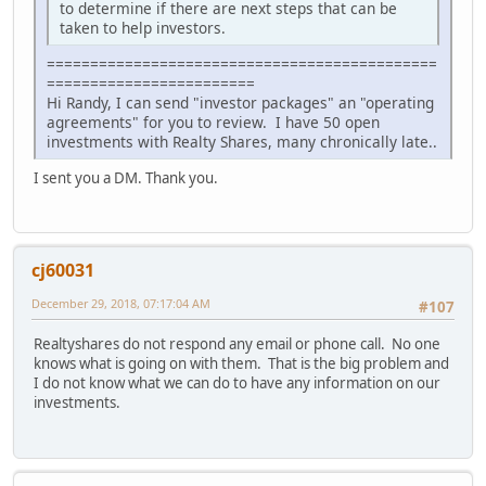
to determine if there are next steps that can be
taken to help investors.
=============================================
========================
Hi Randy, I can send "investor packages" an "operating
agreements" for you to review. I have 50 open
investments with Realty Shares, many chronically late..
I sent you a DM. Thank you.
cj60031
December 29, 2018, 07:17:04 AM
#107
Realtyshares do not respond any email or phone call. No one
knows what is going on with them. That is the big problem and
I do not know what we can do to have any information on our
investments.