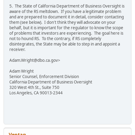
5. The State of California Department of Business Oversight is
aware of the RS meltdown. If you have a legitimate problem
and are prepared to document it in detail, consider contacting
them (see below). I don't think they will advocate on your
behalf, but it is important for the regulator to know the scope
of problems that investors are experiencing. The goal here is
not to hound RS. To the contrary, if RS completely
disintegrates, the State may be able to step in and appoint a
receiver.
Adam.Wright@dbo.ca.gov>
Adam Wright
Senior Counsel, Enforcement Division
California Department of Business Oversight
320 West 4th St., Suite 750
Los Angeles, CA 90013-2344
Ventan