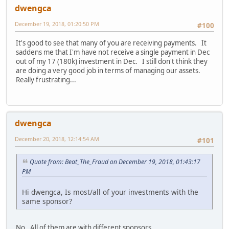
dwengca
December 19, 2018, 01:20:50 PM
#100
It's good to see that many of you are receiving payments. It
saddens me that I'm have not receive a single payment in Dec
out of my 17 (180k) investment in Dec. I still don't think they
are doing a very good job in terms of managing our assets.
Really frustrating...
dwengca
December 20, 2018, 12:14:54 AM
#101
Quote from: Beat_The_Fraud on December 19, 2018, 01:43:17
PM
Hi dwengca, Is most/all of your investments with the
same sponsor?
No. All of them are with different sponsors.