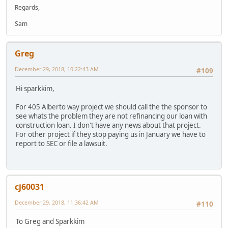
Regards,
Sam
Greg
December 29, 2018, 10:22:43 AM
#109
Hi sparkkim,
For 405 Alberto way project we should call the the sponsor to
see whats the problem they are not refinancing our loan with
construction loan. I don't have any news about that project.
For other project if they stop paying us in January we have to
report to SEC or file a lawsuit.
cj60031
December 29, 2018, 11:36:42 AM
#110
To Greg and Sparkkim