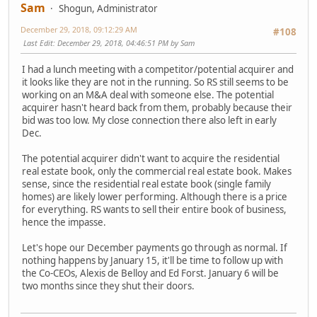
Sam
Shogun, Administrator
December 29, 2018, 09:12:29 AM
#108
Last Edit
: December 29, 2018, 04:46:51 PM by Sam
I had a lunch meeting with a competitor/potential acquirer and
it looks like they are not in the running. So RS still seems to be
working on an M&A deal with someone else. The potential
acquirer hasn't heard back from them, probably because their
bid was too low. My close connection there also left in early
Dec.
The potential acquirer didn't want to acquire the residential
real estate book, only the commercial real estate book. Makes
sense, since the residential real estate book (single family
homes) are likely lower performing. Although there is a price
for everything. RS wants to sell their entire book of business,
hence the impasse.
Let's hope our December payments go through as normal. If
nothing happens by January 15, it'll be time to follow up with
the Co-CEOs, Alexis de Belloy and Ed Forst. January 6 will be
two months since they shut their doors.