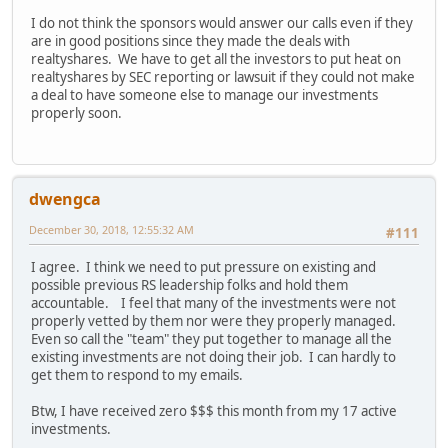
I do not think the sponsors would answer our calls even if they
are in good positions since they made the deals with
realtyshares. We have to get all the investors to put heat on
realtyshares by SEC reporting or lawsuit if they could not make
a deal to have someone else to manage our investments
properly soon.
dwengca
December 30, 2018, 12:55:32 AM
#111
I agree. I think we need to put pressure on existing and
possible previous RS leadership folks and hold them
accountable. I feel that many of the investments were not
properly vetted by them nor were they properly managed.
Even so call the "team" they put together to manage all the
existing investments are not doing their job. I can hardly to
get them to respond to my emails.
Btw, I have received zero $$$ this month from my 17 active
investments.