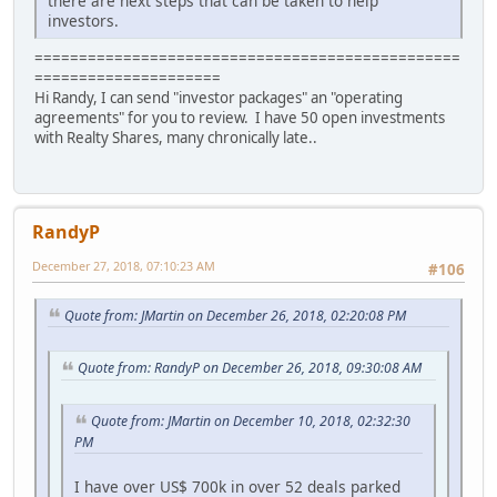
there are next steps that can be taken to help
investors.
================================================
=====================
Hi Randy, I can send "investor packages" an "operating
agreements" for you to review. I have 50 open investments
with Realty Shares, many chronically late..
RandyP
December 27, 2018, 07:10:23 AM
#106
Quote from: JMartin on December 26, 2018, 02:20:08 PM
Quote from: RandyP on December 26, 2018, 09:30:08 AM
Quote from: JMartin on December 10, 2018, 02:32:30
PM
I have over US$ 700k in over 52 deals parked