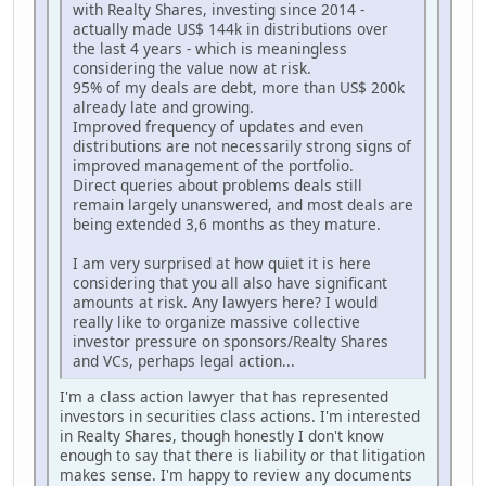
with Realty Shares, investing since 2014 -
actually made US$ 144k in distributions over
the last 4 years - which is meaningless
considering the value now at risk.
95% of my deals are debt, more than US$ 200k
already late and growing.
Improved frequency of updates and even
distributions are not necessarily strong signs of
improved management of the portfolio.
Direct queries about problems deals still
remain largely unanswered, and most deals are
being extended 3,6 months as they mature.
I am very surprised at how quiet it is here
considering that you all also have significant
amounts at risk. Any lawyers here? I would
really like to organize massive collective
investor pressure on sponsors/Realty Shares
and VCs, perhaps legal action...
I'm a class action lawyer that has represented
investors in securities class actions. I'm interested
in Realty Shares, though honestly I don't know
enough to say that there is liability or that litigation
makes sense. I'm happy to review any documents