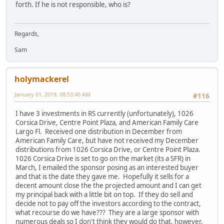
forth. If he is not responsible, who is?
Regards,
Sam
holymackerel
January 01, 2019, 08:53:40 AM
#116
I have 3 investments in RS currently (unfortunately), 1026
Corsica Drive, Centre Point Plaza, and American Family Care
Largo Fl. Received one distribution in December from
American Family Care, but have not received my December
distributions from 1026 Corsica Drive, or Centre Point Plaza.
1026 Corsica Drive is set to go on the market (its a SFR) in
March, I emailed the sponsor posing as an interested buyer
and that is the date they gave me. Hopefully it sells for a
decent amount close the the projected amount and I can get
my principal back with a little bit on top. If they do sell and
decide not to pay off the investors according to the contract,
what recourse do we have??? They are a large sponsor with
numerous deals so I don't think they would do that, however,