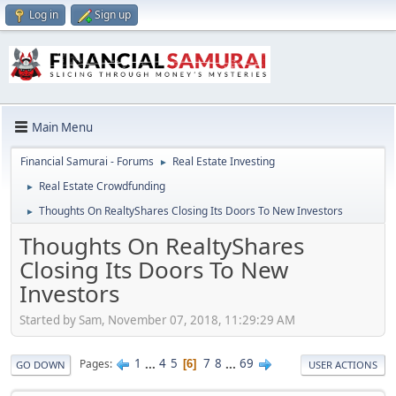
Log in
Sign up
Main Menu
Financial Samurai - Forums
Real Estate Investing
►
Real Estate Crowdfunding
►
Thoughts On RealtyShares Closing Its Doors To New Investors
►
Thoughts On RealtyShares
Closing Its Doors To New
Investors
Started by Sam, November 07, 2018, 11:29:29 AM
1
...
4
5
7
8
...
69
Pages
6
GO DOWN
USER ACTIONS