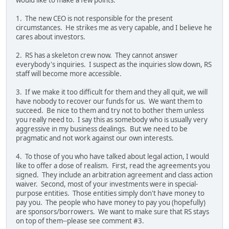
1. The new CEO is not responsible for the present
circumstances. He strikes me as very capable, and I believe he
cares about investors.
2. RS has a skeleton crew now. They cannot answer
everybody's inquiries. I suspect as the inquiries slow down, RS
staff will become more accessible.
3. If we make it too difficult for them and they all quit, we will
have nobody to recover our funds for us. We want them to
succeed. Be nice to them and try not to bother them unless
you really need to. I say this as somebody who is usually very
aggressive in my business dealings. But we need to be
pragmatic and not work against our own interests.
4. To those of you who have talked about legal action, I would
like to offer a dose of realism. First, read the agreements you
signed. They include an arbitration agreement and class action
waiver. Second, most of your investments were in special-
purpose entities. Those entities simply don't have money to
pay you. The people who have money to pay you (hopefully)
are sponsors/borrowers. We want to make sure that RS stays
on top of them--please see comment #3.