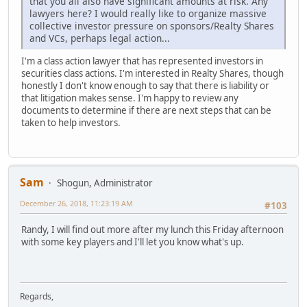
that you all also have significant amounts at risk. Any
lawyers here? I would really like to organize massive
collective investor pressure on sponsors/Realty Shares
and VCs, perhaps legal action...
I'm a class action lawyer that has represented investors in
securities class actions. I'm interested in Realty Shares, though
honestly I don't know enough to say that there is liability or
that litigation makes sense. I'm happy to review any
documents to determine if there are next steps that can be
taken to help investors.
Sam
Shogun, Administrator
December 26, 2018, 11:23:19 AM
#103
Randy, I will find out more after my lunch this Friday afternoon
with some key players and I'll let you know what's up.
Regards,