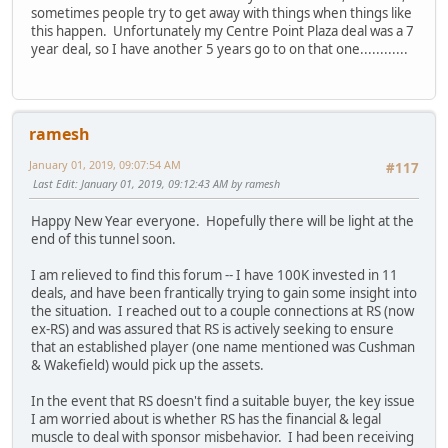
sometimes people try to get away with things when things like
this happen. Unfortunately my Centre Point Plaza deal was a 7
year deal, so I have another 5 years go to on that one............
ramesh
January 01, 2019, 09:07:54 AM
#117
Last Edit
: January 01, 2019, 09:12:43 AM by ramesh
Happy New Year everyone. Hopefully there will be light at the
end of this tunnel soon.
I am relieved to find this forum -- I have 100K invested in 11
deals, and have been frantically trying to gain some insight into
the situation. I reached out to a couple connections at RS (now
ex-RS) and was assured that RS is actively seeking to ensure
that an established player (one name mentioned was Cushman
& Wakefield) would pick up the assets.
In the event that RS doesn't find a suitable buyer, the key issue
I am worried about is whether RS has the financial & legal
muscle to deal with sponsor misbehavior. I had been receiving