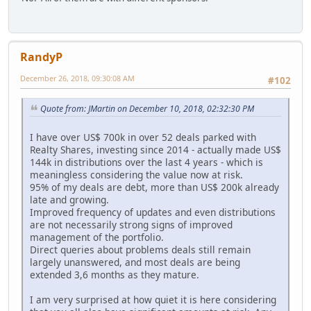
RandyP
December 26, 2018, 09:30:08 AM
#102
Quote from: JMartin on December 10, 2018, 02:32:30 PM
I have over US$ 700k in over 52 deals parked with
Realty Shares, investing since 2014 - actually made US$
144k in distributions over the last 4 years - which is
meaningless considering the value now at risk.
95% of my deals are debt, more than US$ 200k already
late and growing.
Improved frequency of updates and even distributions
are not necessarily strong signs of improved
management of the portfolio.
Direct queries about problems deals still remain
largely unanswered, and most deals are being
extended 3,6 months as they mature.
I am very surprised at how quiet it is here considering