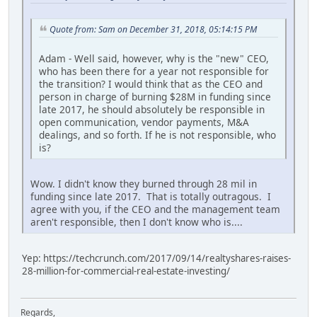
Quote from: Sam on December 31, 2018, 05:14:15 PM
Adam - Well said, however, why is the "new" CEO,
who has been there for a year not responsible for
the transition? I would think that as the CEO and
person in charge of burning $28M in funding since
late 2017, he should absolutely be responsible in
open communication, vendor payments, M&A
dealings, and so forth. If he is not responsible, who
is?
Wow. I didn't know they burned through 28 mil in
funding since late 2017. That is totally outragous. I
agree with you, if the CEO and the management team
aren't responsible, then I don't know who is....
Yep: https://techcrunch.com/2017/09/14/realtyshares-raises-
28-million-for-commercial-real-estate-investing/
Regards,