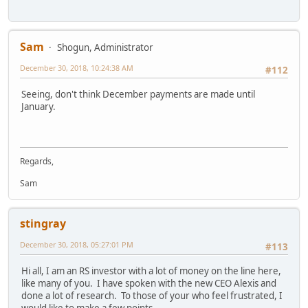
Sam
Shogun, Administrator
December 30, 2018, 10:24:38 AM
#112
Seeing, don't think December payments are made until
January.
Regards,
Sam
stingray
December 30, 2018, 05:27:01 PM
#113
Hi all, I am an RS investor with a lot of money on the line here,
like many of you. I have spoken with the new CEO Alexis and
done a lot of research. To those of your who feel frustrated, I
would like to make a few points.