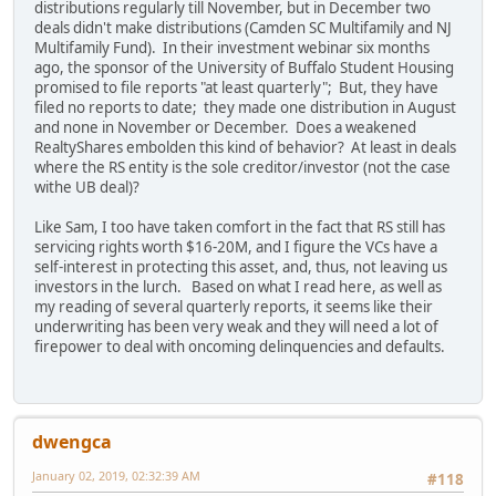
distributions regularly till November, but in December two
deals didn't make distributions (Camden SC Multifamily and NJ
Multifamily Fund). In their investment webinar six months
ago, the sponsor of the University of Buffalo Student Housing
promised to file reports "at least quarterly"; But, they have
filed no reports to date; they made one distribution in August
and none in November or December. Does a weakened
RealtyShares embolden this kind of behavior? At least in deals
where the RS entity is the sole creditor/investor (not the case
withe UB deal)?
Like Sam, I too have taken comfort in the fact that RS still has
servicing rights worth $16-20M, and I figure the VCs have a
self-interest in protecting this asset, and, thus, not leaving us
investors in the lurch. Based on what I read here, as well as
my reading of several quarterly reports, it seems like their
underwriting has been very weak and they will need a lot of
firepower to deal with oncoming delinquencies and defaults.
dwengca
January 02, 2019, 02:32:39 AM
#118