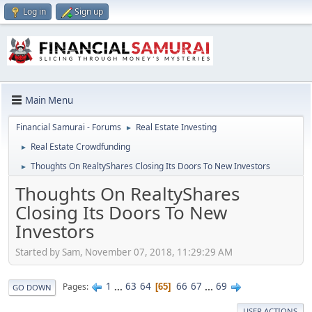
Log in
Sign up
Main Menu
Financial Samurai - Forums
Real Estate Investing
►
Real Estate Crowdfunding
►
Thoughts On RealtyShares Closing Its Doors To New Investors
►
Thoughts On RealtyShares
Closing Its Doors To New
Investors
Started by Sam, November 07, 2018, 11:29:29 AM
1
...
63
64
66
67
...
69
Pages
65
GO DOWN
USER ACTIONS