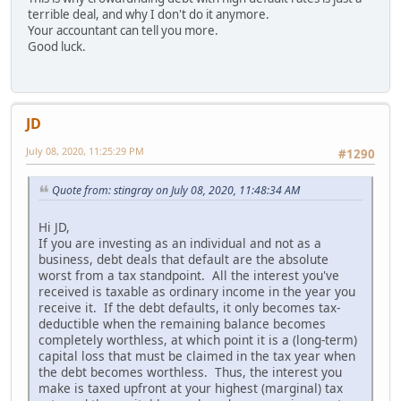
terrible deal, and why I don't do it anymore.
Your accountant can tell you more.
Good luck.
JD
July 08, 2020, 11:25:29 PM
#1290
Quote from: stingray on July 08, 2020, 11:48:34 AM
Hi JD,
If you are investing as an individual and not as a
business, debt deals that default are the absolute
worst from a tax standpoint. All the interest you've
received is taxable as ordinary income in the year you
receive it. If the debt defaults, it only becomes tax-
deductible when the remaining balance becomes
completely worthless, at which point it is a (long-term)
capital loss that must be claimed in the tax year when
the debt becomes worthless. Thus, the interest you
make is taxed upfront at your highest (marginal) tax