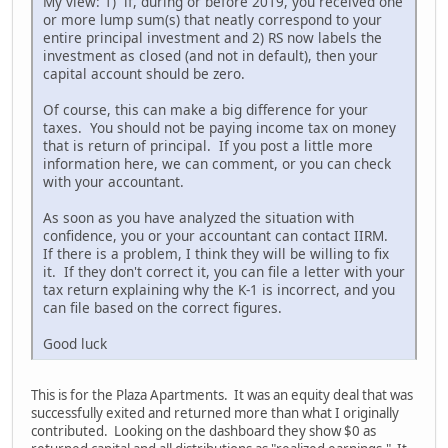
My view: 1) if, during or before 2019, you received one
or more lump sum(s) that neatly correspond to your
entire principal investment and 2) RS now labels the
investment as closed (and not in default), then your
capital account should be zero.
Of course, this can make a big difference for your
taxes. You should not be paying income tax on money
that is return of principal. If you post a little more
information here, we can comment, or you can check
with your accountant.
As soon as you have analyzed the situation with
confidence, you or your accountant can contact IIRM.
If there is a problem, I think they will be willing to fix
it. If they don't correct it, you can file a letter with your
tax return explaining why the K-1 is incorrect, and you
can file based on the correct figures.
Good luck
This is for the Plaza Apartments. It was an equity deal that was
successfully exited and returned more than what I originally
contributed. Looking on the dashboard they show $0 as