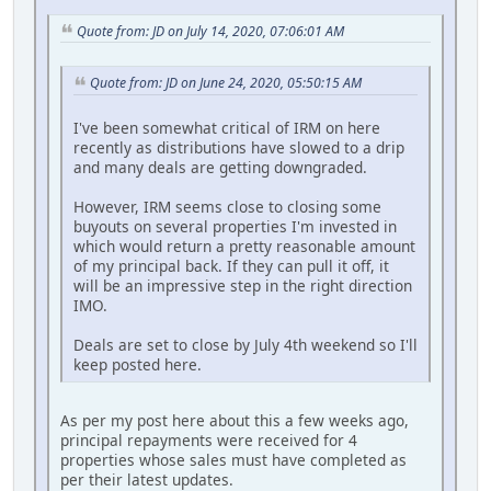
Quote from: JD on July 14, 2020, 07:06:01 AM
Quote from: JD on June 24, 2020, 05:50:15 AM
I've been somewhat critical of IRM on here
recently as distributions have slowed to a drip
and many deals are getting downgraded.
However, IRM seems close to closing some
buyouts on several properties I'm invested in
which would return a pretty reasonable amount
of my principal back. If they can pull it off, it
will be an impressive step in the right direction
IMO.
Deals are set to close by July 4th weekend so I'll
keep posted here.
As per my post here about this a few weeks ago,
principal repayments were received for 4
properties whose sales must have completed as
per their latest updates.