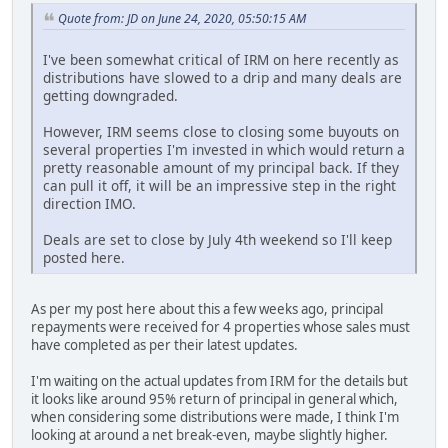
Quote from: JD on June 24, 2020, 05:50:15 AM
I've been somewhat critical of IRM on here recently as
distributions have slowed to a drip and many deals are
getting downgraded.
However, IRM seems close to closing some buyouts on
several properties I'm invested in which would return a
pretty reasonable amount of my principal back. If they
can pull it off, it will be an impressive step in the right
direction IMO.
Deals are set to close by July 4th weekend so I'll keep
posted here.
As per my post here about this a few weeks ago, principal
repayments were received for 4 properties whose sales must
have completed as per their latest updates.
I'm waiting on the actual updates from IRM for the details but
it looks like around 95% return of principal in general which,
when considering some distributions were made, I think I'm
looking at around a net break-even, maybe slightly higher.