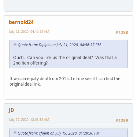
barnold24
July 22, 2020, 04:40:55 AM
#1298
Quote from: Dgilpin on July 21, 2020, 04:56:37 PM
Ouch. Can you link us the original deal? Was that a
2nd lien offering?
It was an equity deal from 2015. Let me see if I can find the
original deal link.
JD
July 29, 2020, 12:06:32 AM
#1299
Quote from: cfojim on July 19, 2020, 01:20:36 PM