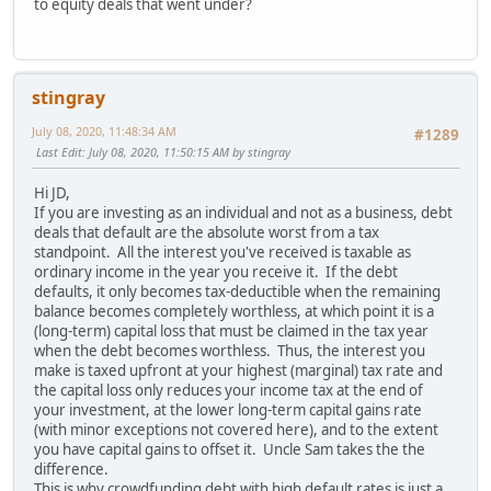
to equity deals that went under?
stingray
July 08, 2020, 11:48:34 AM
#1289
Last Edit
: July 08, 2020, 11:50:15 AM by stingray
Hi JD,
If you are investing as an individual and not as a business, debt
deals that default are the absolute worst from a tax
standpoint. All the interest you've received is taxable as
ordinary income in the year you receive it. If the debt
defaults, it only becomes tax-deductible when the remaining
balance becomes completely worthless, at which point it is a
(long-term) capital loss that must be claimed in the tax year
when the debt becomes worthless. Thus, the interest you
make is taxed upfront at your highest (marginal) tax rate and
the capital loss only reduces your income tax at the end of
your investment, at the lower long-term capital gains rate
(with minor exceptions not covered here), and to the extent
you have capital gains to offset it. Uncle Sam takes the the
difference.
This is why crowdfunding debt with high default rates is just a