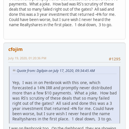
payments. What a joke. How bad was RS's scrutiny of these
deals that so many failed right out of the gates? All said and
done this was a 3 year investment that returned -4% for me.
Could have been worse, but I sure wish I never heard the
name Realtyshares in the first place. 1 deal down, 3 to go.
cfojim
July 19, 2020, 01:20:36 PM
#1295
Quote from: Dgilpin on July 17, 2020, 09:34:45 AM
Yep, I was in on Penbrook with this one, which
forecasted a 14% IRR and promptly never distributed
more than a few $10 payments. What a joke. How bad
was RS's scrutiny of these deals that so many failed
right out of the gates? All said and done this was a 3
year investment that returned -4% for me. Could have
been worse, but I sure wish I never heard the name
Realtyshares in the first place. 1 deal down, 3 to go.
I was on Penbrook too. On the dashboard, they are showing