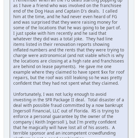
as I have a friend who was involved on the franchisee
end of the Dog Haus and Captain D's deals. I called
him at the time, and he had never even heard of FG
and was surprised that they were raising money for
some of the locations that he was going to be part of.
I just spoke with him recently and he said that
whatever they did was a total joke. They had line
items listed in their renovation reports showing
inflated numbers and the rents that they were trying to
charge were astronomical (and not viable which is why
the locations are closing at a high rate and franchisees
are behind on lease payments). He gave me one
example where they claimed to have spent $xx for roof
repairs, but the roof was still leaking so he was pretty
confident that they had not spent what they claimed.
Unfortunately, I was not lucky enough to avoid
investing in the SFR Package II deal. Total disaster of a
deal with possible fraud committed by a now bankrupt
Ingersoll Financial, LLC out of Florida. RS is trying to
enforce a personal guarantee by the owner of the
company ( Keith Ingersoll ), but I'm pretty confident
that he magically will have lost all of his assets. A
terrible sponsor and an incompetent crowdfunding