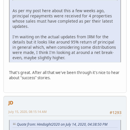
As per my post here about this a few weeks ago,
principal repayments were received for 4 properties
whose sales must have completed as per their latest
updates.
I'm waiting on the actual updates from IRM for the
details but it looks like around 95% return of principal
in general which, when considering some distributions
were made, I think I'm looking at around a net break-
even, maybe slightly higher.
That's great. After all that we've been through it's nice to hear
about "success" stories.
JD
July 15, 2020, 08:15:14 AM
#1293
Quote from: Hindsight2020 on July 14, 2020, 04:38:50 PM