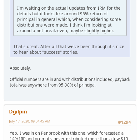
I'm waiting on the actual updates from IRM for the
details but it looks like around 95% return of
principal in general which, when considering some
distributions were made, I think I'm looking at
around a net break-even, maybe slightly higher.
That's great. After all that we've been through it's nice
to hear about "success" stories.
Absolutely.
Official numbers are in and with distributions included, payback
total was anywhere from 95-98% of principal.
Dgilpin
July 17, 2020, 09:34:45 AM
#1294
Yep, I was in on Penbrook with this one, which forecasted a
14% IRR and promptly never distributed more than a few $10