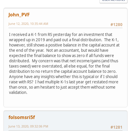
John_PVF
June 12, 2020, 10:35:44 AM
#1280
I received a K-1 from RS yesterday for an investment that
wrapped up in 2019 and paid out a final distribution. The K-1,
however, still shows a positive balance in the capital account at
the end of the year. Not an accountant, but would have
expected the final balance to show as zero if all funds were
distributed. My concern was that net income/gains (and thus
taxes owed) were overstated, all else equal, for the final
distribution to no return the capital account balance to zero.
Anyone have any insights whether this is typical or if I should
raise with RS? I had multiple K-1s last year get restated more
than once, so am hesitant to just accept them without some
validation.
folsomsri5f
June 13, 2020, 09:32:06 PM
#1281