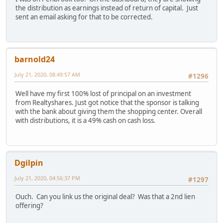
the distribution as earnings instead of return of capital. Just
sent an email asking for that to be corrected.
barnold24
July 21, 2020, 08:49:57 AM
#1296
Well have my first 100% lost of principal on an investment
from Realtyshares. Just got notice that the sponsor is talking
with the bank about giving them the shopping center. Overall
with distributions, it is a 49% cash on cash loss.
Dgilpin
July 21, 2020, 04:56:37 PM
#1297
Ouch. Can you link us the original deal? Was that a 2nd lien
offering?