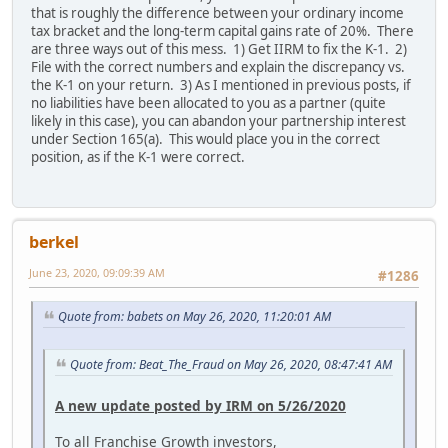
that is roughly the difference between your ordinary income
tax bracket and the long-term capital gains rate of 20%. There
are three ways out of this mess. 1) Get IIRM to fix the K-1. 2)
File with the correct numbers and explain the discrepancy vs.
the K-1 on your return. 3) As I mentioned in previous posts, if
no liabilities have been allocated to you as a partner (quite
likely in this case), you can abandon your partnership interest
under Section 165(a). This would place you in the correct
position, as if the K-1 were correct.
berkel
June 23, 2020, 09:09:39 AM
#1286
Quote from: babets on May 26, 2020, 11:20:01 AM
Quote from: Beat_The_Fraud on May 26, 2020, 08:47:41 AM
A new update posted by IRM on 5/26/2020
To all Franchise Growth investors,