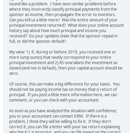
sound like a problem. I have seen similar problems before
where they incorrectly classify principal payments from the
sponsor as income, then propagate the error to investors.
Can you tell us a little more? Was the entire amount of your
principal investment returned? What does your online account
history say about how much principal and income you
received? Do your updates state that the sponsor repaid in
full, or did the sponsor default?
My view: 1) if, during or before 2019, you received one or
more lump sum(s) that neatly correspond to your entire
principal investment and 2) RS now labels the investment as
closed (and not in default), then your capital account should be
zero.
Of course, this can make a big difference for your taxes. You
should not be paying income tax on money that is return of
principal. If you post a little more information here, we can
comment, or you can check with your accountant.
As soon as you have analyzed the situation with confidence,
you or your accountant can contact IIRM. If there is a
problem, I think they will be willing to fix it. If they don't
correct it, you can file a letter with your tax return explaining
why the K-1 is incorrect, and you can file based on the correct