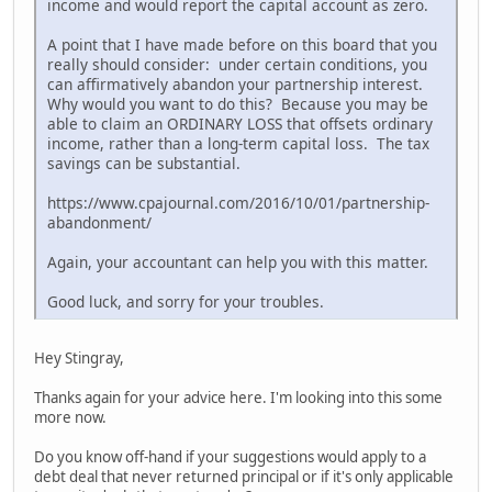
income and would report the capital account as zero.
A point that I have made before on this board that you
really should consider: under certain conditions, you
can affirmatively abandon your partnership interest.
Why would you want to do this? Because you may be
able to claim an ORDINARY LOSS that offsets ordinary
income, rather than a long-term capital loss. The tax
savings can be substantial.
https://www.cpajournal.com/2016/10/01/partnership-
abandonment/
Again, your accountant can help you with this matter.
Good luck, and sorry for your troubles.
Hey Stingray,
Thanks again for your advice here. I'm looking into this some
more now.
Do you know off-hand if your suggestions would apply to a
debt deal that never returned principal or if it's only applicable