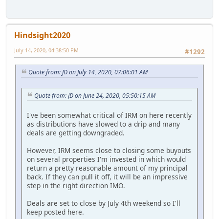
Hindsight2020
July 14, 2020, 04:38:50 PM
#1292
Quote from: JD on July 14, 2020, 07:06:01 AM
Quote from: JD on June 24, 2020, 05:50:15 AM
I've been somewhat critical of IRM on here recently
as distributions have slowed to a drip and many
deals are getting downgraded.
However, IRM seems close to closing some buyouts
on several properties I'm invested in which would
return a pretty reasonable amount of my principal
back. If they can pull it off, it will be an impressive
step in the right direction IMO.
Deals are set to close by July 4th weekend so I'll
keep posted here.