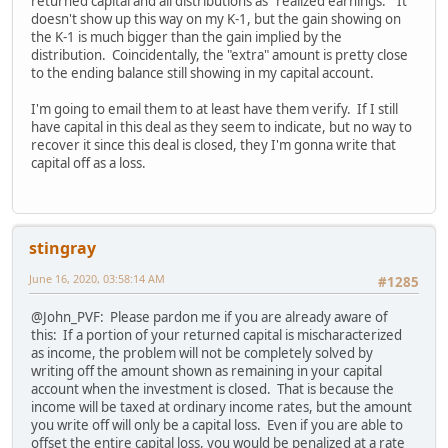
returned capital and all distributions as "realized earnings." It
doesn't show up this way on my K-1, but the gain showing on
the K-1 is much bigger than the gain implied by the
distribution. Coincidentally, the "extra" amount is pretty close
to the ending balance still showing in my capital account.
I'm going to email them to at least have them verify. If I still
have capital in this deal as they seem to indicate, but no way to
recover it since this deal is closed, they I'm gonna write that
capital off as a loss.
stingray
June 16, 2020, 03:58:14 AM
#1285
@John_PVF: Please pardon me if you are already aware of
this: If a portion of your returned capital is mischaracterized
as income, the problem will not be completely solved by
writing off the amount shown as remaining in your capital
account when the investment is closed. That is because the
income will be taxed at ordinary income rates, but the amount
you write off will only be a capital loss. Even if you are able to
offset the entire capital loss, you would be penalized at a rate