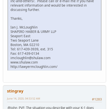
inc-and-others/. Please call or e-mail me if you have
relevant information and would be interested in
discussing further.
Thanks,
Ian J. McLoughlin
SHAPIRO HABER & URMY LLP
Seaport East
Two Seaport Lane
Boston, MA 02210
Tel: 617-439-3939, ext. 315
Fax: 617-439-0134
imcloughlin@shulaw.com
www.shulaw.com
http://lawyermcloughlin.com/
stingray
June 14, 2020, 04:53:52 AM
#1283
@John_PVF: The situation you describe with your K-1 does