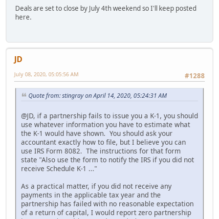
Deals are set to close by July 4th weekend so I'll keep posted
here.
JD
July 08, 2020, 05:05:56 AM
#1288
Quote from: stingray on April 14, 2020, 05:24:31 AM
@JD, if a partnership fails to issue you a K-1, you should
use whatever information you have to estimate what
the K-1 would have shown. You should ask your
accountant exactly how to file, but I believe you can
use IRS Form 8082. The instructions for that form
state "Also use the form to notify the IRS if you did not
receive Schedule K-1 ..."
As a practical matter, if you did not receive any
payments in the applicable tax year and the
partnership has failed with no reasonable expectation
of a return of capital, I would report zero partnership