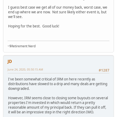
I guess best case we get all of our money back, worst case, we
end up where we are now. Not sure likely either event is, but
we'll see.
Hoping for the best. Good luck!
~$Retirement Nerd
JD
June 24, 2020, 05:50:15 AM
#1287
I've been somewhat critical of IRM on here recently as
distributions have slowed to a drip and many deals are getting
downgraded.
However, IRM seems close to closing some buyouts on several
properties I'm invested in which would return a pretty
reasonable amount of my principal back. If they can pull it off,
it will be an impressive step in the right direction IMO.