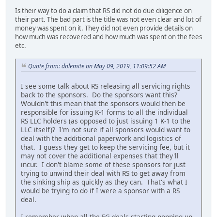
Is their way to do a claim that RS did not do due diligence on
their part. The bad part is the title was not even clear and lot of
money was spent on it. They did not even provide details on
how much was recovered and how much was spent on the fees
etc.
Quote from: dolemite on May 09, 2019, 11:09:52 AM
I see some talk about RS releasing all servicing rights
back to the sponsors. Do the sponsors want this?
Wouldn't this mean that the sponsors would then be
responsible for issuing K-1 forms to all the individual
RS LLC holders (as opposed to just issuing 1 K-1 to the
LLC itself)? I'm not sure if all sponsors would want to
deal with the additional paperwork and logistics of
that. I guess they get to keep the servicing fee, but it
may not cover the additional expenses that they'll
incur. I don't blame some of these sponsors for just
trying to unwind their deal with RS to get away from
the sinking ship as quickly as they can. That's what I
would be trying to do if I were a sponsor with a RS
deal.
I remember when all the FG deals starting popping up