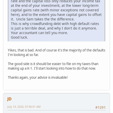
rate and the capital loss only reduces your income tax
at the end of your investment, at the lower long-term
capital gains rate (with minor exceptions not covered
here), and to the extent you have capital gains to offset
it. Uncle Sam takes the the difference.
This is why crowdfunding debt with high default rates
is just a terrible deal, and why I don't do it anymore.
Your accountant can tell you more.
Good luck.
Yikes, that is bad. And of course it's the majority of the defaults
I'm looking at so far.
The good side is it should be easier to file on my taxes than
making up a K-1. I'll start looking into how to do that now.
Thanks again, your advice is invaluable!
JD
July 14, 2020, 07:06:01 AM
#1291