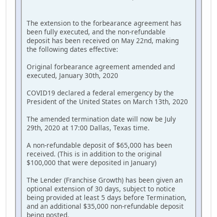
The extension to the forbearance agreement has
been fully executed, and the non-refundable
deposit has been received on May 22nd, making
the following dates effective:
Original forbearance agreement amended and
executed, January 30th, 2020
COVID19 declared a federal emergency by the
President of the United States on March 13th, 2020
The amended termination date will now be July
29th, 2020 at 17:00 Dallas, Texas time.
A non-refundable deposit of $65,000 has been
received. (This is in addition to the original
$100,000 that were deposited in January)
The Lender (Franchise Growth) has been given an
optional extension of 30 days, subject to notice
being provided at least 5 days before Termination,
and an additional $35,000 non-refundable deposit
being posted.