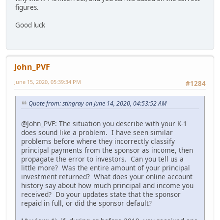
figures.
Good luck
John_PVF
June 15, 2020, 05:39:34 PM
#1284
Quote from: stingray on June 14, 2020, 04:53:52 AM
@John_PVF: The situation you describe with your K-1
does sound like a problem. I have seen similar
problems before where they incorrectly classify
principal payments from the sponsor as income, then
propagate the error to investors. Can you tell us a
little more? Was the entire amount of your principal
investment returned? What does your online account
history say about how much principal and income you
received? Do your updates state that the sponsor
repaid in full, or did the sponsor default?