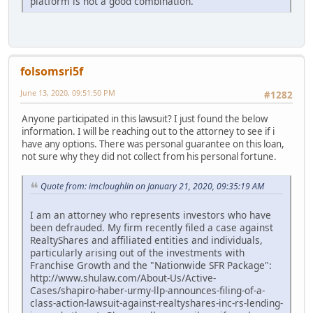
platform is not a good combination.
folsomsri5f
June 13, 2020, 09:51:50 PM
#1282
Anyone participated in this lawsuit? I just found the below
information. I will be reaching out to the attorney to see if i
have any options. There was personal guarantee on this loan,
not sure why they did not collect from his personal fortune.
Quote from: imcloughlin on January 21, 2020, 09:35:19 AM
I am an attorney who represents investors who have
been defrauded. My firm recently filed a case against
RealtyShares and affiliated entities and individuals,
particularly arising out of the investments with
Franchise Growth and the "Nationwide SFR Package":
http://www.shulaw.com/About-Us/Active-
Cases/shapiro-haber-urmy-llp-announces-filing-of-a-
class-action-lawsuit-against-realtyshares-inc-rs-lending-