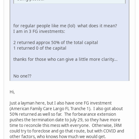
for regular people like me (lol) what does it mean?
I am in 3 FG investments:
2 returned approx 50% of the total capital
1 returned 0 of the capital
thanks for those who can give a little more clarity...
No one??
Hi,
Just a layman here, but I also have one FG investment
(American Family Care Largo FL Tranche 1). I also got about
50% returned as well so far. The forbearance extension
pushes the termination date to July 29, so they have more
time to reconcile this mess with everyone. Otherwise, IRM
could try to foreclose and go that route, but with COVID and
other factors, who knows how much we would get.