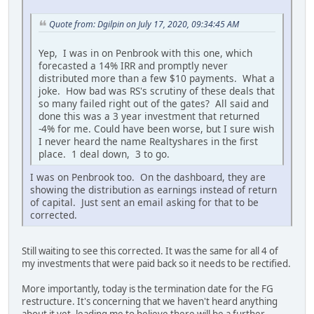
Quote from: Dgilpin on July 17, 2020, 09:34:45 AM
Yep, I was in on Penbrook with this one, which
forecasted a 14% IRR and promptly never
distributed more than a few $10 payments. What a
joke. How bad was RS's scrutiny of these deals that
so many failed right out of the gates? All said and
done this was a 3 year investment that returned
-4% for me. Could have been worse, but I sure wish
I never heard the name Realtyshares in the first
place. 1 deal down, 3 to go.
I was on Penbrook too. On the dashboard, they are
showing the distribution as earnings instead of return
of capital. Just sent an email asking for that to be
corrected.
Still waiting to see this corrected. It was the same for all 4 of
my investments that were paid back so it needs to be rectified.
More importantly, today is the termination date for the FG
restructure. It's concerning that we haven't heard anything