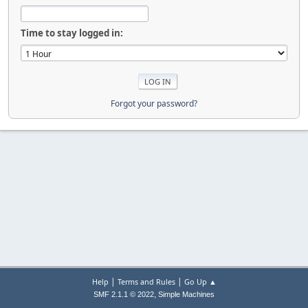
Time to stay logged in:
Forgot your password?
|
|
Help
Terms and Rules
Go Up ▲
,
SMF 2.1.1 © 2022
Simple Machines