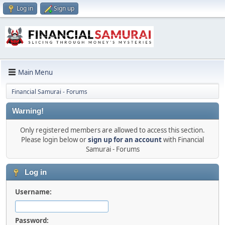
Log in
Sign up
Main Menu
Financial Samurai - Forums
Warning!
Only registered members are allowed to access this section.
Please login below or
sign up for an account
with Financial
Samurai - Forums
Log in
Username:
Password: