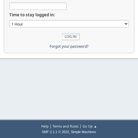
Time to stay logged in:
Forgot your password?
|
|
Help
Terms and Rules
Go Up ▲
,
SMF 2.1.1 © 2022
Simple Machines