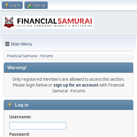
Log in
Sign up
Main Menu
Financial Samurai - Forums
Warning!
Only registered members are allowed to access this section.
Please login below or
sign up for an account
with Financial
Samurai - Forums
Log in
Username:
Password: