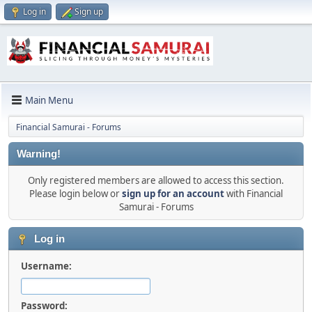
Log in
Sign up
Main Menu
Financial Samurai - Forums
Warning!
Only registered members are allowed to access this section.
Please login below or
sign up for an account
with Financial
Samurai - Forums
Log in
Username:
Password: