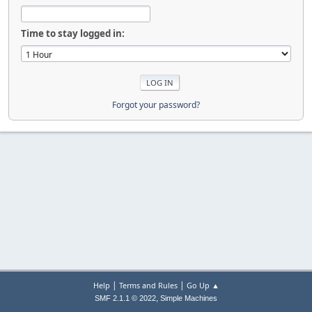
Time to stay logged in:
Forgot your password?
|
|
Help
Terms and Rules
Go Up ▲
,
SMF 2.1.1 © 2022
Simple Machines