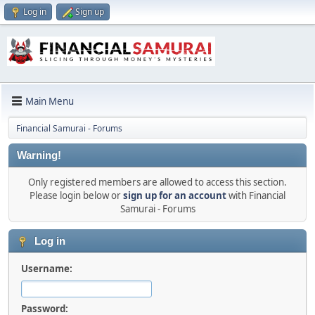
Log in
Sign up
Main Menu
Financial Samurai - Forums
Warning!
Only registered members are allowed to access this section.
Please login below or
sign up for an account
with Financial
Samurai - Forums
Log in
Username:
Password: