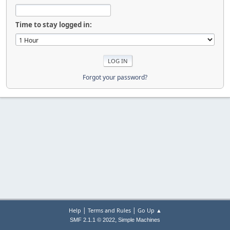
Time to stay logged in:
Forgot your password?
|
|
Help
Terms and Rules
Go Up ▲
,
SMF 2.1.1 © 2022
Simple Machines