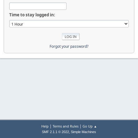
Time to stay logged in:
Forgot your password?
|
|
Help
Terms and Rules
Go Up ▲
,
SMF 2.1.1 © 2022
Simple Machines