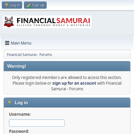
Log in
Sign up
Main Menu
Financial Samurai - Forums
Warning!
Only registered members are allowed to access this section.
Please login below or
sign up for an account
with Financial
Samurai - Forums
Log in
Username:
Password: