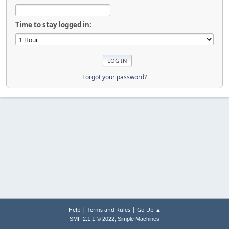
Time to stay logged in:
Forgot your password?
|
|
Help
Terms and Rules
Go Up ▲
,
SMF 2.1.1 © 2022
Simple Machines