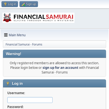
Log in
Sign up
Main Menu
Financial Samurai - Forums
Warning!
Only registered members are allowed to access this section.
Please login below or
sign up for an account
with Financial
Samurai - Forums
Log in
Username:
Password: