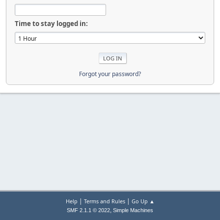
Time to stay logged in:
Forgot your password?
|
|
Help
Terms and Rules
Go Up ▲
,
SMF 2.1.1 © 2022
Simple Machines