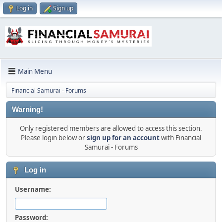
Log in
Sign up
Main Menu
Financial Samurai - Forums
Warning!
Only registered members are allowed to access this section.
Please login below or
sign up for an account
with Financial
Samurai - Forums
Log in
Username:
Password: