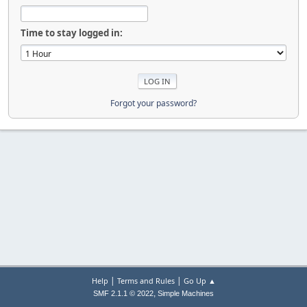
Time to stay logged in:
Forgot your password?
|
|
Help
Terms and Rules
Go Up ▲
,
SMF 2.1.1 © 2022
Simple Machines