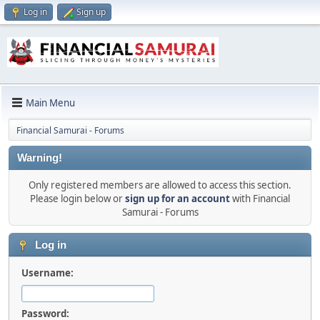
Log in
Sign up
Main Menu
Financial Samurai - Forums
Warning!
Only registered members are allowed to access this section.
Please login below or
sign up for an account
with Financial
Samurai - Forums
Log in
Username:
Password: