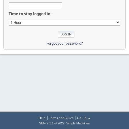
Time to stay logged in:
Forgot your password?
|
|
Help
Terms and Rules
Go Up ▲
,
SMF 2.1.1 © 2022
Simple Machines