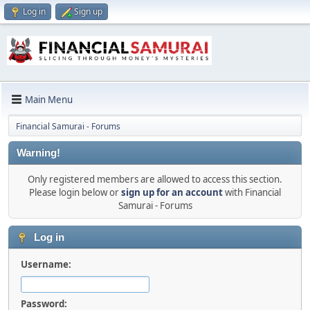
Log in
Sign up
Main Menu
Financial Samurai - Forums
Warning!
Only registered members are allowed to access this section.
Please login below or
sign up for an account
with Financial
Samurai - Forums
Log in
Username:
Password: