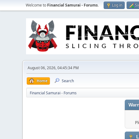
Welcome to
Financial Samurai - Forums
.
Log in
Si
August 06, 2026, 04:45:34 PM
Home
Search
Financial Samurai - Forums
Warn
Pl
L