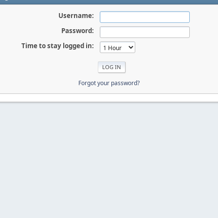
Username:
Password:
Time to stay logged in:
Forgot your password?