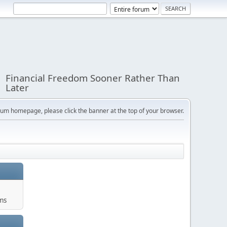
Financial Freedom Sooner Rather Than
Later
orum homepage, please click the banner at the top of your browser.
ums