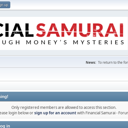
gn up
News:
To return to the f
ing!
Only registered members are allowed to access this section.
ease login below or
sign up for an account
with Financial Samurai - For
og in