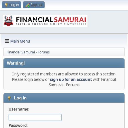
Log in
Sign up
Main Menu
Financial Samurai - Forums
Warning!
Only registered members are allowed to access this section.
Please login below or
sign up for an account
with Financial
Samurai - Forums
Log in
Username:
Password: