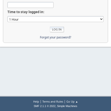
Time to stay logged in:
Forgot your password?
|
|
Help
Terms and Rules
Go Up ▲
,
SMF 2.1.1 © 2022
Simple Machines