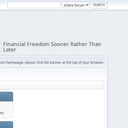
Financial Freedom Sooner Rather Than
Later
orum homepage, please click the banner at the top of your browser.
ums