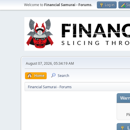
Welcome to
Financial Samurai - Forums
.
Log in
Si
August 07, 2026, 05:34:19 AM
Home
Search
Financial Samurai - Forums
Warn
Pl
L