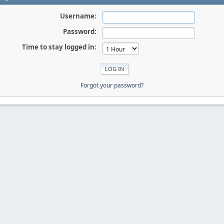
Username:
Password:
Time to stay logged in:
Forgot your password?