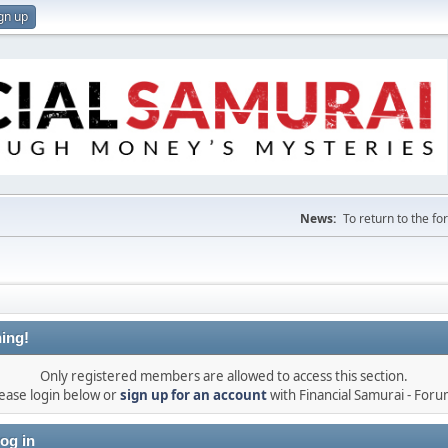
gn up
News:
To return to the f
ing!
Only registered members are allowed to access this section.
ease login below or
sign up for an account
with Financial Samurai - For
og in