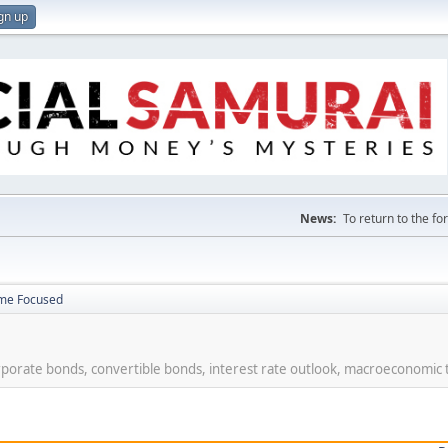
gn up
News:
To return to the f
ome Focused
rporate bonds, convertible bonds, interest rate outlook, macroeconomic 