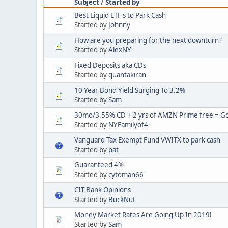
Subject
/
Started by
Best Liquid ETF's to Park Cash
Started by
Johnny
How are you preparing for the next downturn?
Started by
AlexNY
Fixed Deposits aka CDs
Started by
quantakiran
10 Year Bond Yield Surging To 3.2%
Started by
Sam
30mo/3.55% CD + 2 yrs of AMZN Prime free = Goo
Started by
NYFamilyof4
Vanguard Tax Exempt Fund VWITX to park cash
Started by
pat
Guaranteed 4%
Started by
cytoman66
CIT Bank Opinions
Started by
BuckNut
Money Market Rates Are Going Up In 2019!
Started by
Sam