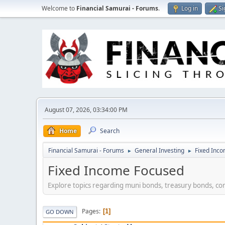
Welcome to
Financial Samurai - Forums
.
Log in
Si
August 07, 2026, 03:34:00 PM
Home
Search
Financial Samurai - Forums
General Investing
Fixed Inc
►
►
Fixed Income Focused
Explore topics regarding muni bonds, treasury bonds, co
Pages
1
GO DOWN