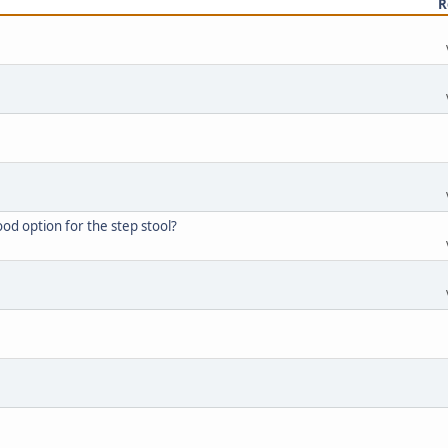
R
d option for the step stool?