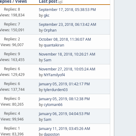
eplies
/
Views
Last post
Replies: 8
September 17, 2018, 05:38:53 PM
Views: 198,834
by
gkc
Replies: 7
September 23, 2018, 06:13:42 AM
Views: 150,091
by
Orphan
Replies: 2
October 08, 2018, 11:36:07 AM
Views: 96,007
by
quantakiran
Replies: 9
November 18, 2018, 10:26:21 AM
Views: 163,455
by
Sam
Replies: 6
November 27, 2018, 10:05:24 AM
Views: 129,429
by
NYFamilyof4
Replies: 6
January 05, 2019, 01:42:17 PM
Views: 137,744
by
tylerdurden03
Replies: 0
January 05, 2019, 08:12:38 PM
Views: 80,265
by
cytoman66
Replies: 4
January 06, 2019, 04:04:53 PM
Views: 99,946
by
Sam
Replies: 1
January 11, 2019, 03:45:26 AM
Views: 83,396
by
daposton