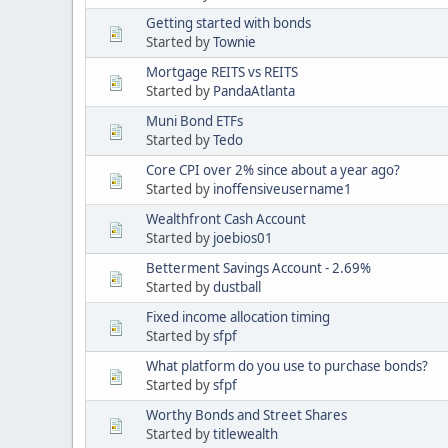
Getting started with bonds
Started by
Townie
Mortgage REITS vs REITS
Started by
PandaAtlanta
Muni Bond ETFs
Started by
Tedo
Core CPI over 2% since about a year ago?
Started by
inoffensiveusername1
Wealthfront Cash Account
Started by
joebios01
Betterment Savings Account - 2.69%
Started by
dustball
Fixed income allocation timing
Started by
sfpf
What platform do you use to purchase bonds?
Started by
sfpf
Worthy Bonds and Street Shares
Started by
titlewealth