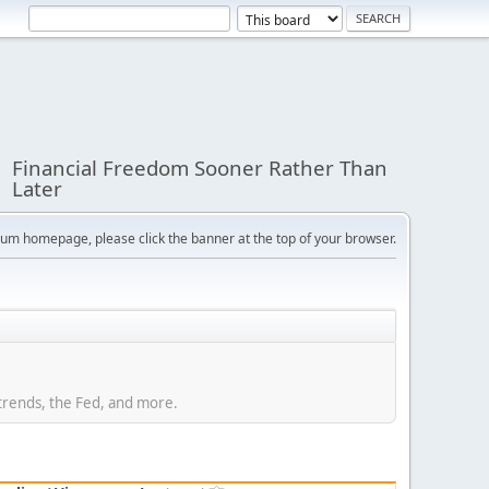
Financial Freedom Sooner Rather Than
Later
orum homepage, please click the banner at the top of your browser.
trends, the Fed, and more.