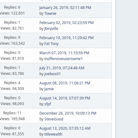
Replies: 6
January 26, 2019, 02:11:48 PM
Views: 122,601
by
Townie
Replies: 1
February 02, 2019, 02:23:59 PM
Views: 82,761
by
Jbinjville
Replies: 9
February 19, 2019, 11:29:42 PM
Views: 163,542
by
Fat Tony
Replies: 0
March 07, 2019, 11:10:59 PM
Views: 81,910
by
inoffensiveusername1
Replies: 1
July 31, 2019, 07:24:48 AM
Views: 83,786
by
joebios01
Replies: 4
August 08, 2019, 11:06:21 PM
Views: 94,509
by
Jamie
Replies: 0
August 14, 2019, 07:07:39 PM
Views: 98,093
by
sfpf
Replies: 11
December 26, 2019, 10:09:13 PM
Views: 185,948
by
SteveGood
Replies: 0
August 13, 2020, 07:35:12 AM
Views: 81,355
by
titlewealth