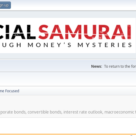
gn up
News:
To return to the f
ome Focused
rporate bonds, convertible bonds, interest rate outlook, macroeconomic 