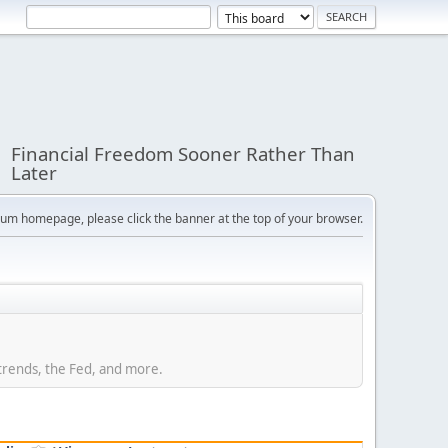
Financial Freedom Sooner Rather Than
Later
orum homepage, please click the banner at the top of your browser.
trends, the Fed, and more.