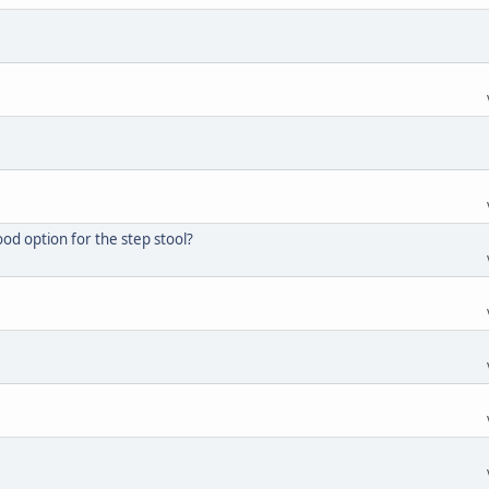
d option for the step stool?