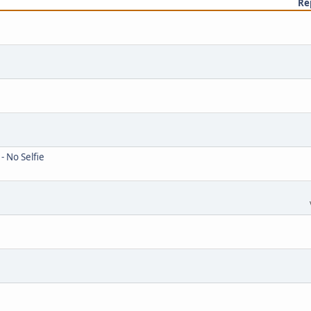
Re
- No Selfie