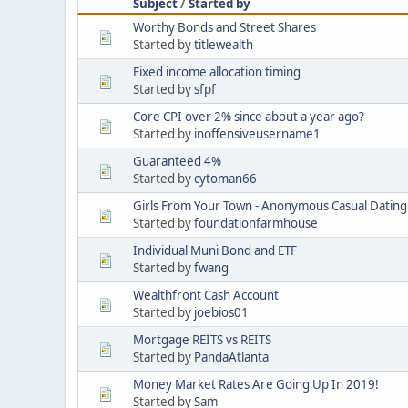
Subject
/
Started by
Worthy Bonds and Street Shares
Started by
titlewealth
Fixed income allocation timing
Started by
sfpf
Core CPI over 2% since about a year ago?
Started by
inoffensiveusername1
Guaranteed 4%
Started by
cytoman66
Girls From Your Town - Anonymous Casual Dating 
Started by
foundationfarmhouse
Individual Muni Bond and ETF
Started by
fwang
Wealthfront Cash Account
Started by
joebios01
Mortgage REITS vs REITS
Started by
PandaAtlanta
Money Market Rates Are Going Up In 2019!
Started by
Sam