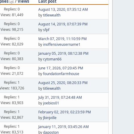
plies
/
Views
Last post
Replies: 0
August 13, 2020, 07:35:12 AM
Views: 81,449
by
titlewealth
Replies: 0
August 14, 2019, 07:07:39 PM
Views: 98,215
by
sfpf
Replies: 0
March 07, 2019, 11:10:59 PM
Views: 82,029
by
inoffensiveusername1
Replies: 0
January 05, 2019, 08:12:38 PM
Views: 80,383
by
cytoman66
Replies: 0
June 17, 2026, 07:20:45 PM
Views: 21,072
by
foundationfarmhouse
Replies: 1
August 25, 2020, 08:20:33 PM
Views: 183,726
by
titlewealth
Replies: 1
July 31, 2019, 07:24:48 AM
Views: 83,903
by
joebios01
Replies: 1
February 02, 2019, 02:23:59 PM
Views: 82,867
by
Jbinjville
Replies: 1
January 11, 2019, 03:45:26 AM
Views: 83,513
by
daposton