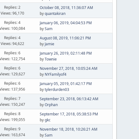
Replies: 2
October 08, 2018, 11:36:07 AM
Views: 96,170
by
quantakiran
Replies: 4
January 06, 2019, 04:04:53 PM
Views: 100,084
by
Sam
Replies: 4
August 08, 2019, 11:06:21 PM
Views: 94,622
by
Jamie
Replies: 6
January 26, 2019, 02:11:48 PM
Views: 122,754
by
Townie
Replies: 6
November 27, 2018, 10:05:24 AM
Views: 129,627
by
NYFamilyof4
Replies: 6
January 05, 2019, 01:42:17 PM
Views: 137,956
by
tylerdurden03
Replies: 7
September 23, 2018, 06:13:42 AM
Views: 150,247
by
Orphan
Replies: 8
September 17, 2018, 05:38:53 PM
Views: 199,055
by
gkc
Replies: 9
November 18, 2018, 10:26:21 AM
Views: 163,674
by
Sam