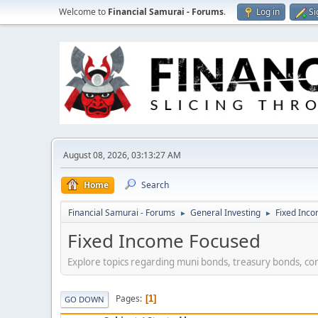
Welcome to
Financial Samurai - Forums
.
Log in
Si
August 08, 2026, 03:13:27 AM
Home
Search
Financial Samurai - Forums
General Investing
Fixed Inc
►
►
Fixed Income Focused
Explore topics regarding muni bonds, treasury bonds, co
Pages
1
GO DOWN