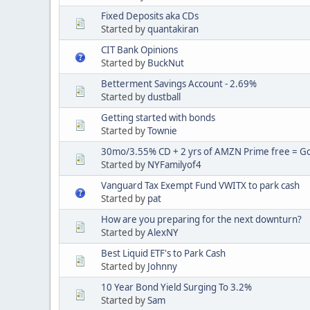
Fixed Deposits aka CDs
Started by
quantakiran
CIT Bank Opinions
Started by
BuckNut
Betterment Savings Account - 2.69%
Started by
dustball
Getting started with bonds
Started by
Townie
30mo/3.55% CD + 2 yrs of AMZN Prime free = Goo
Started by
NYFamilyof4
Vanguard Tax Exempt Fund VWITX to park cash
Started by
pat
How are you preparing for the next downturn?
Started by
AlexNY
Best Liquid ETF's to Park Cash
Started by
Johnny
10 Year Bond Yield Surging To 3.2%
Started by
Sam