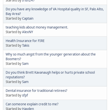
Started by
Irish247
Do you have any knowledge of VA Hospital quality in SF, Palo Alto,
Bay Area?
Started by
Captain
teaching kids about money management.
Started by
AlexNY
Health Insurance for FIRE
Started by
Takis
Why so much angst from the younger generation about the
Boomers?
Started by
Sam
Do you think Brett Kavanaugh helps or hurts private school
reputations?
Started by
Sam
Dental insurance for traditional retirees?
Started by
sfpf
Can someone explain credit to me?
Started by
Hayden