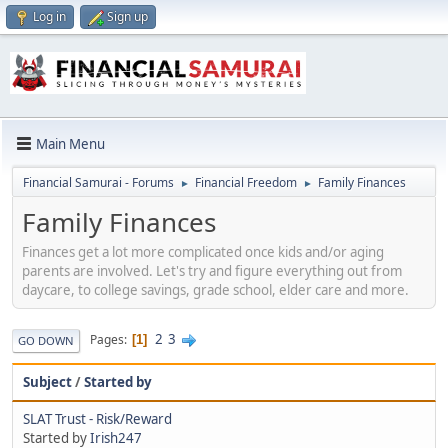
Log in
Sign up
Main Menu
Financial Samurai - Forums
Financial Freedom
Family Finances
►
►
Family Finances
Finances get a lot more complicated once kids and/or aging
parents are involved. Let's try and figure everything out from
daycare, to college savings, grade school, elder care and more.
2
3
Pages
1
GO DOWN
Subject
/
Started by
SLAT Trust - Risk/Reward
Started by
Irish247