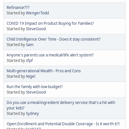
Refinance???
Started by
WengerTodd
COVID 19 Impact on Product Buying for Families?
Started by
SteveGood
Child Intelligence Over Time - Does it stay consistent?
Started by
Sam
Anyone's parents use a medical/life alert system?
Started by
sfpf
Multi-generational Wealth - Pros and Cons
Started by
Nigel
Run the family with low budget?
Started by
SteveGood
Do you use a meal/ingredient delivery service that's a hit with
your kids?
Started by
Sydney
Open Enrollment and Potential Double Coverage - Is it worth it?!