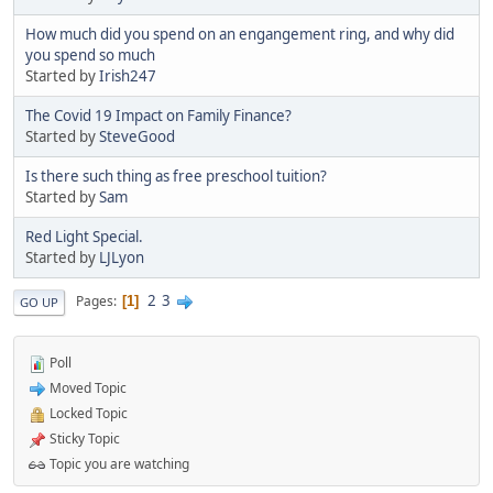
How much did you spend on an engangement ring, and why did
you spend so much
Started by
Irish247
The Covid 19 Impact on Family Finance?
Started by
SteveGood
Is there such thing as free preschool tuition?
Started by
Sam
Red Light Special.
Started by
LJLyon
2
3
Pages
1
GO UP
Poll
Moved Topic
Locked Topic
Sticky Topic
Topic you are watching