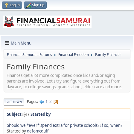
Log in
Sign up
Main Menu
Financial Samurai - Forums
Financial Freedom
Family Finances
►
►
Family Finances
Finances get a lot more complicated once kids and/or aging
parents are involved. Let's try and figure everything out from
daycare, to college savings, grade school, elder care and more.
1
2
Pages
3
GO DOWN
Subject
/
Started by
Should we *ever* spend extra for private schools? If so, when?
Started by
defomcduff