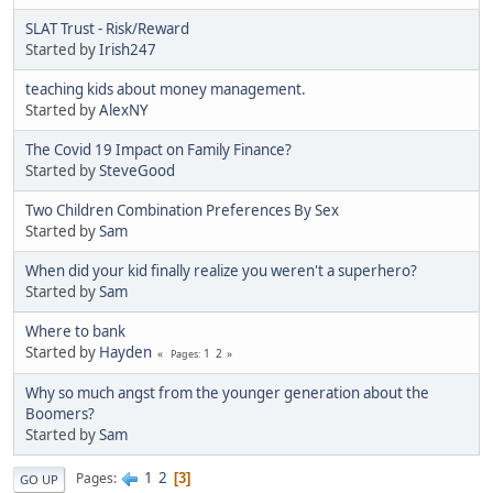
SLAT Trust - Risk/Reward
Started by
Irish247
teaching kids about money management.
Started by
AlexNY
The Covid 19 Impact on Family Finance?
Started by
SteveGood
Two Children Combination Preferences By Sex
Started by
Sam
When did your kid finally realize you weren't a superhero?
Started by
Sam
Where to bank
Started by
Hayden
1
2
Pages
Why so much angst from the younger generation about the
Boomers?
Started by
Sam
1
2
Pages
3
GO UP