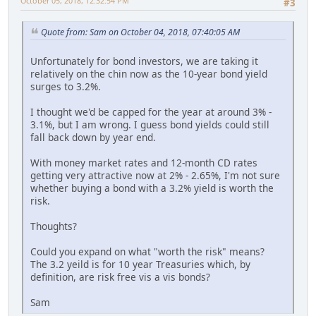
October 05, 2018, 12:32:54 PM
#3
Quote from: Sam on October 04, 2018, 07:40:05 AM
Unfortunately for bond investors, we are taking it
relatively on the chin now as the 10-year bond yield
surges to 3.2%.
I thought we'd be capped for the year at around 3% -
3.1%, but I am wrong. I guess bond yields could still
fall back down by year end.
With money market rates and 12-month CD rates
getting very attractive now at 2% - 2.65%, I'm not sure
whether buying a bond with a 3.2% yield is worth the
risk.
Thoughts?
Could you expand on what "worth the risk" means?
The 3.2 yeild is for 10 year Treasuries which, by
definition, are risk free vis a vis bonds?
Sam