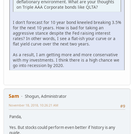
deflationary environment. What are your thoughts
on Triple AAA Corporate bonds like QLTA?
I don't forecast for 10 year bond kneeled breaking 3.5%
for the next 10 years. How is bad for taking an
aggressive stance despite the Fed raising interest
rates? In other words, I see a flat-ish your curve or a
flat yield curve over the next two years.
As a result, I am getting more and more conservative
with my investments. I think there is a high chance we
go into recession by 2020.
Sam
Shogun, Administrator
November 18, 2018, 10:26:21 AM
#9
Panda,
Yes. But stocks could perform even better if history is any
guide.