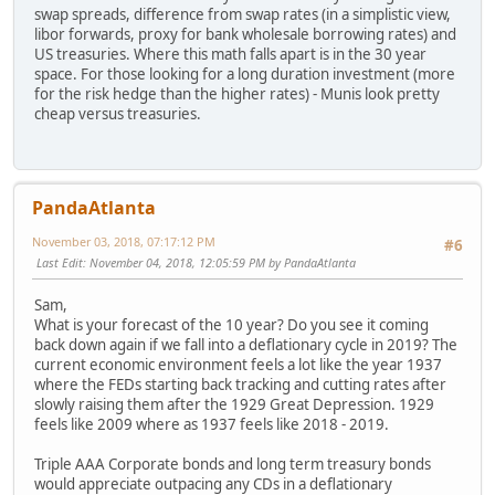
swap spreads, difference from swap rates (in a simplistic view,
libor forwards, proxy for bank wholesale borrowing rates) and
US treasuries. Where this math falls apart is in the 30 year
space. For those looking for a long duration investment (more
for the risk hedge than the higher rates) - Munis look pretty
cheap versus treasuries.
PandaAtlanta
November 03, 2018, 07:17:12 PM
#6
Last Edit
: November 04, 2018, 12:05:59 PM by PandaAtlanta
Sam,
What is your forecast of the 10 year? Do you see it coming
back down again if we fall into a deflationary cycle in 2019? The
current economic environment feels a lot like the year 1937
where the FEDs starting back tracking and cutting rates after
slowly raising them after the 1929 Great Depression. 1929
feels like 2009 where as 1937 feels like 2018 - 2019.
Triple AAA Corporate bonds and long term treasury bonds
would appreciate outpacing any CDs in a deflationary