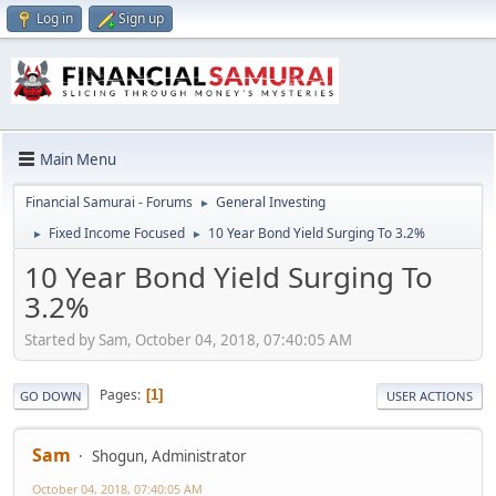
Log in
Sign up
Main Menu
Financial Samurai - Forums
General Investing
►
Fixed Income Focused
10 Year Bond Yield Surging To 3.2%
►
►
10 Year Bond Yield Surging To
3.2%
Started by Sam, October 04, 2018, 07:40:05 AM
Pages
1
GO DOWN
USER ACTIONS
Sam
Shogun, Administrator
October 04, 2018, 07:40:05 AM