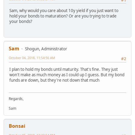
#1
Sam, why would you care about 10y yield if you just want to
hold your bonds to maturation? Or are you trying to trade
your bonds?
Sam
Shogun, Administrator
October 04, 2018, 11:54:56 AM
#2
I plan to hold my bonds until maturity. That's fine. They just
won't make as much money as I could up I guess. But my bond
funds are down, but they're not down that much
Regards,
Sam
Bonsai