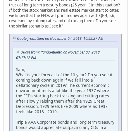
truck of long term treasury bonds (25 year +) in this situation?
If both the stock market and real estate market start to cater,
we know that the FEDs will print money again with QE 4,5,6,
reversing by cutting rates and not raising them. Do you see
the similar scenario as I see it?
Quote from: Sam on November 04, 2018, 10:52:27 AM
Quote from: PandaAtlanta on November 03, 2018,
07:17:12 PM
Sam,
What is your forecast of the 10 year? Do you see it
coming back down again if we fall into a
deflationary cycle in 2019? The current economic
environment feels a lot like the year 1937 where
the FEDs starting back tracking and cutting rates
after slowly raising them after the 1929 Great
Depression. 1929 feels like 2009 where as 1937
feels like 2018 - 2019.
Triple AAA Corporate bonds and long term treasury
bonds would appreciate outpacing any CDs in a