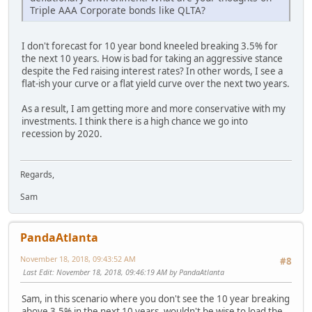
Triple AAA Corporate bonds like QLTA?
I don't forecast for 10 year bond kneeled breaking 3.5% for
the next 10 years. How is bad for taking an aggressive stance
despite the Fed raising interest rates? In other words, I see a
flat-ish your curve or a flat yield curve over the next two years.
As a result, I am getting more and more conservative with my
investments. I think there is a high chance we go into
recession by 2020.
Regards,
Sam
PandaAtlanta
November 18, 2018, 09:43:52 AM
#8
Last Edit
: November 18, 2018, 09:46:19 AM by PandaAtlanta
Sam, in this scenario where you don't see the 10 year breaking
above 3.5% in the next 10 years, wouldn't be wise to load the