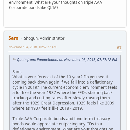
environment. What are your thoughts on Triple AAA
Corporate bonds like QLTA?
Sam
Shogun, Administrator
November 04, 2018, 10:52:27 AM
#7
Quote from: PandaAtlanta on November 03, 2018, 07:17:12 PM
Sam,
What is your forecast of the 10 year? Do you see it
coming back down again if we fall into a deflationary
cycle in 2019? The current economic environment feels
a lot like the year 1937 where the FEDs starting back
tracking and cutting rates after slowly raising them
after the 1929 Great Depression. 1929 feels like 2009
where as 1937 feels like 2018 - 2019.
Triple AAA Corporate bonds and long term treasury
bonds would appreciate outpacing any CDs in a
deflationary environment. What are your thoughts on