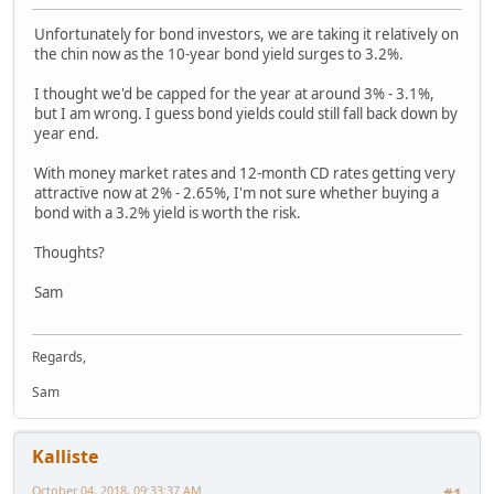
Unfortunately for bond investors, we are taking it relatively on
the chin now as the 10-year bond yield surges to 3.2%.
I thought we'd be capped for the year at around 3% - 3.1%,
but I am wrong. I guess bond yields could still fall back down by
year end.
With money market rates and 12-month CD rates getting very
attractive now at 2% - 2.65%, I'm not sure whether buying a
bond with a 3.2% yield is worth the risk.
Thoughts?
Sam
Regards,
Sam
Kalliste
October 04, 2018, 09:33:37 AM