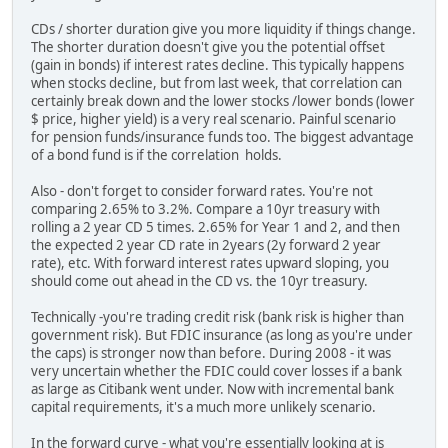
CDs / shorter duration give you more liquidity if things change.
The shorter duration doesn't give you the potential offset
(gain in bonds) if interest rates decline. This typically happens
when stocks decline, but from last week, that correlation can
certainly break down and the lower stocks /lower bonds (lower
$ price, higher yield) is a very real scenario. Painful scenario
for pension funds/insurance funds too. The biggest advantage
of a bond fund is if the correlation holds.
Also - don't forget to consider forward rates. You're not
comparing 2.65% to 3.2%. Compare a 10yr treasury with
rolling a 2 year CD 5 times. 2.65% for Year 1 and 2, and then
the expected 2 year CD rate in 2years (2y forward 2 year
rate), etc. With forward interest rates upward sloping, you
should come out ahead in the CD vs. the 10yr treasury.
Technically -you're trading credit risk (bank risk is higher than
government risk). But FDIC insurance (as long as you're under
the caps) is stronger now than before. During 2008 - it was
very uncertain whether the FDIC could cover losses if a bank
as large as Citibank went under. Now with incremental bank
capital requirements, it's a much more unlikely scenario.
In the forward curve - what you're essentially looking at is