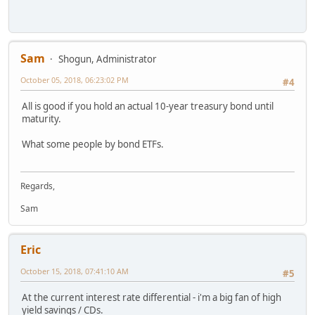
Sam
Shogun, Administrator
October 05, 2018, 06:23:02 PM
#4
All is good if you hold an actual 10-year treasury bond until
maturity.
What some people by bond ETFs.
Regards,
Sam
Eric
October 15, 2018, 07:41:10 AM
#5
At the current interest rate differential - i'm a big fan of high
yield savings / CDs.