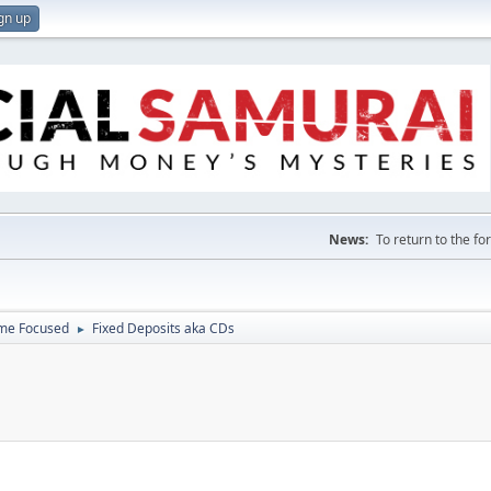
gn up
News:
To return to the f
ome Focused
Fixed Deposits aka CDs
►