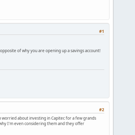
#1
 opposite of why you are opening up a savings account!
#2
 worried about investing in Capitec for a few grands
 why I'm even considering them and they offer