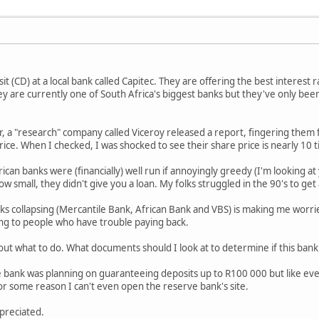
it (CD) at a local bank called Capitec. They are offering the best interest
hey are currently one of South Africa's biggest banks but they've only b
r, a "research" company called Viceroy released a report, fingering them 
rice. When I checked, I was shocked to see their share price is nearly 10 
an banks were (financially) well run if annoyingly greedy (I'm looking at 
 small, they didn't give you a loan. My folks struggled in the 90's to get
ks collapsing (Mercantile Bank, African Bank and VBS) is making me worrie
ing to people who have trouble paying back.
ut what to do. What documents should I look at to determine if this bank i
e bank was planning on guaranteeing deposits up to R100 000 but like every
 some reason I can't even open the reserve bank's site.
preciated.