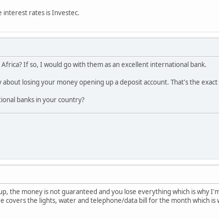
 interest rates is Investec.
 Africa? If so, I would go with them as an excellent international bank.
 about losing your money opening up a deposit account. That's the exact
ional banks in your country?
 up, the money is not guaranteed and you lose everything which is why I'm
 covers the lights, water and telephone/data bill for the month which is