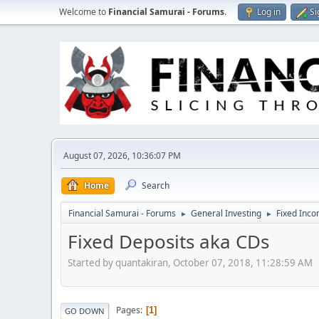
Welcome to
Financial Samurai - Forums
.
Log in
Si
August 07, 2026, 10:36:07 PM
Home
Search
Financial Samurai - Forums
General Investing
Fixed Inc
►
►
Fixed Deposits aka CDs
Started by quantakiran, October 07, 2018, 11:28:59 AM
Pages
1
GO DOWN