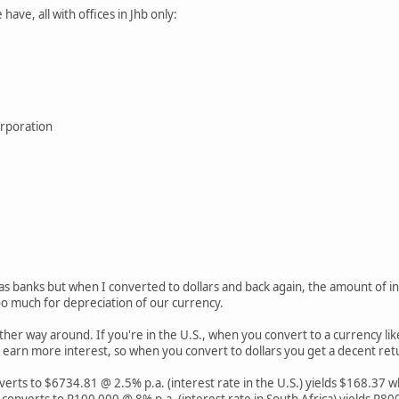
e have, all with offices in Jhb only:
orporation
eas banks but when I converted to dollars and back again, the amount of in
too much for depreciation of our currency.
 other way around. If you're in the U.S., when you convert to a currency li
ou earn more interest, so when you convert to dollars you get a decent ret
rts to $6734.81 @ 2.5% p.a. (interest rate in the U.S.) yields $168.37 
converts to R100 000 @ 8% p.a. (interest rate in South Africa) yields R8