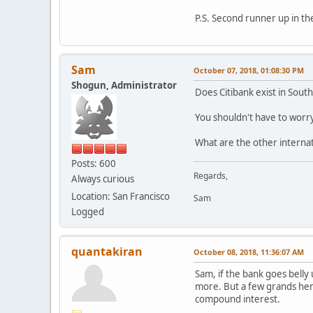
P.S. Second runner up in the
Sam
October 07, 2018, 01:08:30 PM
Shogun, Administrator
Does Citibank exist in South
You shouldn't have to worry
What are the other internat
Posts: 600
Regards,
Always curious
Location: San Francisco
Sam
Logged
quantakiran
October 08, 2018, 11:36:07 AM
Sam, if the bank goes belly
more. But a few grands here
compound interest.