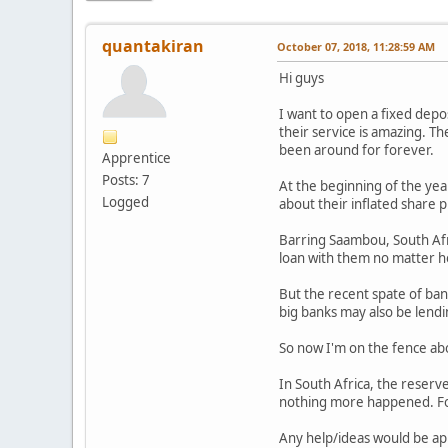
quantakiran
October 07, 2018, 11:28:59 AM
Hi guys
I want to open a fixed depos
their service is amazing. T
been around for forever.
Apprentice
Posts: 7
At the beginning of the yea
Logged
about their inflated share p
Barring Saambou, South Afric
loan with them no matter how
But the recent spate of ban
big banks may also be lend
So now I'm on the fence abo
In South Africa, the reserv
nothing more happened. For
Any help/ideas would be ap