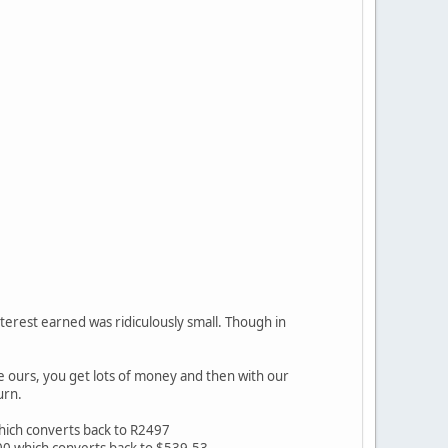
terest earned was ridiculously small. Though in
ke ours, you get lots of money and then with our
urn.
which converts back to R2497
000 which converts back to $539.53.