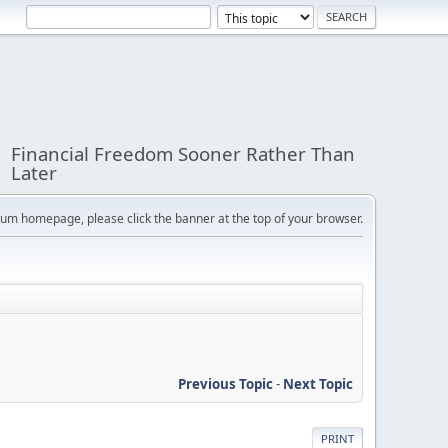
Financial Freedom Sooner Rather Than
Later
orum homepage, please click the banner at the top of your browser.
Previous Topic
-
Next Topic
PRINT