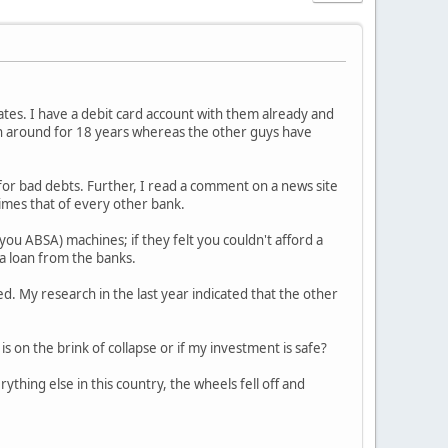
 rates. I have a debit card account with them already and
een around for 18 years whereas the other guys have
for bad debts. Further, I read a comment on a news site
times that of every other bank.
you ABSA) machines; if they felt you couldn't afford a
 a loan from the banks.
d. My research in the last year indicated that the other
s on the brink of collapse or if my investment is safe?
thing else in this country, the wheels fell off and