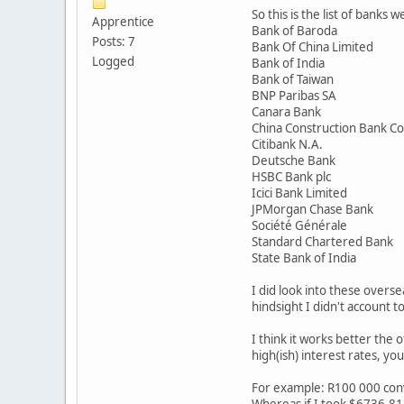
So this is the list of banks w
Apprentice
Bank of Baroda
Posts: 7
Bank Of China Limited
Logged
Bank of India
Bank of Taiwan
BNP Paribas SA
Canara Bank
China Construction Bank C
Citibank N.A.
Deutsche Bank
HSBC Bank plc
Icici Bank Limited
JPMorgan Chase Bank
Société Générale
Standard Chartered Bank
State Bank of India
I did look into these overs
hindsight I didn't account 
I think it works better the
high(ish) interest rates, y
For example: R100 000 conve
Whereas if I took $6736.81 