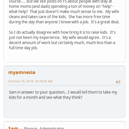
course.... But we see posts on FS about people with stay at
home moms (and dads) spending a ton of money on "help" -
what help? That just doesn't make much sense to me. My wife
cleans and takes care of the kids. She has more free time
during the day than anyone I know with a job. It's a great deal.
So I do actually disagree with how tiring it is to raise kids. It's
just not been my experience. My wife would agree. It's a
decent amount of work but certainly much, much less than a
full time day job.
myamnesia
October 29, 2018, 09:28:06 AM
#5
Sam in answer to your question...I would tell them to take my
kids for a month and see what they think?
Sam
Shogun, Administrator