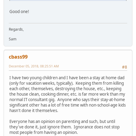
Good one!
Regards,
Sam
cbass99
December 05, 2018, 08:25:51 AM
#8
I have two young children and I have been a stay at home dad
(only for vacation weeks, typically). Keeping them from killing
each other, themselves, destroying the house, etc., keeping
the house clean, cooking dinner, etc. is far more work than my
normal IT consultant gig. Anyone who says their stay-at-home
significant other has a lot of free time with non-school-age kids
hasn't done it themselves.
Everyone has an opinion on parenting and such, but until
they've done it, just ignore them. Ignorance does not stop
most people from having an opinion.