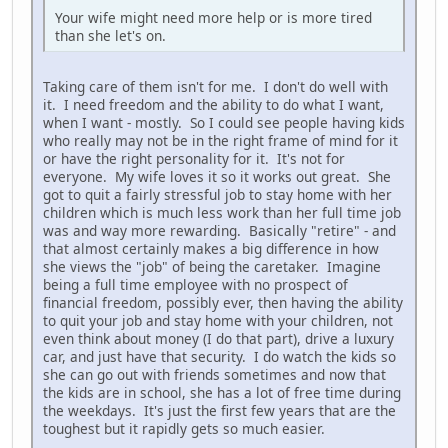
Your wife might need more help or is more tired
than she let's on.
Taking care of them isn't for me. I don't do well with
it. I need freedom and the ability to do what I want,
when I want - mostly. So I could see people having kids
who really may not be in the right frame of mind for it
or have the right personality for it. It's not for
everyone. My wife loves it so it works out great. She
got to quit a fairly stressful job to stay home with her
children which is much less work than her full time job
was and way more rewarding. Basically "retire" - and
that almost certainly makes a big difference in how
she views the "job" of being the caretaker. Imagine
being a full time employee with no prospect of
financial freedom, possibly ever, then having the ability
to quit your job and stay home with your children, not
even think about money (I do that part), drive a luxury
car, and just have that security. I do watch the kids so
she can go out with friends sometimes and now that
the kids are in school, she has a lot of free time during
the weekdays. It's just the first few years that are the
toughest but it rapidly gets so much easier.