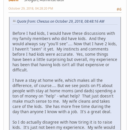
October 29, 2018, 04:28:20 PM
#6
Quote from: Cheezus on October 29, 2018, 08:48:16 AM
Before I had kids, I would have these discussions with
my family members who did have kids. And they
would always say "you'll see".... Now that I have 2 kids,
I haven't "seen" it yet. My instincts and comments
before I had kids were accurate. Yes, some things
have been a little surprising but overall, my experience
has been that having kids isn't all that expensive or
difficult.
I have a stay at home wife, which makes all the
difference, of course.... But we see posts on FS about
people with stay at home moms (and dads) spending a
ton of money on "help" - what help? That just doesn't
make much sense to me. My wife cleans and takes
care of the kids. She has more free time during the
day than anyone I know with a job. It's a great deal.
So I do actually disagree with how tiring it is to raise
kids. It's just not been my experience. My wife would