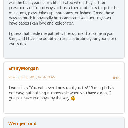
was the best years of my life. I hated when they left for
preschool and found ways to break them out early to go to the
museums, plays, hikes up mountains, or fishing. I miss those
days so much it physically hurts and can't wait until my own
have babes I can love and 'celebrate'.
I guess that made me pathetic. I recognize that same in you,
Sam, and I have no doubt you are celebrating your young one
every day.
EmilyMorgan
November 12, 2019, 02:56:09 AM
#16
I would say "You will never know until you try!" Raising kids is
not easy, but nothing is impossible when you have a goal, I
guess. I have two boys, by the way
WengerTodd