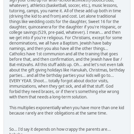
sign your child up for after-school activities (robotics club,
whatever), athletics (basketball, soccer, etc.), music lessons,
tutoring, camps, you name it. All of these add up both in time
(driving the kid to and from) and cost. Let alone traditional
things like wedding costs for the daughter, Sweet 16 for the
daughter, quinceanera for the daughter if you're Hispanic, or
college savings (529, pre-paid, whatever). I mean... and then
we get into if you're religious. For Christians, except for some
denominations, we all have a Baptism. Jewish have baby
namings, and then you also have all the other things...
Catholics have 1st communion and all the training that goes
before that, and then confirmation, and the Jewish have Bar /
Bat-mitzvahs. All this stuff adds up. Oh... and let's not even talk
about the gift giving holidays like Hanukah, Christmas, birthday
parties... and all the birthday parties your kids will go to...
EVERY YEAR. Shoot... totally forgot about doctor visits,
immunizations, when they get sick, and all that stuff. God
forbid they need braces, or if there's something else wrong
with them that needs a long-term solution.
This multiplies exponentially when you have more than one kid
because rarely are their obligations at the same time.
So... I'd say it depends on how crappy the parents are...