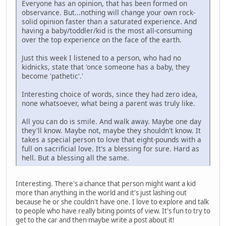
Everyone has an opinion, that has been formed on
observance. But...nothing will change your own rock-
solid opinion faster than a saturated experience. And
having a baby/toddler/kid is the most all-consuming
over the top experience on the face of the earth.
Just this week I listened to a person, who had no
kidnicks, state that 'once someone has a baby, they
become 'pathetic'.'
Interesting choice of words, since they had zero idea,
none whatsoever, what being a parent was truly like.
All you can do is smile. And walk away. Maybe one day
they'll know. Maybe not, maybe they shouldn't know. It
takes a special person to love that eight-pounds with a
full on sacrificial love. It's a blessing for sure. Hard as
hell. But a blessing all the same.
Interesting. There's a chance that person might want a kid
more than anything in the world and it's just lashing out
because he or she couldn't have one. I love to explore and talk
to people who have really biting points of view. It's fun to try to
get to the car and then maybe write a post about it!