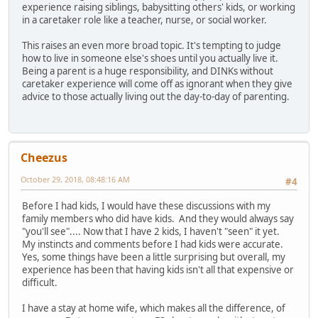
experience raising siblings, babysitting others' kids, or working
in a caretaker role like a teacher, nurse, or social worker.
This raises an even more broad topic. It's tempting to judge
how to live in someone else's shoes until you actually live it.
Being a parent is a huge responsibility, and DINKs without
caretaker experience will come off as ignorant when they give
advice to those actually living out the day-to-day of parenting.
Cheezus
October 29, 2018, 08:48:16 AM
#4
Before I had kids, I would have these discussions with my
family members who did have kids. And they would always say
"you'll see".... Now that I have 2 kids, I haven't "seen" it yet.
My instincts and comments before I had kids were accurate.
Yes, some things have been a little surprising but overall, my
experience has been that having kids isn't all that expensive or
difficult.
I have a stay at home wife, which makes all the difference, of