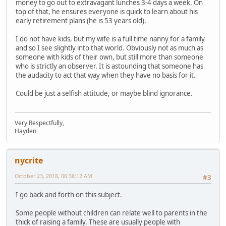
money to go out to extravagant lunches 3-4 days a week. On
top of that, he ensures everyone is quick to learn about his
early retirement plans (he is 53 years old).
I do not have kids, but my wife is a full time nanny for a family
and so I see slightly into that world. Obviously not as much as
someone with kids of their own, but still more than someone
who is strictly an observer. It is astounding that someone has
the audacity to act that way when they have no basis for it.
Could be just a selfish attitude, or maybe blind ignorance.
Very Respectfully,
Hayden
nycrite
October 23, 2018, 06:38:12 AM
#3
I go back and forth on this subject.
Some people without children can relate well to parents in the
thick of raising a family. These are usually people with