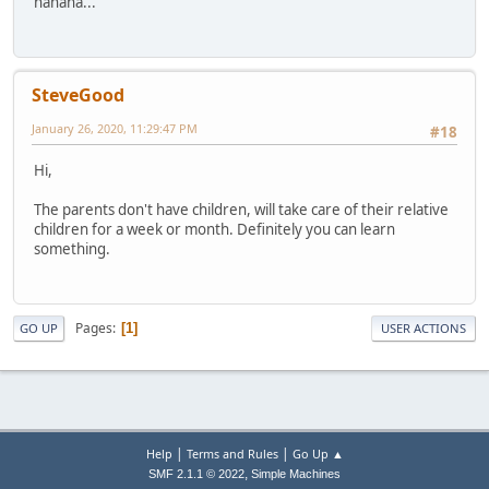
hahaha...
SteveGood
January 26, 2020, 11:29:47 PM
#18
Hi,
The parents don't have children, will take care of their relative
children for a week or month. Definitely you can learn
something.
Pages
1
GO UP
USER ACTIONS
|
|
Help
Terms and Rules
Go Up ▲
,
SMF 2.1.1 © 2022
Simple Machines