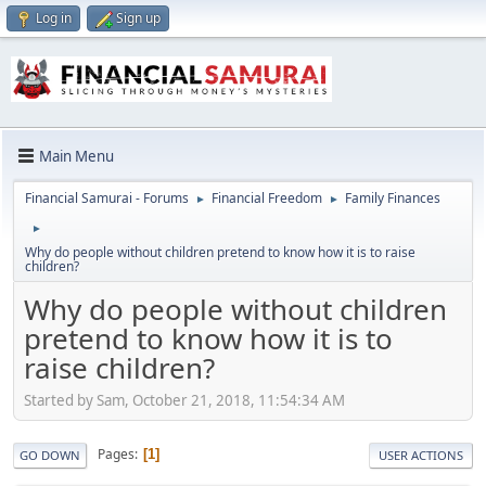
Log in
Sign up
Main Menu
Financial Samurai - Forums
Financial Freedom
Family Finances
►
►
►
Why do people without children pretend to know how it is to raise
children?
Why do people without children
pretend to know how it is to
raise children?
Started by Sam, October 21, 2018, 11:54:34 AM
Pages
1
GO DOWN
USER ACTIONS