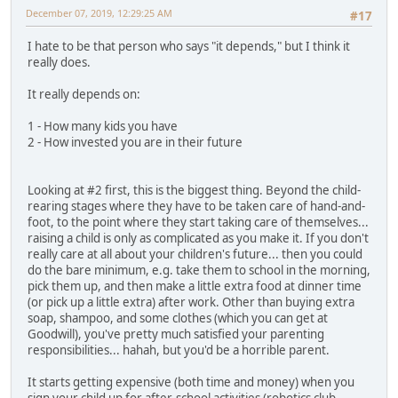
December 07, 2019, 12:29:25 AM
#17
I hate to be that person who says "it depends," but I think it
really does.
It really depends on:
1 - How many kids you have
2 - How invested you are in their future
Looking at #2 first, this is the biggest thing. Beyond the child-
rearing stages where they have to be taken care of hand-and-
foot, to the point where they start taking care of themselves...
raising a child is only as complicated as you make it. If you don't
really care at all about your children's future... then you could
do the bare minimum, e.g. take them to school in the morning,
pick them up, and then make a little extra food at dinner time
(or pick up a little extra) after work. Other than buying extra
soap, shampoo, and some clothes (which you can get at
Goodwill), you've pretty much satisfied your parenting
responsibilities... hahah, but you'd be a horrible parent.
It starts getting expensive (both time and money) when you