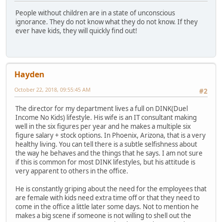
People without children are in a state of unconscious
ignorance. They do not know what they do not know. If they
ever have kids, they will quickly find out!
Hayden
October 22, 2018, 09:55:45 AM
#2
The director for my department lives a full on DINK(Duel
Income No Kids) lifestyle. His wife is an IT consultant making
well in the six figures per year and he makes a multiple six
figure salary + stock options. In Phoenix, Arizona, that is a very
healthy living. You can tell there is a subtle selfishness about
the way he behaves and the things that he says. I am not sure
if this is common for most DINK lifestyles, but his attitude is
very apparent to others in the office.
He is constantly griping about the need for the employees that
are female with kids need extra time off or that they need to
come in the office a little later some days. Not to mention he
makes a big scene if someone is not willing to shell out the