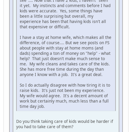
see".... Now that I have 2 kids, I haven't "seen"
it yet. My instincts and comments before I had
kids were accurate. Yes, some things have
been a little surprising but overall, my
experience has been that having kids isn't all
that expensive or difficult.
I have a stay at home wife, which makes all the
difference, of course.... But we see posts on FS
about people with stay at home moms (and
dads) spending a ton of money on "help" - what
help? That just doesn't make much sense to
me. My wife cleans and takes care of the kids.
She has more free time during the day than
anyone I know with a job. It's a great deal.
So I do actually disagree with how tiring it is to
raise kids. It's just not been my experience.
My wife would agree. It's a decent amount of
work but certainly much, much less than a full
time day job.
Do you think taking care of kids would be harder if
you had to take care of them?