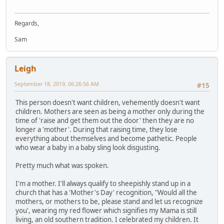
Regards,
Sam
Leigh
September 18, 2019, 06:26:56 AM
#15
This person doesn't want children, vehemently doesn't want
children. Mothers are seen as being a mother only during the
time of 'raise and get them out the door' then they are no
longer a 'mother'. During that raising time, they lose
everything about themselves and become pathetic. People
who wear a baby in a baby sling look disgusting.
Pretty much what was spoken.
I'm a mother. I'll always qualify to sheepishly stand up in a
church that has a 'Mother's Day' recognition, "Would all the
mothers, or mothers to be, please stand and let us recognize
you', wearing my red flower which signifies my Mama is still
living, an old southern tradition. I celebrated my children. It