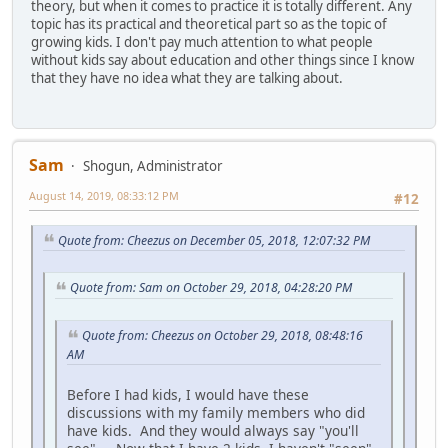
theory, but when it comes to practice it is totally different. Any
topic has its practical and theoretical part so as the topic of
growing kids. I don't pay much attention to what people
without kids say about education and other things since I know
that they have no idea what they are talking about.
Sam
Shogun, Administrator
August 14, 2019, 08:33:12 PM
#12
Quote from: Cheezus on December 05, 2018, 12:07:32 PM
Quote from: Sam on October 29, 2018, 04:28:20 PM
Quote from: Cheezus on October 29, 2018, 08:48:16
AM
Before I had kids, I would have these
discussions with my family members who did
have kids. And they would always say "you'll