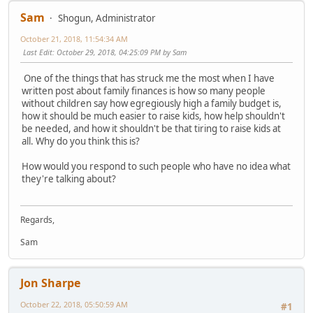
Sam
Shogun, Administrator
October 21, 2018, 11:54:34 AM
Last Edit
: October 29, 2018, 04:25:09 PM by Sam
One of the things that has struck me the most when I have
written post about family finances is how so many people
without children say how egregiously high a family budget is,
how it should be much easier to raise kids, how help shouldn't
be needed, and how it shouldn't be that tiring to raise kids at
all. Why do you think this is?
How would you respond to such people who have no idea what
they're talking about?
Regards,
Sam
Jon Sharpe
October 22, 2018, 05:50:59 AM
#1