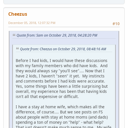
Cheezus
December 05, 2018, 12:07:32 PM
#10
Quote from: Sam on October 29, 2018, 04:28:20 PM
Quote from: Cheezus on October 29, 2018, 08:48:16 AM
Before I had kids, I would have these discussions
with my family members who did have kids. And
they would always say "you'll see".... Now that I
have 2 kids, I haven't "seen" it yet. My instincts
and comments before I had kids were accurate.
Yes, some things have been a little surprising but
overall, my experience has been that having kids
isn't all that expensive or difficult.
I have a stay at home wife, which makes all the
difference, of course.... But we see posts on FS
about people with stay at home moms (and dads)
spending a ton of money on "help" - what help?
That just doesn't make much sense to me. My wife