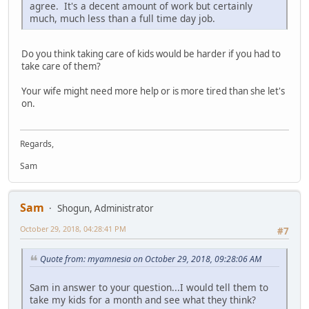
agree. It's a decent amount of work but certainly
much, much less than a full time day job.
Do you think taking care of kids would be harder if you had to
take care of them?
Your wife might need more help or is more tired than she let's
on.
Regards,
Sam
Sam
Shogun, Administrator
October 29, 2018, 04:28:41 PM
#7
Quote from: myamnesia on October 29, 2018, 09:28:06 AM
Sam in answer to your question...I would tell them to
take my kids for a month and see what they think?