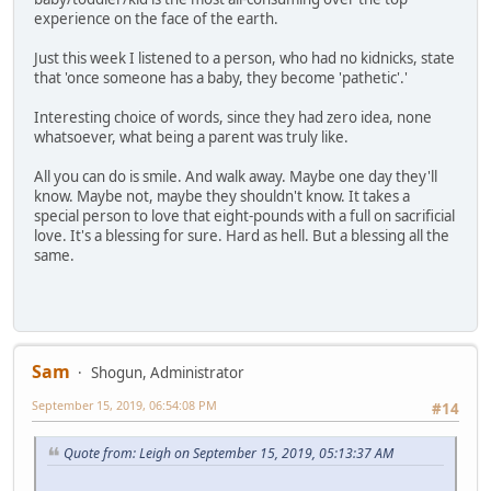
experience on the face of the earth.
Just this week I listened to a person, who had no kidnicks, state
that 'once someone has a baby, they become 'pathetic'.'
Interesting choice of words, since they had zero idea, none
whatsoever, what being a parent was truly like.
All you can do is smile. And walk away. Maybe one day they'll
know. Maybe not, maybe they shouldn't know. It takes a
special person to love that eight-pounds with a full on sacrificial
love. It's a blessing for sure. Hard as hell. But a blessing all the
same.
Sam
Shogun, Administrator
September 15, 2019, 06:54:08 PM
#14
Quote from: Leigh on September 15, 2019, 05:13:37 AM