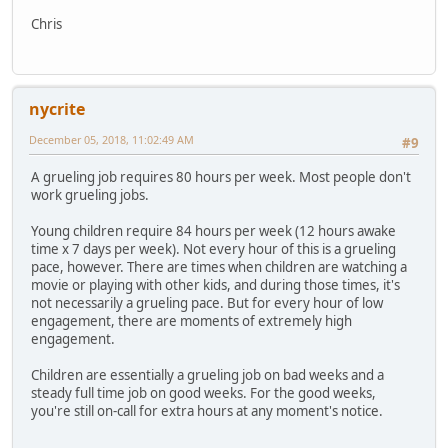
Chris
nycrite
December 05, 2018, 11:02:49 AM
#9
A grueling job requires 80 hours per week. Most people don't
work grueling jobs.
Young children require 84 hours per week (12 hours awake
time x 7 days per week). Not every hour of this is a grueling
pace, however. There are times when children are watching a
movie or playing with other kids, and during those times, it's
not necessarily a grueling pace. But for every hour of low
engagement, there are moments of extremely high
engagement.
Children are essentially a grueling job on bad weeks and a
steady full time job on good weeks. For the good weeks,
you're still on-call for extra hours at any moment's notice.