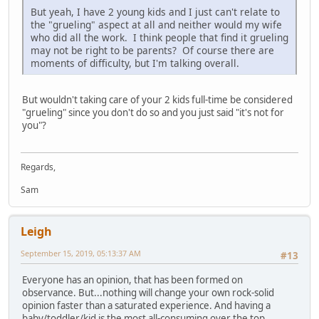
But yeah, I have 2 young kids and I just can't relate to
the "grueling" aspect at all and neither would my wife
who did all the work. I think people that find it grueling
may not be right to be parents? Of course there are
moments of difficulty, but I'm talking overall.
But wouldn't taking care of your 2 kids full-time be considered
"grueling" since you don't do so and you just said "it's not for
you"?
Regards,
Sam
Leigh
September 15, 2019, 05:13:37 AM
#13
Everyone has an opinion, that has been formed on
observance. But...nothing will change your own rock-solid
opinion faster than a saturated experience. And having a
baby/toddler/kid is the most all-consuming over the top