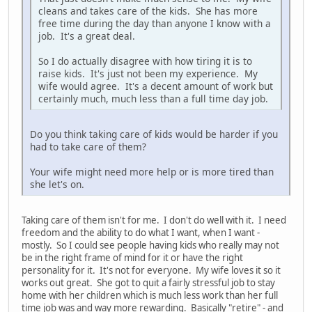
cleans and takes care of the kids. She has more
free time during the day than anyone I know with a
job. It's a great deal.
So I do actually disagree with how tiring it is to
raise kids. It's just not been my experience. My
wife would agree. It's a decent amount of work but
certainly much, much less than a full time day job.
Do you think taking care of kids would be harder if you
had to take care of them?
Your wife might need more help or is more tired than
she let's on.
Taking care of them isn't for me. I don't do well with it. I need
freedom and the ability to do what I want, when I want -
mostly. So I could see people having kids who really may not
be in the right frame of mind for it or have the right
personality for it. It's not for everyone. My wife loves it so it
works out great. She got to quit a fairly stressful job to stay
home with her children which is much less work than her full
time job was and way more rewarding. Basically "retire" - and