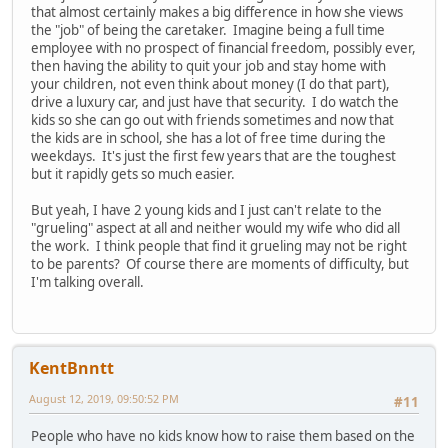
that almost certainly makes a big difference in how she views
the "job" of being the caretaker. Imagine being a full time
employee with no prospect of financial freedom, possibly ever,
then having the ability to quit your job and stay home with
your children, not even think about money (I do that part),
drive a luxury car, and just have that security. I do watch the
kids so she can go out with friends sometimes and now that
the kids are in school, she has a lot of free time during the
weekdays. It's just the first few years that are the toughest
but it rapidly gets so much easier.
But yeah, I have 2 young kids and I just can't relate to the
"grueling" aspect at all and neither would my wife who did all
the work. I think people that find it grueling may not be right
to be parents? Of course there are moments of difficulty, but
I'm talking overall.
KentBnntt
August 12, 2019, 09:50:52 PM
#11
People who have no kids know how to raise them based on the