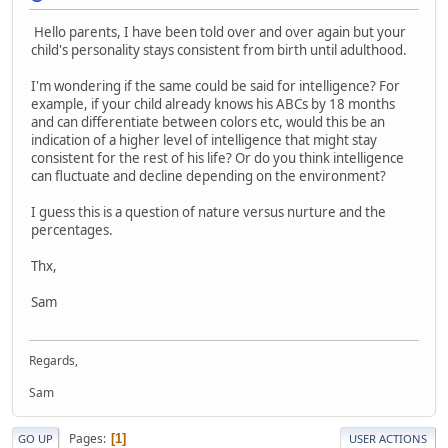
Hello parents, I have been told over and over again but your
child's personality stays consistent from birth until adulthood.
I'm wondering if the same could be said for intelligence? For
example, if your child already knows his ABCs by 18 months
and can differentiate between colors etc, would this be an
indication of a higher level of intelligence that might stay
consistent for the rest of his life? Or do you think intelligence
can fluctuate and decline depending on the environment?
I guess this is a question of nature versus nurture and the
percentages.
Thx,
Sam
Regards,
Sam
Pages
1
GO UP
USER ACTIONS