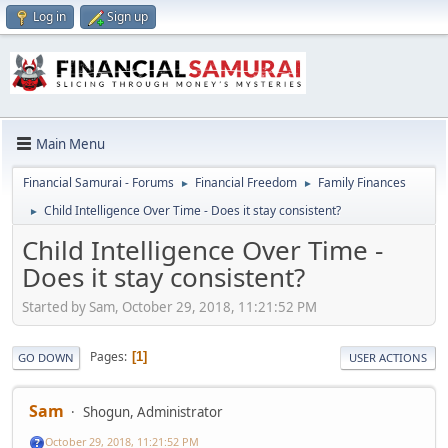
Log in
Sign up
Main Menu
Financial Samurai - Forums
Financial Freedom
Family Finances
►
►
Child Intelligence Over Time - Does it stay consistent?
►
Child Intelligence Over Time -
Does it stay consistent?
Started by Sam, October 29, 2018, 11:21:52 PM
Pages
1
GO DOWN
USER ACTIONS
Sam
Shogun, Administrator
October 29, 2018, 11:21:52 PM