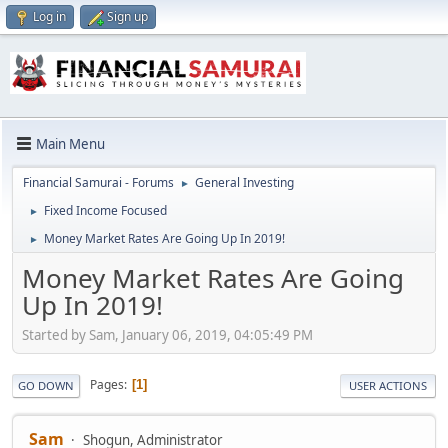
Log in
Sign up
Main Menu
Financial Samurai - Forums
General Investing
►
Fixed Income Focused
►
Money Market Rates Are Going Up In 2019!
►
Money Market Rates Are Going
Up In 2019!
Started by Sam, January 06, 2019, 04:05:49 PM
Pages
1
GO DOWN
USER ACTIONS
Sam
Shogun, Administrator