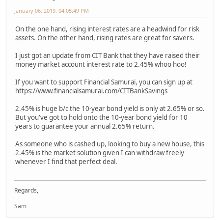
January 06, 2019, 04:05:49 PM
On the one hand, rising interest rates are a headwind for risk
assets. On the other hand, rising rates are great for savers.
I just got an update from CIT Bank that they have raised their
money market account interest rate to 2.45% whoo hoo!
If you want to support Financial Samurai, you can sign up at
https://www.financialsamurai.com/CITBankSavings
2.45% is huge b/c the 10-year bond yield is only at 2.65% or so.
But you've got to hold onto the 10-year bond yield for 10
years to guarantee your annual 2.65% return.
As someone who is cashed up, looking to buy a new house, this
2.45% is the market solution given I can withdraw freely
whenever I find that perfect deal.
Regards,
Sam