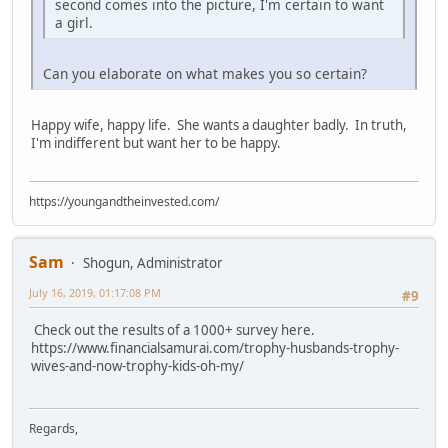
second comes into the picture, I'm certain to want
a girl.
Can you elaborate on what makes you so certain?
Happy wife, happy life. She wants a daughter badly. In truth,
I'm indifferent but want her to be happy.
https://youngandtheinvested.com/
Sam
Shogun, Administrator
July 16, 2019, 01:17:08 PM
#9
Check out the results of a 1000+ survey here.
https://www.financialsamurai.com/trophy-husbands-trophy-
wives-and-now-trophy-kids-oh-my/
Regards,