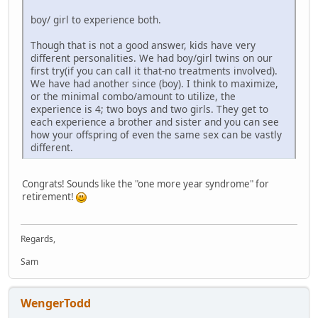
boy/ girl to experience both.
Though that is not a good answer, kids have very
different personalities. We had boy/girl twins on our
first try(if you can call it that-no treatments involved).
We have had another since (boy). I think to maximize,
or the minimal combo/amount to utilize, the
experience is 4; two boys and two girls. They get to
each experience a brother and sister and you can see
how your offspring of even the same sex can be vastly
different.
Congrats! Sounds like the "one more year syndrome" for
retirement!
Regards,
Sam
WengerTodd