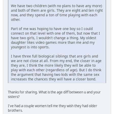
We have two children (with no plans to have any more)
and both of them are girls. They are eight and ten right
now, and they spend a ton of time playing with each
other.
Part of me was hoping to have one boy so I could
connect on that level with one of them, but now that I
have two girls, I wouldn't change a thing. My oldest
daughter likes video games more than me and my
youngest is into sports.
I have three full biological siblings that are girls and
we are not close at all. From my end, the closer in age
they are, I think the more likely they will be able to
play with each other (regardless of age). But I do think
the argument that having two kids with the same sex
increases the chances they will have a closer bond.
Thanks for sharing. What is the age diff between u and your
sisters?
I've had a couple women tell me they wish they had older
brothers.