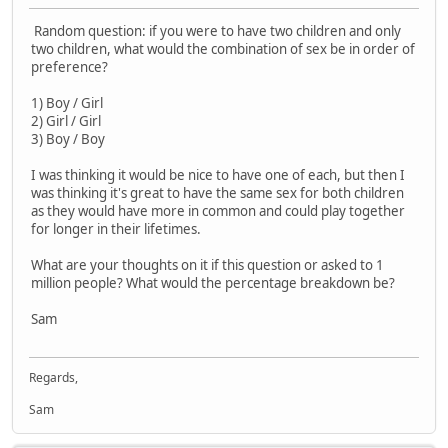
Random question: if you were to have two children and only
two children, what would the combination of sex be in order of
preference?
1) Boy / Girl
2) Girl / Girl
3) Boy / Boy
I was thinking it would be nice to have one of each, but then I
was thinking it's great to have the same sex for both children
as they would have more in common and could play together
for longer in their lifetimes.
What are your thoughts on it if this question or asked to 1
million people? What would the percentage breakdown be?
Sam
Regards,
Sam