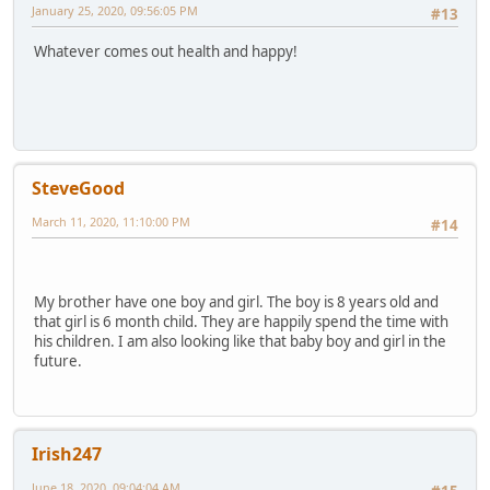
January 25, 2020, 09:56:05 PM
#13
Whatever comes out health and happy!
SteveGood
March 11, 2020, 11:10:00 PM
#14
My brother have one boy and girl. The boy is 8 years old and
that girl is 6 month child. They are happily spend the time with
his children. I am also looking like that baby boy and girl in the
future.
Irish247
June 18, 2020, 09:04:04 AM