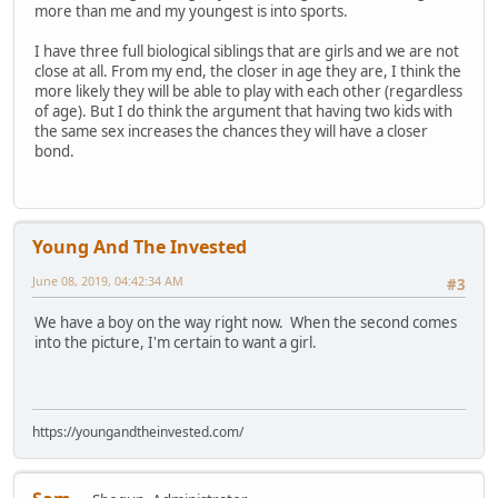
more than me and my youngest is into sports.
I have three full biological siblings that are girls and we are not
close at all. From my end, the closer in age they are, I think the
more likely they will be able to play with each other (regardless
of age). But I do think the argument that having two kids with
the same sex increases the chances they will have a closer
bond.
Young And The Invested
June 08, 2019, 04:42:34 AM
#3
We have a boy on the way right now. When the second comes
into the picture, I'm certain to want a girl.
https://youngandtheinvested.com/