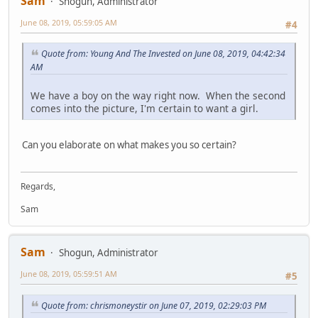
Sam
Shogun, Administrator
June 08, 2019, 05:59:05 AM
#4
Quote from: Young And The Invested on June 08, 2019, 04:42:34
AM
We have a boy on the way right now. When the second
comes into the picture, I'm certain to want a girl.
Can you elaborate on what makes you so certain?
Regards,
Sam
Sam
Shogun, Administrator
June 08, 2019, 05:59:51 AM
#5
Quote from: chrismoneystir on June 07, 2019, 02:29:03 PM