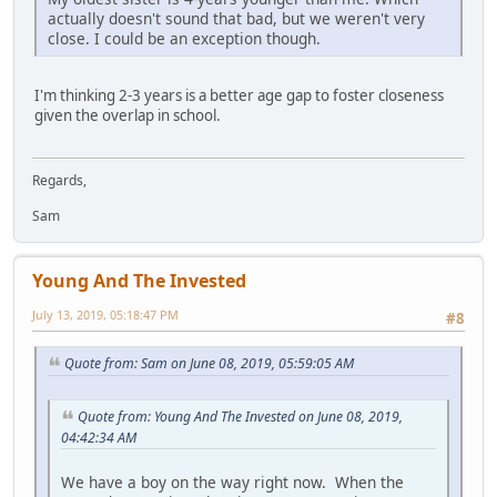
actually doesn't sound that bad, but we weren't very
close. I could be an exception though.
I'm thinking 2-3 years is a better age gap to foster closeness
given the overlap in school.
Regards,
Sam
Young And The Invested
July 13, 2019, 05:18:47 PM
#8
Quote from: Sam on June 08, 2019, 05:59:05 AM
Quote from: Young And The Invested on June 08, 2019,
04:42:34 AM
We have a boy on the way right now. When the