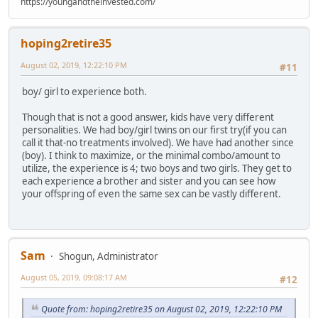
https://youngandtheinvested.com/
hoping2retire35
August 02, 2019, 12:22:10 PM
#11
boy/ girl to experience both.
Though that is not a good answer, kids have very different
personalities. We had boy/girl twins on our first try(if you can
call it that-no treatments involved). We have had another since
(boy). I think to maximize, or the minimal combo/amount to
utilize, the experience is 4; two boys and two girls. They get to
each experience a brother and sister and you can see how
your offspring of even the same sex can be vastly different.
Sam
Shogun, Administrator
August 05, 2019, 09:08:17 AM
#12
Quote from: hoping2retire35 on August 02, 2019, 12:22:10 PM