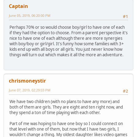
Captain
June 05, 2019, 06:20:00 PM
#1
Perhaps 70% or so would choose boy/girl to have one of each
if they had the option to choose. From a parent perspective it's
nice to have one of each although there are more synergies
with boy/boy or girl/girl. It's funny how some families with 3+
kids end up with all boys or all girls. You just never know how
things will turn out which makes it all the more an adventure.
chrismoneystir
June 07, 2019, 02:29:03 PM
#2
We have two children (with no plans to have any more) and
both of them are girls. They are eight and ten right now, and
they spend a ton of time playing with each other.
Part of me was hoping to have one boy so I could connect on
that level with one of them, but now that I have two girls, I
wouldn't change a thing. My oldest daughter likes video games