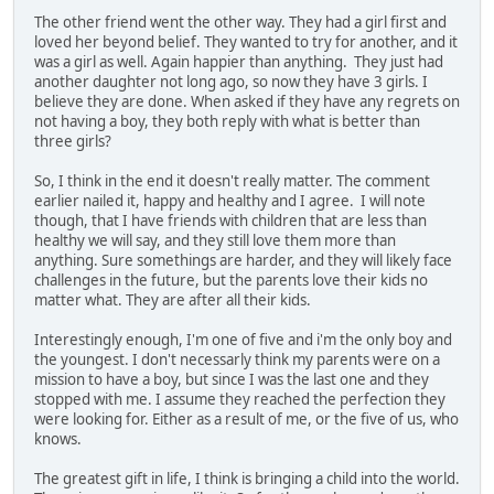
The other friend went the other way. They had a girl first and
loved her beyond belief. They wanted to try for another, and it
was a girl as well. Again happier than anything. They just had
another daughter not long ago, so now they have 3 girls. I
believe they are done. When asked if they have any regrets on
not having a boy, they both reply with what is better than
three girls?
So, I think in the end it doesn't really matter. The comment
earlier nailed it, happy and healthy and I agree. I will note
though, that I have friends with children that are less than
healthy we will say, and they still love them more than
anything. Sure somethings are harder, and they will likely face
challenges in the future, but the parents love their kids no
matter what. They are after all their kids.
Interestingly enough, I'm one of five and i'm the only boy and
the youngest. I don't necessarly think my parents were on a
mission to have a boy, but since I was the last one and they
stopped with me. I assume they reached the perfection they
were looking for. Either as a result of me, or the five of us, who
knows.
The greatest gift in life, I think is bringing a child into the world.