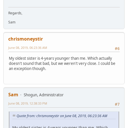
Regards,
Sam
chrismoneystir
June 08, 2019, 06:23:36 AM
#6
My oldest sister is 4-years younger than me. Which actually
doesn't sound that bad, but we weren't very close. I could be
an exception though.
Sam
Shogun, Administrator
June 08, 2019, 12:38:33 PM
#7
Quote from: chrismoneystir on June 08, 2019, 06:23:36 AM
My oldest sister is 4-years younger than me. Which