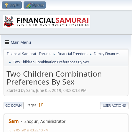
Log in
Sign up
Main Menu
Financial Samurai - Forums
Financial Freedom
Family Finances
►
►
Two Children Combination Preferences By Sex
►
Two Children Combination
Preferences By Sex
Started by Sam, June 05, 2019, 03:28:13 PM
Pages
1
GO DOWN
USER ACTIONS
Sam
Shogun, Administrator
June 05, 2019, 03:28:13 PM