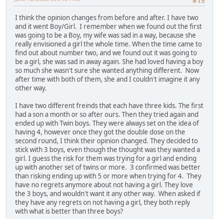
#15
I think the opinion changes from before and after. I have two
and it went Boy/Girl. I remember when we found out the first
was going to be a Boy, my wife was sad in a way, because she
really envisioned a girl the whole time. When the time came to
find out about number two, and we found out it was going to
be a girl, she was sad in away again. She had loved having a boy
so much she wasn't sure she wanted anything different. Now
after time with both of them, she and I couldn't imagine it any
other way.
I have two different freinds that each have three kids. The first
had a son a month or so after ours. Then they tried again and
ended up with Twin boys. They were always set on the idea of
having 4, however once they got the double dose on the
second round, I think their opinion changed. They decided to
stick with 3 boys, even though the thought was they wanted a
girl. I guess the risk for them was trying for a girl and ending
up with another set of twins or more. 3 confirmed was better
than risking ending up with 5 or more when trying for 4. They
have no regrets anymore about not having a girl. They love
the 3 boys, and wouldn't want it any other way. When asked if
they have any regrets on not having a girl, they both reply
with what is better than three boys?