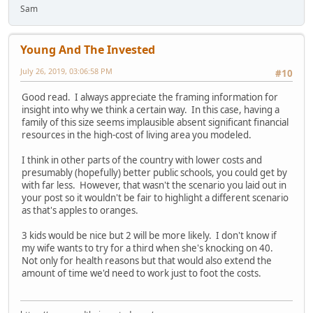
Sam
Young And The Invested
July 26, 2019, 03:06:58 PM
#10
Good read. I always appreciate the framing information for
insight into why we think a certain way. In this case, having a
family of this size seems implausible absent significant financial
resources in the high-cost of living area you modeled.
I think in other parts of the country with lower costs and
presumably (hopefully) better public schools, you could get by
with far less. However, that wasn't the scenario you laid out in
your post so it wouldn't be fair to highlight a different scenario
as that's apples to oranges.
3 kids would be nice but 2 will be more likely. I don't know if
my wife wants to try for a third when she's knocking on 40.
Not only for health reasons but that would also extend the
amount of time we'd need to work just to foot the costs.