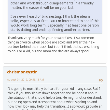
other and work through disagreements in a friendly
matter, the easier it will be on your kid.
I've never heard of bird nesting. I think the idea is
solid, especially at first. But I'm interested to see if this
would work long term. Especially if at least one person
starts dating and ends up finding another partner.
Thank you very much for your answer! Yes, it's a common
thing in divorce when people are scold and swear their ex-
partner behind their back, but i don't think that's a wise thing
to do. For a kid, his and mom and dad are always good.
chrismoneystir
August 01, 2019, 09:56:13 AM
#5
It is going to most likely be hard for your kid in any case. But I
think if you two sit him down together and be honest about
the situation, that should help a ton. He might not understand,
but being open and transparent about what is going on and
how it will look may help the transition. It also would provide an