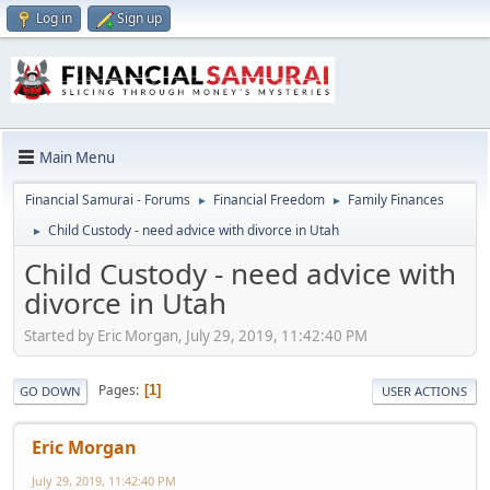
Log in
Sign up
Main Menu
Financial Samurai - Forums
Financial Freedom
Family Finances
►
►
Child Custody - need advice with divorce in Utah
►
Child Custody - need advice with
divorce in Utah
Started by Eric Morgan, July 29, 2019, 11:42:40 PM
Pages
1
GO DOWN
USER ACTIONS
Eric Morgan
July 29, 2019, 11:42:40 PM