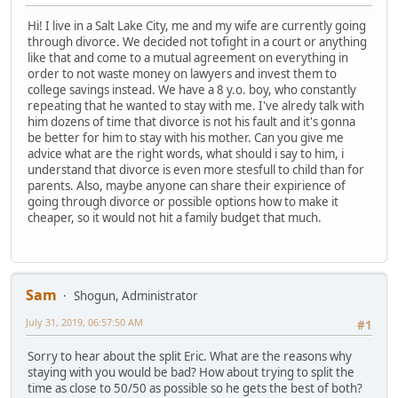
Hi! I live in a Salt Lake City, me and my wife are currently going
through divorce. We decided not tofight in a court or anything
like that and come to a mutual agreement on everything in
order to not waste money on lawyers and invest them to
college savings instead. We have a 8 y.o. boy, who constantly
repeating that he wanted to stay with me. I've alredy talk with
him dozens of time that divorce is not his fault and it's gonna
be better for him to stay with his mother. Can you give me
advice what are the right words, what should i say to him, i
understand that divorce is even more stesfull to child than for
parents. Also, maybe anyone can share their expirience of
going through divorce or possible options how to make it
cheaper, so it would not hit a family budget that much.
Sam
Shogun, Administrator
July 31, 2019, 06:57:50 AM
#1
Sorry to hear about the split Eric. What are the reasons why
staying with you would be bad? How about trying to split the
time as close to 50/50 as possible so he gets the best of both?