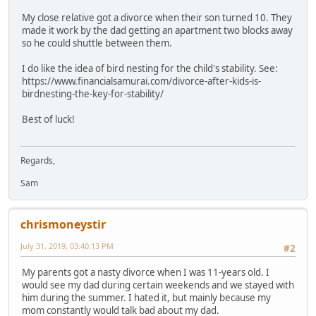
My close relative got a divorce when their son turned 10. They
made it work by the dad getting an apartment two blocks away
so he could shuttle between them.
I do like the idea of bird nesting for the child's stability. See:
https://www.financialsamurai.com/divorce-after-kids-is-
birdnesting-the-key-for-stability/
Best of luck!
Regards,
Sam
chrismoneystir
July 31, 2019, 03:40:13 PM
#2
My parents got a nasty divorce when I was 11-years old. I
would see my dad during certain weekends and we stayed with
him during the summer. I hated it, but mainly because my
mom constantly would talk bad about my dad.