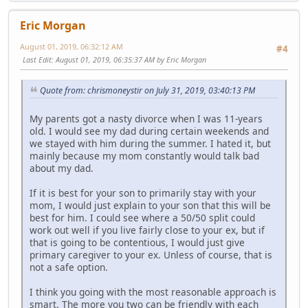
Eric Morgan
August 01, 2019, 06:32:12 AM
#4
Last Edit
: August 01, 2019, 06:35:37 AM by Eric Morgan
Quote from: chrismoneystir on July 31, 2019, 03:40:13 PM
My parents got a nasty divorce when I was 11-years
old. I would see my dad during certain weekends and
we stayed with him during the summer. I hated it, but
mainly because my mom constantly would talk bad
about my dad.
If it is best for your son to primarily stay with your
mom, I would just explain to your son that this will be
best for him. I could see where a 50/50 split could
work out well if you live fairly close to your ex, but if
that is going to be contentious, I would just give
primary caregiver to your ex. Unless of course, that is
not a safe option.
I think you going with the most reasonable approach is
smart. The more you two can be friendly with each