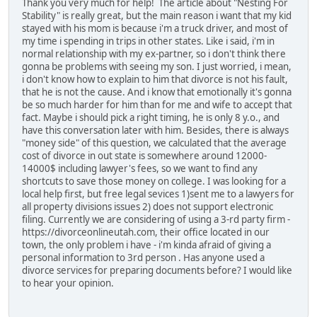
Thank you very much for help! The article about "Nesting For
Stability" is really great, but the main reason i want that my kid
stayed with his mom is because i'm a truck driver, and most of
my time i spending in trips in other states. Like i said, i'm in
normal relationship with my ex-partner, so i don't think there
gonna be problems with seeing my son. I just worried, i mean,
i don't know how to explain to him that divorce is not his fault,
that he is not the cause. And i know that emotionally it's gonna
be so much harder for him than for me and wife to accept that
fact. Maybe i should pick a right timing, he is only 8 y.o., and
have this conversation later with him. Besides, there is always
"money side" of this question, we calculated that the average
cost of divorce in out state is somewhere around 12000-
14000$ including lawyer's fees, so we want to find any
shortcuts to save those money on college. I was looking for a
local help first, but free legal sevices 1)sent me to a lawyers for
all property divisions issues 2) does not support electronic
filing. Currently we are considering of using a 3-rd party firm -
https://divorceonlineutah.com, their office located in our
town, the only problem i have - i'm kinda afraid of giving a
personal information to 3rd person . Has anyone used a
divorce services for preparing documents before? I would like
to hear your opinion.