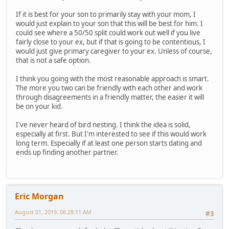
If it is best for your son to primarily stay with your mom, I
would just explain to your son that this will be best for him. I
could see where a 50/50 split could work out well if you live
fairly close to your ex, but if that is going to be contentious, I
would just give primary caregiver to your ex. Unless of course,
that is not a safe option.
I think you going with the most reasonable approach is smart.
The more you two can be friendly with each other and work
through disagreements in a friendly matter, the easier it will
be on your kid.
I've never heard of bird nesting. I think the idea is solid,
especially at first. But I'm interested to see if this would work
long term. Especially if at least one person starts dating and
ends up finding another partner.
Eric Morgan
August 01, 2019, 06:28:11 AM
#3