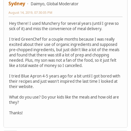
Sydney
Daimyo, Global Moderator
August 14, 2019, 07:30:05 PM
Hey there! I used Munchery for several years (until I grew so
sick of it) and miss the convenience of meal delivery.
I tried GreenChef for a couple months because I was really
excited about their use of organic ingredients and supposed
pre-chopped ingredients, but just didn't like a lot of the meals
and found that there was still a lot of prep and chopping
needed. Plus, my son was not a fan of the food, so it just felt
like a total waste of money so I cancelled.
I tried Blue Apron 4-5 years ago for a bit until I got bored with
their recipes and just wasn't inspired the last time I looked at
their website.
What do you use? Do your kids like the meals and how old are
they?
Thanks!