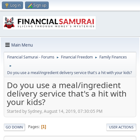
Log in
Sign up
Main Menu
Financial Samurai - Forums
Financial Freedom
Family Finances
►
►
►
Do you use a meal/ingredient delivery service that's a hit with your kids?
Do you use a meal/ingredient
delivery service that's a hit with
your kids?
Started by Sydney, August 14, 2019, 07:30:05 PM
Pages
1
GO DOWN
USER ACTIONS