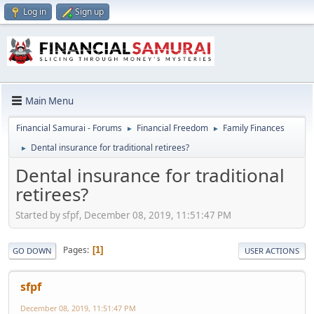
Log in
Sign up
Main Menu
Financial Samurai - Forums
Financial Freedom
Family Finances
►
►
Dental insurance for traditional retirees?
►
Dental insurance for traditional
retirees?
Started by sfpf, December 08, 2019, 11:51:47 PM
Pages
1
GO DOWN
USER ACTIONS
sfpf
December 08, 2019, 11:51:47 PM