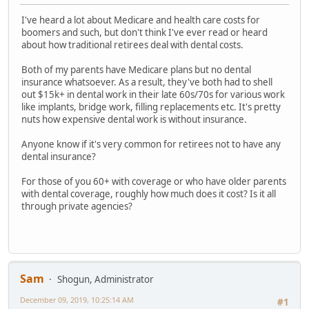
I've heard a lot about Medicare and health care costs for
boomers and such, but don't think I've ever read or heard
about how traditional retirees deal with dental costs.
Both of my parents have Medicare plans but no dental
insurance whatsoever. As a result, they've both had to shell
out $15k+ in dental work in their late 60s/70s for various work
like implants, bridge work, filling replacements etc. It's pretty
nuts how expensive dental work is without insurance.
Anyone know if it's very common for retirees not to have any
dental insurance?
For those of you 60+ with coverage or who have older parents
with dental coverage, roughly how much does it cost? Is it all
through private agencies?
Sam
Shogun, Administrator
December 09, 2019, 10:25:14 AM
#1