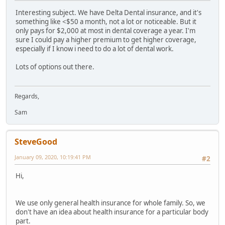
Interesting subject. We have Delta Dental insurance, and it's
something like <$50 a month, not a lot or noticeable. But it
only pays for $2,000 at most in dental coverage a year. I'm
sure I could pay a higher premium to get higher coverage,
especially if I know i need to do a lot of dental work.
Lots of options out there.
Regards,
Sam
SteveGood
January 09, 2020, 10:19:41 PM
#2
Hi,
We use only general health insurance for whole family. So, we
don't have an idea about health insurance for a particular body
part.