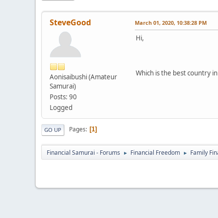
SteveGood
March 01, 2020, 10:38:28 PM
Hi,
Which is the best country i
Aonisaibushi (Amateur
Samurai)
Posts: 90
Logged
Pages
1
GO UP
Financial Samurai - Forums
Financial Freedom
Family Fi
►
►