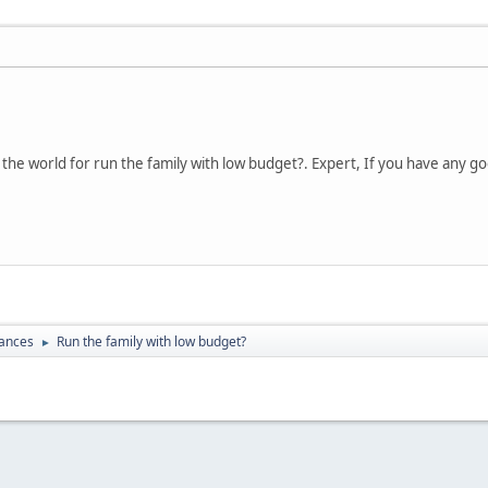
n the world for run the family with low budget?. Expert, If you have any 
nances
Run the family with low budget?
►