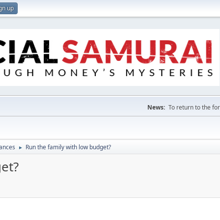
gn up
News:
To return to the f
nances
Run the family with low budget?
►
get?