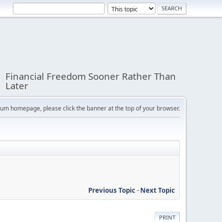
Financial Freedom Sooner Rather Than
Later
orum homepage, please click the banner at the top of your browser.
Previous Topic
-
Next Topic
PRINT