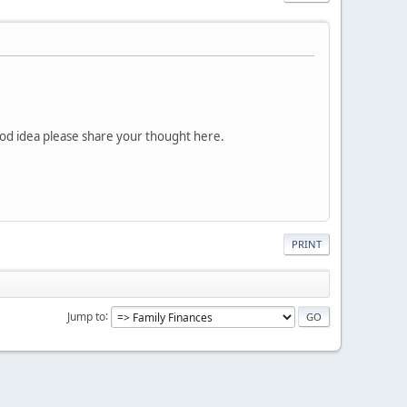
good idea please share your thought here.
PRINT
Jump to