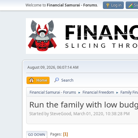
Welcome to
Financial Samurai - Forums
.
Log in
Si
August 09, 2026, 06:07:14 AM
Home
Search
Financial Samurai - Forums
Financial Freedom
Family Fi
►
►
Run the family with low bud
Started by SteveGood, March 01, 2020, 10:38:28 PM
Pages
1
GO DOWN