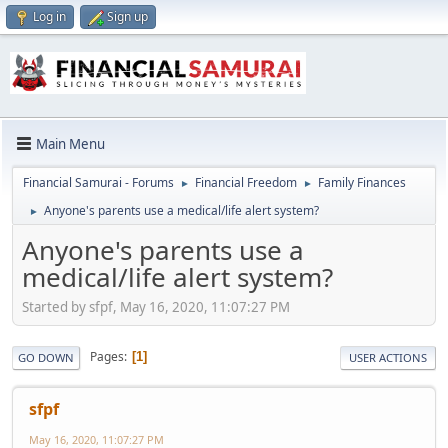
Log in
Sign up
Main Menu
Financial Samurai - Forums
Financial Freedom
Family Finances
►
►
Anyone's parents use a medical/life alert system?
►
Anyone's parents use a
medical/life alert system?
Started by sfpf, May 16, 2020, 11:07:27 PM
Pages
1
GO DOWN
USER ACTIONS
sfpf
May 16, 2020, 11:07:27 PM