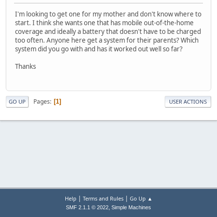
I'm looking to get one for my mother and don't know where to
start. I think she wants one that has mobile out-of-the-home
coverage and ideally a battery that doesn't have to be charged
too often. Anyone here get a system for their parents? Which
system did you go with and has it worked out well so far?
Thanks
Pages
1
GO UP
USER ACTIONS
|
|
Help
Terms and Rules
Go Up ▲
,
SMF 2.1.1 © 2022
Simple Machines