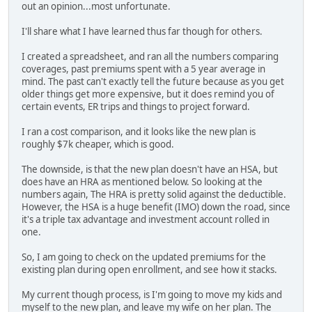
out an opinion...most unfortunate.
I'll share what I have learned thus far though for others.
I created a spreadsheet, and ran all the numbers comparing
coverages, past premiums spent with a 5 year average in
mind. The past can't exactly tell the future because as you get
older things get more expensive, but it does remind you of
certain events, ER trips and things to project forward.
I ran a cost comparison, and it looks like the new plan is
roughly $7k cheaper, which is good.
The downside, is that the new plan doesn't have an HSA, but
does have an HRA as mentioned below. So looking at the
numbers again, The HRA is pretty solid against the deductible.
However, the HSA is a huge benefit (IMO) down the road, since
it's a triple tax advantage and investment account rolled in
one.
So, I am going to check on the updated premiums for the
existing plan during open enrollment, and see how it stacks.
My current though process, is I'm going to move my kids and
myself to the new plan, and leave my wife on her plan. The