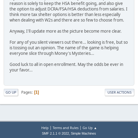
reason is solely to keep the HSA benefit going, and also give
the option to adjust DCRA/FSA/HSA deductions from salaries. I
think more tax shelter options is better than less especially
when dealing with W2s and there are so few to choose from.
Anyway, I'll update more as the picture become more clear.
For any of you silent viewers out there... looking is free, but so
is tossing out an opinion. The name of the game is helping
everyone slice through Money's Mysteries...
Good luck to all in open enrollment. May the odds be ever in
your favor...
Pages
1
GO UP
USER ACTIONS
|
|
Help
Terms and Rules
Go Up ▲
,
SMF 2.1.1 © 2022
Simple Machines