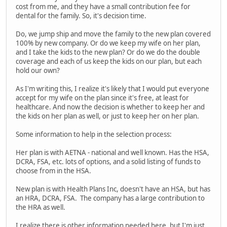
cost from me, and they have a small contribution fee for
dental for the family. So, it's decision time.
Do, we jump ship and move the family to the new plan covered
100% by new company. Or do we keep my wife on her plan,
and I take the kids to the new plan? Or do we do the double
coverage and each of us keep the kids on our plan, but each
hold our own?
As I'm writing this, I realize it's likely that I would put everyone
accept for my wife on the plan since it's free, at least for
healthcare. And now the decision is whether to keep her and
the kids on her plan as well, or just to keep her on her plan.
Some information to help in the selection process:
Her plan is with AETNA - national and well known. Has the HSA,
DCRA, FSA, etc. lots of options, and a solid listing of funds to
choose from in the HSA.
New plan is with Health Plans Inc, doesn't have an HSA, but has
an HRA, DCRA, FSA. The company has a large contribution to
the HRA as well.
I realize there is other information needed here, but I'm just