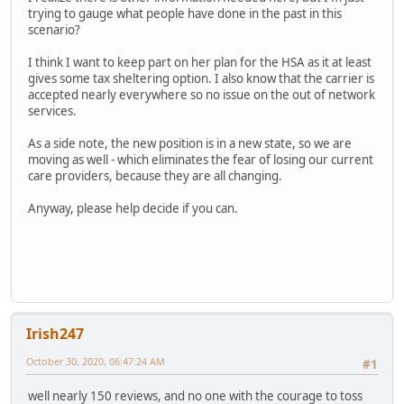
trying to gauge what people have done in the past in this
scenario?
I think I want to keep part on her plan for the HSA as it at least
gives some tax sheltering option. I also know that the carrier is
accepted nearly everywhere so no issue on the out of network
services.
As a side note, the new position is in a new state, so we are
moving as well - which eliminates the fear of losing our current
care providers, because they are all changing.
Anyway, please help decide if you can.
Irish247
October 30, 2020, 06:47:24 AM
#1
well nearly 150 reviews, and no one with the courage to toss