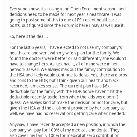
Everyone knows its closing in on Open Enrollment season, and
decisions need to be made for next year's healthcare. I was
going to post some of this to one of FS' recent healthcare
posts, but figured since the Forum is here I may as well use it.
So, here's the deal...
For the last 6 years, I have elected to not use my company's
health care and went with my wife's plan for the family. We
found the doctors were better or said differently she wouldn't
have to change hers. As luck had it, all of mine were in her
network as well. We always max out the family contribution to
the HSA and likely would continue to do so. Yes, there are pros
and cons to the HDP, but I think given our health and track
recorded, it makes sense. The current plan has a $6k
deductible for the family with the HDP. So we haven't hit the
deductible recently, aside from when the kids were born I
guess. We always kind of make the decision or not for care, but
given the HSA and the allotment provided by her company as
well, we have had no reservations getting care when needed.
Anyway, I have recently accepted a new position, in which the
company will pay for 100% of my medical, and dental. They
also cover my family 100% for medical at zero contribution