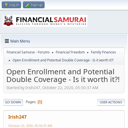
Log in
Sign up
Main Menu
Financial Samurai - Forums
Financial Freedom
Family Finances
►
►
Open Enrollment and Potential Double Coverage - Is it worth it?!
►
Open Enrollment and Potential
Double Coverage - Is it worth it?!
Started by Irish247, October 22, 2020, 05:50:37 AM
Pages
1
GO DOWN
USER ACTIONS
Irish247
October 22, 2020, 05:50:37 AM