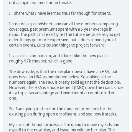
out an opinion...most unfortunate.
I'll share what I have learned thus far though for others.
I created a spreadsheet, and ran all the numbers comparing
coverages, past premiums spent with a 5 year average in
mind. The past can't exactly tell the future because as you get
older things get more expensive, but it does remind you of
certain events, ER trips and things to project forward.
I ran a cost comparison, and it looks like the new plan is
roughly $7k cheaper, which is good.
The downside, is that the new plan doesn't have an HSA, but
does have an HRA as mentioned below. So looking at the
numbers again, The HRA is pretty solid against the deductible.
However, the HSA is a huge benefit (IMO) down the road, since
it's a triple tax advantage and investment account rolled in
one.
So, I am going to check on the updated premiums for the
existing plan during open enrollment, and see how it stacks.
My current though process, is I'm going to move my kids and
myself to the new plan, and leave my wife on her plan. The