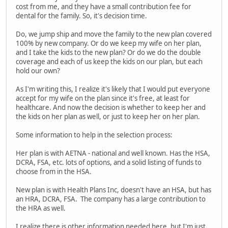
cost from me, and they have a small contribution fee for
dental for the family. So, it's decision time.
Do, we jump ship and move the family to the new plan covered
100% by new company. Or do we keep my wife on her plan,
and I take the kids to the new plan? Or do we do the double
coverage and each of us keep the kids on our plan, but each
hold our own?
As I'm writing this, I realize it's likely that I would put everyone
accept for my wife on the plan since it's free, at least for
healthcare. And now the decision is whether to keep her and
the kids on her plan as well, or just to keep her on her plan.
Some information to help in the selection process:
Her plan is with AETNA - national and well known. Has the HSA,
DCRA, FSA, etc. lots of options, and a solid listing of funds to
choose from in the HSA.
New plan is with Health Plans Inc, doesn't have an HSA, but has
an HRA, DCRA, FSA. The company has a large contribution to
the HRA as well.
I realize there is other information needed here, but I'm just