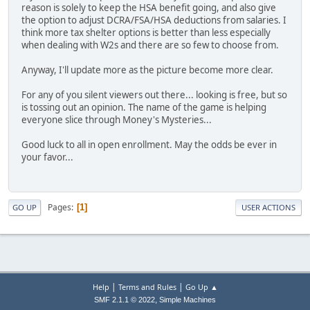
reason is solely to keep the HSA benefit going, and also give
the option to adjust DCRA/FSA/HSA deductions from salaries. I
think more tax shelter options is better than less especially
when dealing with W2s and there are so few to choose from.
Anyway, I'll update more as the picture become more clear.
For any of you silent viewers out there... looking is free, but so
is tossing out an opinion. The name of the game is helping
everyone slice through Money's Mysteries...
Good luck to all in open enrollment. May the odds be ever in
your favor...
Pages
1
GO UP
USER ACTIONS
|
|
Help
Terms and Rules
Go Up ▲
,
SMF 2.1.1 © 2022
Simple Machines