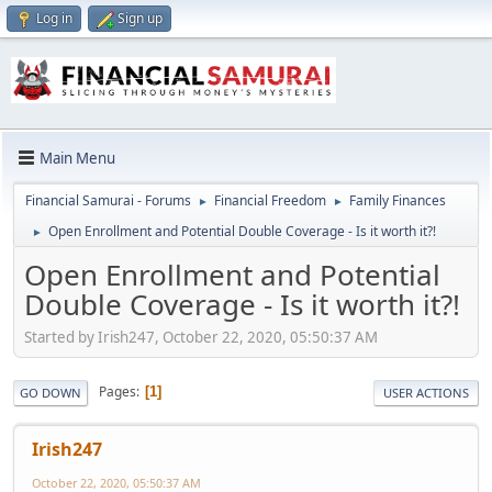
Log in
Sign up
Main Menu
Financial Samurai - Forums
Financial Freedom
Family Finances
►
►
Open Enrollment and Potential Double Coverage - Is it worth it?!
►
Open Enrollment and Potential
Double Coverage - Is it worth it?!
Started by Irish247, October 22, 2020, 05:50:37 AM
Pages
1
GO DOWN
USER ACTIONS
Irish247
October 22, 2020, 05:50:37 AM