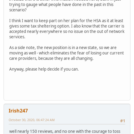
trying to gauge what people have done in the past in this
scenario?
I think I want to keep part on her plan for the HSA as it at least
gives some tax sheltering option. I also know that the carrier is
accepted nearly everywhere so no issue on the out of network
services.
As a side note, the new position is in a new state, so we are
moving as well - which eliminates the fear of losing our current
care providers, because they are all changing.
Anyway, please help decide if you can.
Irish247
October 30, 2020, 06:47:24 AM
#1
well nearly 150 reviews, and no one with the courage to toss