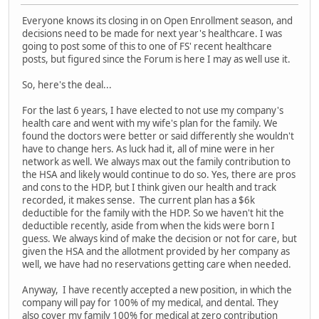
Everyone knows its closing in on Open Enrollment season, and
decisions need to be made for next year's healthcare. I was
going to post some of this to one of FS' recent healthcare
posts, but figured since the Forum is here I may as well use it.
So, here's the deal...
For the last 6 years, I have elected to not use my company's
health care and went with my wife's plan for the family. We
found the doctors were better or said differently she wouldn't
have to change hers. As luck had it, all of mine were in her
network as well. We always max out the family contribution to
the HSA and likely would continue to do so. Yes, there are pros
and cons to the HDP, but I think given our health and track
recorded, it makes sense. The current plan has a $6k
deductible for the family with the HDP. So we haven't hit the
deductible recently, aside from when the kids were born I
guess. We always kind of make the decision or not for care, but
given the HSA and the allotment provided by her company as
well, we have had no reservations getting care when needed.
Anyway, I have recently accepted a new position, in which the
company will pay for 100% of my medical, and dental. They
also cover my family 100% for medical at zero contribution