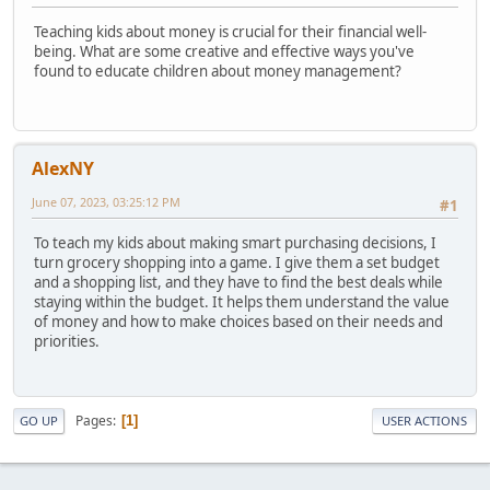
Teaching kids about money is crucial for their financial well-
being. What are some creative and effective ways you've
found to educate children about money management?
AlexNY
June 07, 2023, 03:25:12 PM
#1
To teach my kids about making smart purchasing decisions, I
turn grocery shopping into a game. I give them a set budget
and a shopping list, and they have to find the best deals while
staying within the budget. It helps them understand the value
of money and how to make choices based on their needs and
priorities.
Pages
1
GO UP
USER ACTIONS