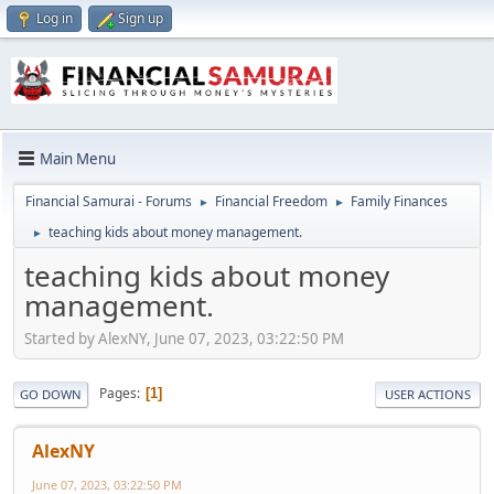
Log in
Sign up
Main Menu
Financial Samurai - Forums
Financial Freedom
Family Finances
►
►
teaching kids about money management.
►
teaching kids about money
management.
Started by AlexNY, June 07, 2023, 03:22:50 PM
Pages
1
GO DOWN
USER ACTIONS
AlexNY
June 07, 2023, 03:22:50 PM