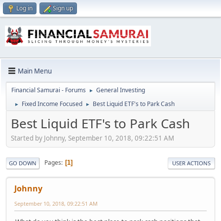
Log in
Sign up
Main Menu
Financial Samurai - Forums
General Investing
►
Fixed Income Focused
Best Liquid ETF's to Park Cash
►
►
Best Liquid ETF's to Park Cash
Started by Johnny, September 10, 2018, 09:22:51 AM
Pages
1
GO DOWN
USER ACTIONS
Johnny
September 10, 2018, 09:22:51 AM