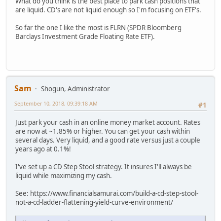
What do you think is the best place to park cash positions that
are liquid. CD's are not liquid enough so I'm focusing on ETF's.
So far the one I like the most is FLRN (SPDR Bloomberg
Barclays Investment Grade Floating Rate ETF).
Sam
Shogun, Administrator
September 10, 2018, 09:39:18 AM
#1
Just park your cash in an online money market account. Rates
are now at ~1.85% or higher. You can get your cash within
several days. Very liquid, and a good rate versus just a couple
years ago at 0.1%!
I've set up a CD Step Stool strategy. It insures I'll always be
liquid while maximizing my cash.
See: https://www.financialsamurai.com/build-a-cd-step-stool-
not-a-cd-ladder-flattening-yield-curve-environment/