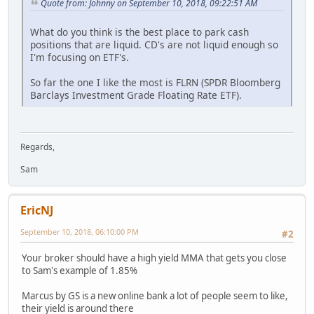
Quote from: Johnny on September 10, 2018, 09:22:51 AM
What do you think is the best place to park cash
positions that are liquid. CD's are not liquid enough so
I'm focusing on ETF's.
So far the one I like the most is FLRN (SPDR Bloomberg
Barclays Investment Grade Floating Rate ETF).
Regards,
Sam
EricNJ
September 10, 2018, 06:10:00 PM
#2
Your broker should have a high yield MMA that gets you close
to Sam's example of 1.85%
Marcus by GS is a new online bank a lot of people seem to like,
their yield is around there