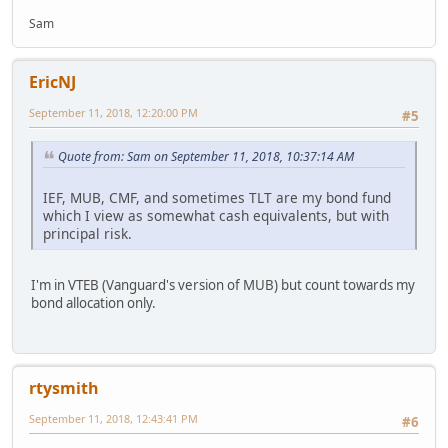
Sam
EricNJ
September 11, 2018, 12:20:00 PM
#5
Quote from: Sam on September 11, 2018, 10:37:14 AM
IEF, MUB, CMF, and sometimes TLT are my bond fund
which I view as somewhat cash equivalents, but with
principal risk.
I'm in VTEB (Vanguard's version of MUB) but count towards my
bond allocation only.
rtysmith
September 11, 2018, 12:43:41 PM
#6