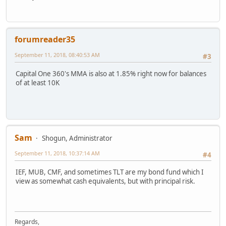
forumreader35
September 11, 2018, 08:40:53 AM
#3
Capital One 360's MMA is also at 1.85% right now for balances
of at least 10K
Sam
Shogun, Administrator
September 11, 2018, 10:37:14 AM
#4
IEF, MUB, CMF, and sometimes TLT are my bond fund which I
view as somewhat cash equivalents, but with principal risk.
Regards,