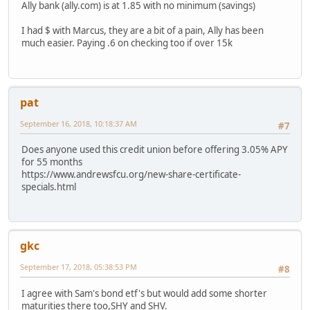
Ally bank (ally.com) is at 1.85 with no minimum (savings)
I had $ with Marcus, they are a bit of a pain, Ally has been
much easier. Paying .6 on checking too if over 15k
pat
September 16, 2018, 10:18:37 AM
#7
Does anyone used this credit union before offering 3.05% APY
for 55 months
https://www.andrewsfcu.org/new-share-certificate-
specials.html
gkc
September 17, 2018, 05:38:53 PM
#8
I agree with Sam's bond etf's but would add some shorter
maturities there too,SHY and SHV.