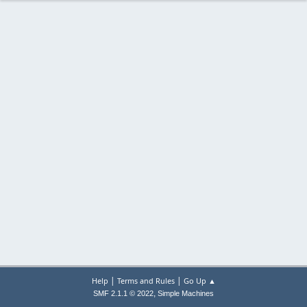
|
|
Help
Terms and Rules
Go Up ▲
,
SMF 2.1.1 © 2022
Simple Machines