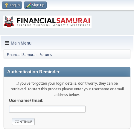
Log in
Sign up
Main Menu
Financial Samurai - Forums
Authentication Reminder
If you've forgotten your login details, don't worry, they can be
retrieved. To start this process please enter your username or email
address below.
Username/Email: