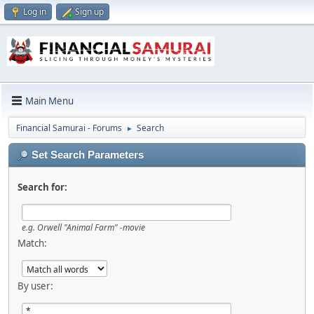
Log in
Sign up
Main Menu
Financial Samurai - Forums
Search
►
Set Search Parameters
Search for:
e.g.
Orwell "Animal Farm" -movie
Match:
By user: