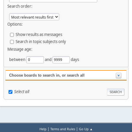
Search order:
Options:
Show results as messages
Search in topic subjects only
Message age:
between
and
days
Choose boards to search in, or search all
Select all
|
|
Help
Terms and Rules
Go Up ▲