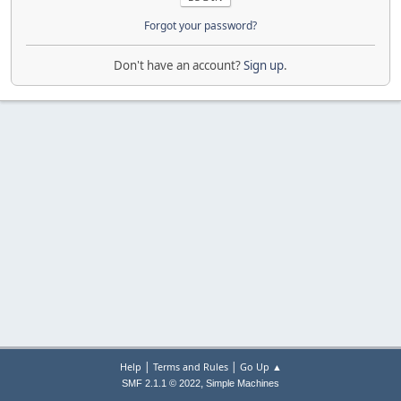
Forgot your password?
Don't have an account?
Sign up
.
|
|
Help
Terms and Rules
Go Up ▲
,
SMF 2.1.1 © 2022
Simple Machines