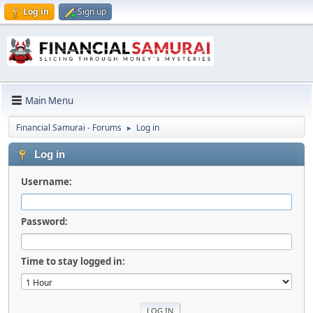
Log in
Sign up
Main Menu
Financial Samurai - Forums
Log in
►
Log in
Username:
Password:
Time to stay logged in: