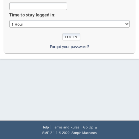
Time to stay logged in:
Forgot your password?
|
|
Help
Terms and Rules
Go Up ▲
,
SMF 2.1.1 © 2022
Simple Machines