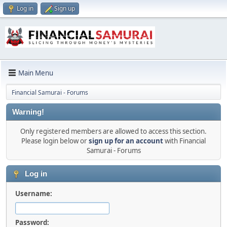
Log in
Sign up
Main Menu
Financial Samurai - Forums
Warning!
Only registered members are allowed to access this section.
Please login below or
sign up for an account
with Financial
Samurai - Forums
Log in
Username:
Password: