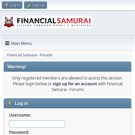
Log in
Sign up
Main Menu
Financial Samurai - Forums
Warning!
Only registered members are allowed to access this section.
Please login below or
sign up for an account
with Financial
Samurai - Forums
Log in
Username:
Password: