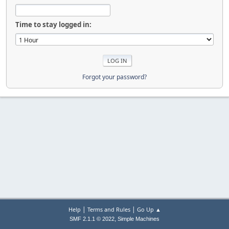
Time to stay logged in:
Forgot your password?
|
|
Help
Terms and Rules
Go Up ▲
,
SMF 2.1.1 © 2022
Simple Machines