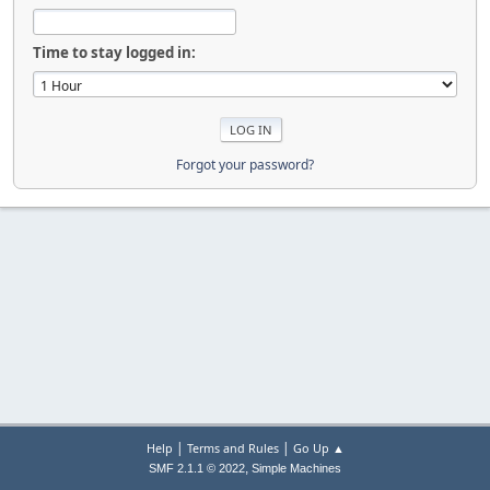
Time to stay logged in:
Forgot your password?
|
|
Help
Terms and Rules
Go Up ▲
,
SMF 2.1.1 © 2022
Simple Machines