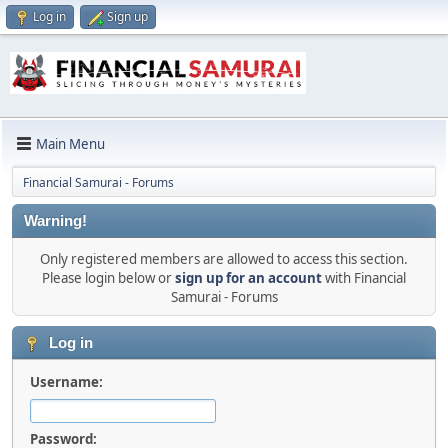
Log in
Sign up
Main Menu
Financial Samurai - Forums
Warning!
Only registered members are allowed to access this section.
Please login below or
sign up for an account
with Financial
Samurai - Forums
Log in
Username:
Password: